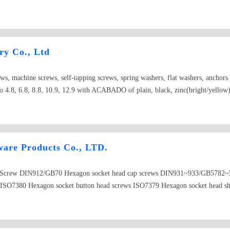
ld nuts,castle nuts,special nuts,threaded rods,plain washers,spring washers,squ
ry Co., Ltd
ews, machine screws, self-tapping screws, spring washers, flat washers, anchor
 4.8, 6.8, 8.8, 10.9, 12.9 with ACABADO of plain, black, zinc(bright/yellow), 
re Products Co., LTD.
SS Screw DIN912/GB70 Hexagon socket head cap screws DIN931~933/GB5782
 ISO7380 Hexagon socket button head screws ISO7379 Hexagon socket head s