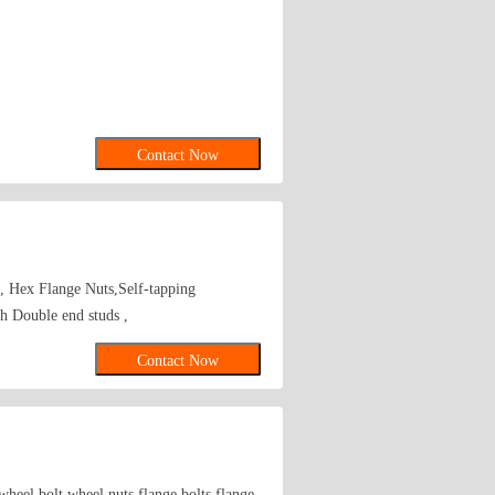
Contact Now
s, Hex Flange Nuts,Self-tapping
 Double end studs ,
Contact Now
wheel bolt,wheel nuts,flange bolts,flange