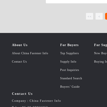
<<
<
About Us
For Buyers
For Sup
About China Fastener Info
Top Suppliers
New Buy
Contact Us
Supply Info
Buying I
Post Inquiries
Standard Search
Buyers’ Guide
Contact Us
Company：China Fastener Info