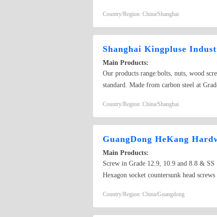
cap nuts,hex serrated nuts,spring nuts,we
Country/Region: China/Shanghai
Shanghai Kingpluse Indust
Main Products:
Our products range:bolts, nuts, wood scr
standard. Made from carbon steel at Grado
self-drilling screw
Country/Region: China/Shanghai
GuangDong HeKang Hardwa
Main Products:
Screw in Grade 12.9, 10.9 and 8.8 & 
Hexagon socket countersunk head screws
hex Socket Head Set Screw
Country/Region: China/Guangdong