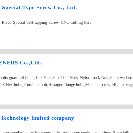
Special Type Screw Co., Ltd.
 Rivet, Special Self-tapping Screw, CNC Cutting Part
NERS Co.,Ltd.
d bolts,guardrail bolts, Hex Nuts,Hex Thin Nuts, Nylon Lock Nuts,Plain washer
Hex bolts, Combine bolt,Hexagon flange bolts,Machine screw, High strength
Technology limited company
 non-standard parts for automobiles and motor-cycles, and others. Especially, 