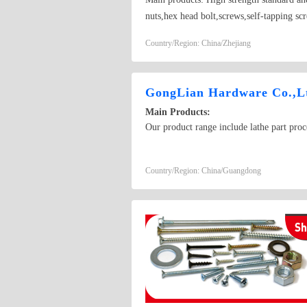
nuts,hex head bolt,screws,self-tapping scr
Country/Region: China/Zhejiang
GongLian Hardware Co.,L
Main Products:
Our product range include lathe part pro
Country/Region: China/Guangdong