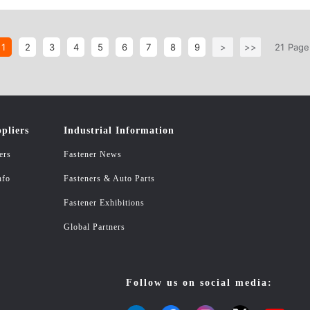
/GB6177 Flange nuts
1
2
3
4
5
6
7
8
9
>
>>
21
Page
pliers
Industrial Information
ers
Fastener News
nfo
Fasteners & Auto Parts
Fastener Exhibitions
Global Partners
Follow us on social media: