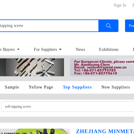
Sign In
J
Po
r Buyers
For Suppliers
News
Exhibitions
Sample
Yellow Page
Top Suppliers
New Suppliers
ZHEJIANG MINMET