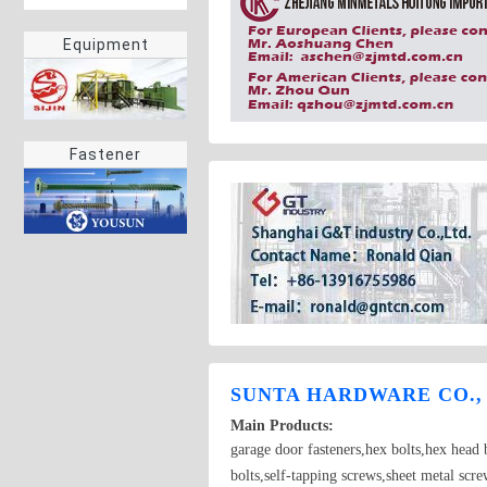
Equipment
Fastener
SUNTA HARDWARE CO.,
Main Products:
garage door fasteners,hex bolts,hex head b
bolts,self-tapping screws,sheet metal scr