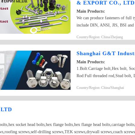
& EXPORT CO., LTD
Main Products:
We can produce fasteners of full t
include DIN, ANSI, JIS, BSI and 
nuts,square nut,hex head bolt,carr
Country/Region: China/Zhejiang
washers,spring washers,machine sc
hardened washers, Spring Lockwash
Shanghai G&T Industr
brass wood screw, brass machine 
Main Products:
1.Bolt:Carriage bolt,Hex bolt, S
Rod:Full threaded rod,Stud bolt, 
nut,Flange nut,Heavy hex nut,Squa
Country/Region: China/Shanghai
drilling screw,Self-tapping scre
5.Washer:Flat washer, Spring was
6.Machining part:Castings,Forgin
 LTD
Parts； 7.Customized products ba
olts,hex socket head bolts,hex flange bolts,hex flange head bolts,carriage bolts,t
ews,roofing screws,self-drilling screws,TEK screws,drywall screws,coach screws