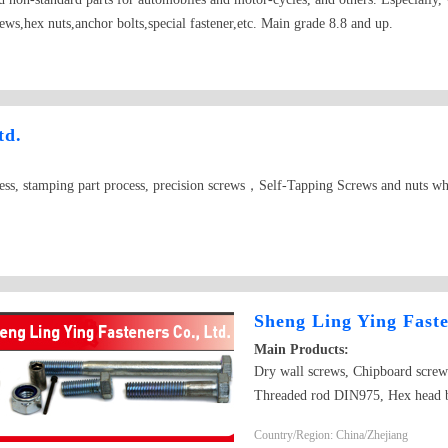
ews,hex nuts,anchor bolts,special fastener,etc. Main grade 8.8 and up.
td.
cess, stamping part process, precision screws，Self-Tapping Screws and nuts wh
Sheng Ling Ying Faste
Main Products:
Dry wall screws, Chipboard screw
Threaded rod DIN975, Hex head
bolt DIN603,DIN605 Hex nut D
Country/Region: China/Zhejiang
DIN440 and DIN127B Square Th