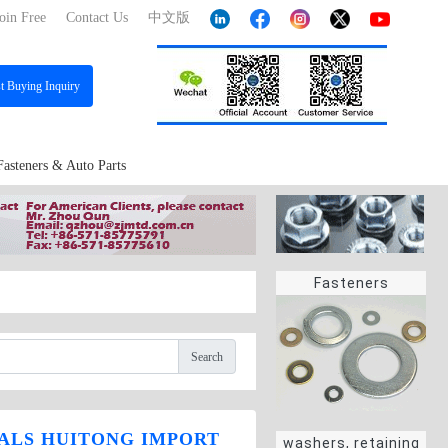
oin Free
Contact Us
中文版
st
Buying Inquiry
Fasteners & Auto Parts
Fasteners
Search
ALS HUITONG IMPORT
washers, retaining