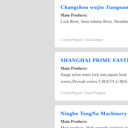
Changzhou wujin Jiangnan 
Main Products:
Lock Rivet, Semi-tubular Rivet, Shoulder
Country/Region: China/Jiangsu
SHANGHAI PRIME FASTE
Main Products:
flange nylon insert lock nuts,square hea
screws,Drywall screws,T-BOLTS,U-BOLTS,
Country/Region: China/Shanghai
Ningbo TongNa Machinery 
Main Products:
Main products: High strength standard and