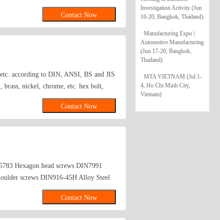
are washers,bonded washers,s hook,anchor
Investigation Activity (Jun
Contact Now
16-20, Bangkok, Thailand)
· Manufacturing Expo |
Automotive Manufacturing
(Jun 17-20, Bangkok,
Thailand)
s etc. according to DIN, ANSI, BS and JIS
· MTA VIETNAM (Jul 1-
4, Ho Chi Minh City,
brass, nickel, chrome, etc. hex bolt,
Vietnam)
Contact Now
~5783 Hexagon head screws DIN7991
houlder screws DIN916-45H Alloy Steel
Contact Now