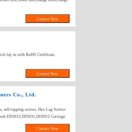
Contact Now
ich fay in with RoHS Certificate.
Contact Now
ners Co., Ltd.
s, self-tapping screws, Hex Lag Screws
 bolt DIN933,DIN931,DIN912 Carriage
IN934 Washer DIN125A,DIN9021,
Contact Now
in Nuts DIN562 DIN557 DIN6923