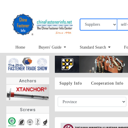
Home
Buyers' Guide
Standard Search
Fo
Anchors
Supply Info
Cooperation Info
Screws