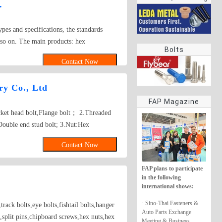
.
rings
ypes and specifications, the standards
so on. The main products: hex
Bolts
iage bolt,roofing screws,plain
Contact Now
rews,self-tapping screws bolts, nuts,
ers, self drilling screws, tapping screw,
y Co., Ltd
screw
FAP Magazine
ocket head bolt,Flange bolt； 2.Threaded
Double end stud bolt; 3.Nut:Hex
re nut, Tee nut, Wing nut; 4.Screw:Self-
Contact Now
w, Wooden screw, Machine screw;
her, Square washer, Lock washer;
FAP plans to participate
gs,Turning,Milling,Stamping Die Casting
in the following
sed on drawings.
international shows:
· Sino-Thai Fasteners &
rack bolts,eye bolts,fishtail bolts,hanger
Auto Parts Exchange
,split pins,chipboard screws,hex nuts,hex
Meeting & Business