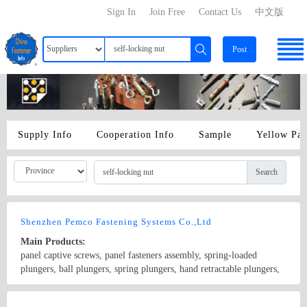
Sign In
Join Free
Contact Us
中文版
Post
Supply Info
Cooperation Info
Sample
Yellow Pa
Search
Shenzhen Pemco Fastening Systems Co.,Ltd
Main Products:
panel captive screws, panel fasteners assembly, spring-loaded
plungers, ball plungers, spring plungers, hand retractable plungers,
press fit plungers, thumb screws, captive nuts, self-clinching nuts,
self-locking nuts, broaching nuts, cage nuts, flate-in nuts, rivet nuts,
Country/Region: China/Guangdong
Contact Now