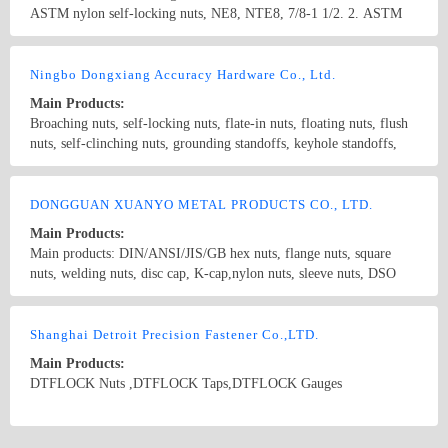
ASTM nylon self-locking nuts, NE8, NTE8, 7/8-1 1/2. 2. ASTM
flange lock nuts with non-metallic insert, all-metal hexagon lock
D-6 nuts, 3/4-2’’ 3. ASTM A194 2H 5/8-2’’ 4. DIN934, M24-
nuts, all-metal hexagon flange lock nuts, hexagon slotted thin nuts,
M64. Property class: 4,6,8,10 Surface treatment: black oxide
Country/Region: CHINA/Zhejiang
Contact Now
square weld nuts, hexagon weld nuts
coating, plating, blue white zinc, yellow zinc, hot-dip zinc, etc.
Ningbo Dongxiang Accuracy Hardware Co., Ltd.
Main Products:
Broaching nuts, self-locking nuts, flate-in nuts, floating nuts, flush
nuts, self-clinching nuts, grounding standoffs, keyhole standoffs,
broaching standoffs, spring pins, assembly screws, blind rivets,
embedded screws, self-clinching screws Non-standard series: Brass
Country/Region: China/Zhejiang
Contact Now
nuts, precise nylon parts, precise aluminum components, precise
DONGGUAN XUANYO METAL PRODUCTS CO., LTD.
parts of iron, brass, etc.
Main Products:
Main products: DIN/ANSI/JIS/GB hex nuts, flange nuts, square
nuts, welding nuts, disc cap, K-cap,nylon nuts, sleeve nuts, DSO
nuts and all kinds of non-standard nuts.
Country/Region: China/Guangdong
Contact Now
Shanghai Detroit Precision Fastener Co.,LTD.
Main Products:
DTFLOCK Nuts ,DTFLOCK Taps,DTFLOCK Gauges
Country/Region: china/JiangSu
Contact Now