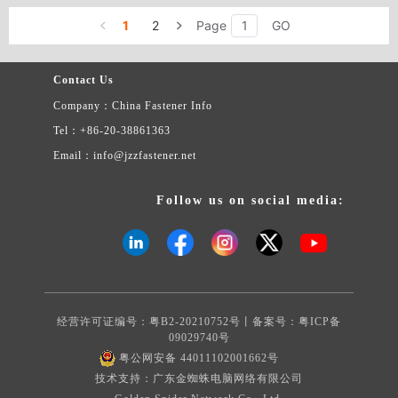
1
2
Page
GO
Contact Us
Company：China Fastener Info
Tel：+86-20-38861363
Email：info@jzzfastener.net
Follow us on social media:
经营许可证编号：粤B2-20210752号丨备案号：
粤ICP备
09029740号
粤公网安备 44011102001662号
技术支持：广东金蜘蛛电脑网络有限公司