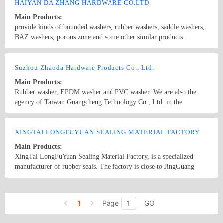
HAIYAN DA ZHANG HARDWARE CO.LTD
Main Products:
provide kinds of bounded washers, rubber washers, saddle washers,
BAZ washers, porous zone and some other similar products.
Country/Region: CHINA/Zhejiang
Contact Now
Suzhou Zhaoda Hardware Products Co., Ltd.
Main Products:
Rubber washer, EPDM washer and PVC washer. We are also the
agency of Taiwan Guangcheng Technology Co., Ltd. in the
mainland, selling the screw molding automatic testing machine.
Country/Region: China/Jiangsu
Contact Now
XINGTAI LONGFUYUAN SEALING MATERIAL FACTORY
Main Products:
XingTai LongFuYuan Sealing Material Factory, is a specialized
manufacturer of rubber seals. The factory is close to JingGuang
railway and has a convenient transportion. Our products manily
include O-ring,V-ring,Y-ring,X-ring,U-seal,Oil seals,Valve seals,
Country/Region: China/Hebei
Contact Now
Bonded seals,Hydraulic Seals,Dyna-Seal,Rubber production,Rubber
1
Page
GO
washers,Gaskets,etc. We can produce according to your samples or
drawings,OEM and ODM.