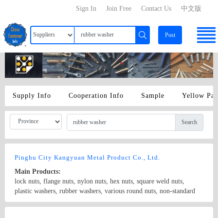
Sign In
Join Free
Contact Us
中文版
Post
Supply Info
Cooperation Info
Sample
Yellow Pa
Search
Pinghu City Kangyuan Metal Product Co., Ltd.
Main Products:
lock nuts, flange nuts, nylon nuts, hex nuts, square weld nuts,
plastic washers, rubber washers, various round nuts, non-standard
nuts and so on.
Country/Region: China/Zhejiang
Contact Now