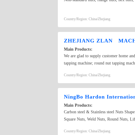
Country/Region: China/Zhejiang
ZHEJIANG ZLAN MACHI
Main Products:
We are glad to supply customer home and a
tapping machine; round nut tapping mach
brand. We also design and develop specia
Country/Region: China/Zhejiang
enterprise and field related in home and a
NingBo Hardon Internatio
Main Products:
Carbon steel & Stainless steel Nuts Shap
Square Nuts, Weld Nuts, Round Nuts, Lift
request and their drawing or sample; 
Country/Region: China/Zhejiang
DIN6923, ISO10511, ISO7719, ISO7042, 