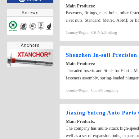
Main Products:
Screws
Fasteners, fittings, nuts, bolts, other fas
rivet nuts. Standard: Metric, ASME or BS 
plating
Country/Region: CHINA/Zhejiang
Anchors
Shenzhen In-sail Precision
Main Products:
Threaded Inserts and Studs for Plastic Mo
fasteners assembly, spring-loaded plungers
nuts, self-locking nuts, broaching nuts, ca
Country/Region: China/Guangdong
Jack screws, studs, threaded inserts for p
locks, and other precision turn parts by y
raised face, tight nuts, knurled nuts with
Jiaxing Yufeng Auto Parts 
round nuts with drilled holes in one face,
Main Products:
thin nuts, hexagon slotted nuts, hexagon s
The company has multi-attack high-speed c
flange lock nuts, hexagon slotted thin nut
well as a set of expansion bolts, expansio
Emhart,SPIROL,Tappex,Simaf,Kerb-Konus,