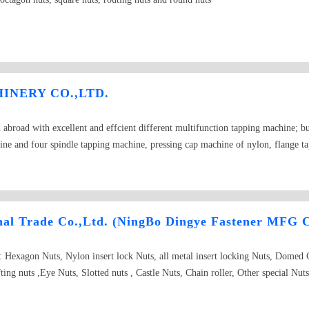
NERY CO.,LTD.
broad with excellent and effcient different multifunction tapping machine; bu
ine and four spindle tapping machine, pressing cap machine of nylon, flange 
l equipment of new technology manufacturing fasteners for customer. Our prod
broad. It is also sole to market of Europe and Southeast.
nal Trade Co.,Ltd. (NingBo Dingye Fastener MFG C
e: Hexagon Nuts, Nylon insert lock Nuts, all metal insert locking Nuts, Domed
ing nuts ,Eye Nuts, Slotted nuts , Castle Nuts, Chain roller, Other special N
ASTM, A194, Hex heavy nuts, Grade 2H, 2HM, 4, 7, 7M, 8, 8M.ASTM A563, G
JIS B 1181, JIS B 1196, U-Nuts, Conical Nuts, ISO, ANSI/ASME, IF, NM, 