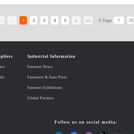
er, Spring Lock Washer, Wave Spring lock Washer, Internal/External Teeth Lo
likely Shaped Parts upon Customer&#39;s request and their drawing or sampl
G
. Carbon steel & Stainless steel Bolts, Screws, Rods and Studs Shape: Hex
<
<
1
2
3
4
5
>
>>
5
Page
t Set Screws, Screws, Tapping Screws, Wood Screws, Lifting Eye Bolts, Eye 
haped Parts upon Customer&#39;s request and their drawing or sample; ASTM 
DIN603, DIN912, DIN7981, DIN7982, DIN571, DIN975, DIN975, DIN976. S
pliers
Industrial Information
ers
Fastener News
nfo
Fasteners & Auto Parts
Fastener Exhibitions
Global Partners
Follow us on social media: