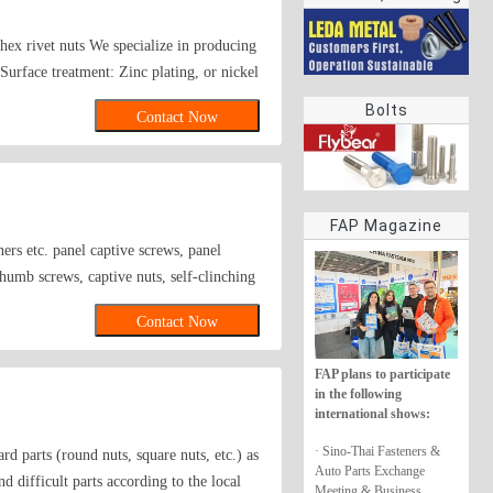
rings
s, hex rivet nuts We specialize in producing
Surface treatment: Zinc plating, or nickel
Bolts
Contact Now
FAP Magazine
ers etc. panel captive screws, panel
thumb screws, captive nuts, self-clinching
g stand-offs, flush fasteners, spacers,
Contact Now
 clinching cable tie mounts and hooks, CAM
, ring nuts, acorn nuts, hexagon nuts with
FAP plans to participate
d nuts, small round nuts, round nuts,
in the following
n-metallic insert, acorn nuts, hexagon
international shows:
hexagon lock nuts, all-metal hexagon
· Sino-Thai Fasteners &
 parts (round nuts, square nuts, etc.) as
,cutting Parts ,Brass nut,Fasteners.
Auto Parts Exchange
d difficult parts according to the local
ner,Bollhoff；threaded nut,knurled
Meeting & Business