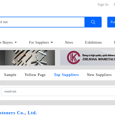
Sign In
J
Po
r Buyers
For Suppliers
News
Exhibitions
Sample
Yellow Page
Top Suppliers
New Suppliers
teners Co., Ltd.