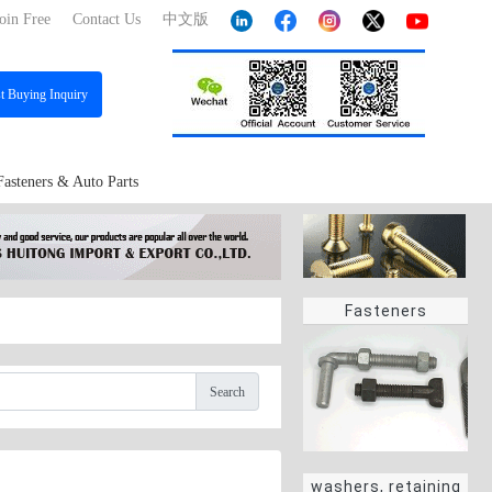
oin Free
Contact Us
中文版
st
Buying Inquiry
Fasteners & Auto Parts
Fasteners
Search
washers, retaining