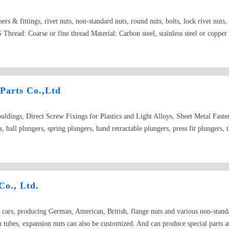
teners & fittings, rivet nuts, non-standard nuts, round nuts, bolts, lock rivet nut
Thread: Coarse or fine thread Material: Carbon steel, stainless steel or copper 
 Parts Co.,Ltd
uldings, Direct Screw Fixings for Plastics and Light Alloys, Sheet Metal Fasten
, ball plungers, spring plungers, hand retractable plungers, press fit plungers, 
ge nuts, flate-in nuts, rivet nuts, welded nuts, self-clinching standoffs, broachin
lastic, knurled nuts and screws, pins, latches, rings, handles and ferrules, self
our request specially. Square nuts, hexagon nuts, hexagon thick nuts, wing nuts
 collar, knurled thin nuts, small hexagon thin nuts-Fine pitch thread, Insert roun
Co., Ltd.
 round nuts with set pin holes in side, Slotted round nuts, hexagon nuts with no
lotted thin nuts, hexagon flange lock nuts with non-metallic insert, all-metal 
ars, producing German, American, British, flange nuts and various non-standard
s, square weld nuts, hexagon weld nuts,insert nut for plastic,Rivit,Turning Parts
n tubes, expansion nuts can also be customized. And can produce special parts an
RAF,AVK,Abbott-interfast,Allfast,Tri-Star,SFP,Shardley,PSM,Captive faste