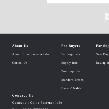
steel Washer Shape: Washer, Square Wash
Bore/Shafts, Other special Washers or 
FW436, DIN6797, DIN6798, ISO848, ISO96
<
Bolts, Hex Socket Cap Screws, Hex Socke
Rods, Studs, Weld Studs, Other likely S
B8M, ASTM A320 L7, DIN931, DIN933, 
customer&#39;s sample or drawing.
About Us
For Buyers
For Sup
About China Fastener Info
Top Suppliers
New Buy
Contact Us
Supply Info
Buying I
Post Inquiries
Standard Search
Buyers’ Guide
Contact Us
Company：China Fastener Info