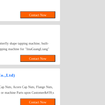
Contact Now
tterfly shape tapping machine, built-
tapping machine for "linaGuangLiang"
uct is widely used in many fastener
Contact Now
o.,Ltd)
 Cap Nuts, Acorn Cap Nuts, Flange Nuts,
uts or machine Parts upon Customer&#39;s
rade 10, 10S.DIN934, DIN985, DIN1587,
Contact Now
NE, NTM, NTE Carbon steel & Stainless