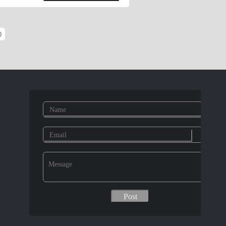
ck Washer, Retaining Rings For
e; DIN125, DIN9021, DIN127, DIN6916,
O
 Bolts, Round Head Square Neck Carriage
Bolt Form B, Masonary Bolts, U-Bolts,
A193 stud bolt, Grade B7, B7M, B8,
pecial Parts:According