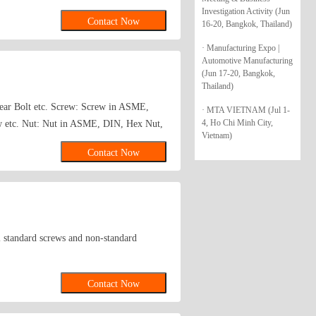
Investigation Activity (Jun
and retractable plungers, press fit
Contact Now
16-20, Bangkok, Thailand)
 nuts, welded nuts, self-clinching
 screws, pins, latches, rings, handles and
· Manufacturing Expo |
Automotive Manufacturing
Threaded Inserts and Studs for Plastic
(Jun 17-20, Bangkok,
agon thick nuts, wing nuts, ring nuts,
Thailand)
-Fine pitch thread, Insert round nuts,
shear Bolt etc. Screw: Screw in ASME,
· MTA VIETNAM (Jul 1-
ound nuts, hexagon nuts with non-metallic
4, Ho Chi Minh City,
w etc. Nut: Nut in ASME, DIN, Hex Nut,
metallic insert, all-metal hexagon lock
Vietnam)
chinery and construction industries etc.
Contact Now
all standard screws and non-standard
Contact Now