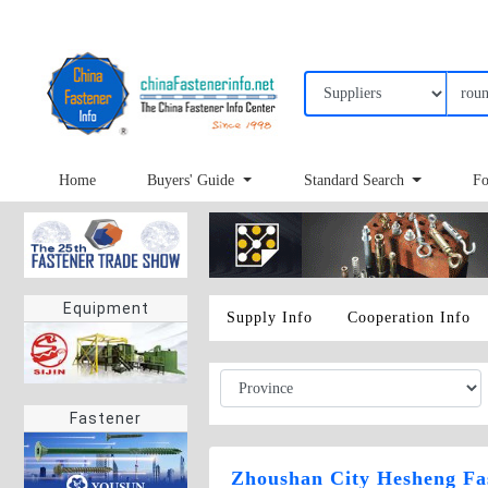
Home
Buyers' Guide
Standard Search
Fo
Equipment
Supply Info
Cooperation Info
Fastener
Zhoushan City Hesheng Fas