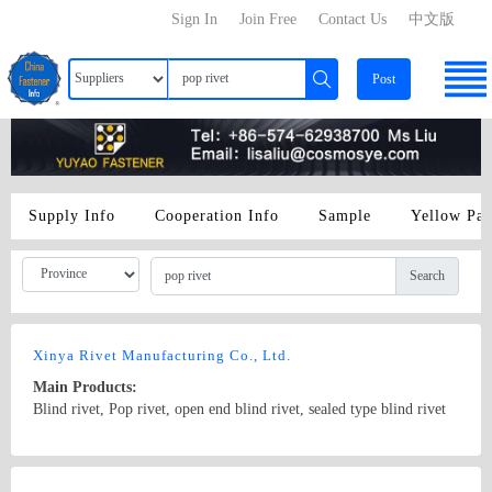
Sign In
Join Free
Contact Us
中文版
Post
Supply Info
Cooperation Info
Sample
Yellow Pa
Search
Xinya Rivet Manufacturing Co., Ltd.
Main Products:
Blind rivet, Pop rivet, open end blind rivet, sealed type blind rivet
Country/Region: China/Hainan
Contact Now