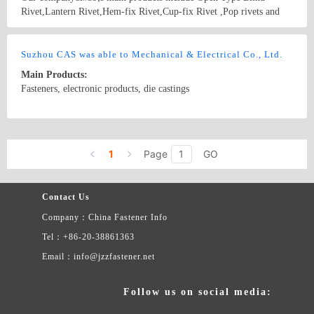
Rivet,Lantern Rivet,Hem-fix Rivet,Cup-fix Rivet ,Pop rivets and
Riveting tool.In addition, we also produce different types of Nuts.
Country/Region: China/Shanghai
Contact Now
Suzhou CAS was able to Mechanical & Electrical Co., Ltd.
Main Products:
Fasteners, electronic products, die castings
Country/Region: China/Jiangsu
Contact Now
1
Page
GO
Contact Us
Company：China Fastener Info
Tel：+86-20-38861363
Email：info@jzzfastener.net
Follow us on social media: