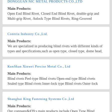
DONGGUAN NIC METAL PRODUCTS CO.,LTD
Main Products:
Open End Blind Rivet, Closed End Blind Rivet, double-grip and
Multi-grip Rivet, Anlock Type Blind Rivets, Ring-Grooved
Lockbolt, Large Flange Blind Rivet, Colored Blind Rivet,
Automotive Rivet; Product Material: aluminum, brass, steel,
Country/Region: China/Guangdong
Contact Now
stainless steel, etc.
Contriu Industry Co.,Ltd.
Main Products:
We are specialized in producing blind rivets with different kinds of
types and specifications,such as open type, closed type, dome head,
countersunk, large flange, multi grip, flush setting rivets. We are
also an authorized distributor of POP rivets
Country/Region: China(Mainland)/Guangdong
Contact Now
KunShan Xinwei Precise Metal Co., Ltd
Main Products:
Blind rivets Peel-type Blind rivets Open-end type Blind rivets
Sealed type Blind rivets Inner-lock type Blind rivets Outer-lock
type Hemlock type Blind rivets Single-grip type Blind rivets
Double-grip type Blind rivets Multi-grip type Blind rivets Blind
Country/Region: China/Jiangsu
Contact Now
Nuts icron Blind Nuts Blind Nuts Stainless steel Rivet ers Pneumatic
Shanghai King Fastening Systems Co.,Ltd
rivet gun manual rivet gun
Main Products:
Our company&#39;s main products include Open Type Blind