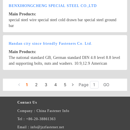
BENXIHONGCHENG SPECIAL STEEL CO.,LTD
Main Products:
special steel wire special steel cold drawn bar special steel ground
bar
Country/Region: China/LiaoNing
Contact Now
Handan city since friendly Fasteners Co. Ltd.
Main Products:
The national standard GB, German standard DIN 4.8 level 8.8 level
and supporting bolts, nuts and washers. 10.9,12.9 American
English, petrochemical pipeline valve high-end bolt and nut.
Country/Region: China/Hebei
Contact Now
1
2
3
4
5
Page
GO
Contact Us
Company：China Fastener Info
Tel：+86-20-38861363
Email：info@jzzfastener.net