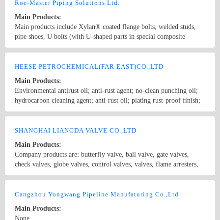
parts (gaskets, retaining rings, precision laser-cut parts), and hot
Roc-Master Piping Solutions Ltd.
forging parts. Materials include carbon steel, stainless steel, copper,
Main Products:
aluminum alloy, titanium alloy, carbon fiber, plastics, and rubber.
Main products include Xylan® coated flange bolts, welded studs,
Surface treatments range from galvanized nickel, Dacromet, and
pipe shoes, U bolts (with U-shaped parts in special composite
hot-dip galvanizing to painting and anodized coatings.
materials resistant to high temperature and corrosion), pipe clamps,
and sliding pipe supports, etc. Coating solutions include PTFE,
Country/Region: China/Jiangsu
Contact Now
Xylan, sheradizing, Zinc-Nickel, FBE, Hot dip galvanize, etc. Our
HEESE PETROCHEMICAL(FAR EAST)CO.,LTD
products are widely used in Oil and Gas Long-distance pipeline,
Main Products:
Petrochemical & Refinery, Offshore Platform, FPSO, Seawater
Environmental antirust oil; anti-rust agent; no-clean punching oil;
desalination, Nuclear, Power, Hydrogen energy, etc.
hydrocarbon cleaning agent; anti-rust oil; plating rust-proof finish;
volatile stamping oil; environmental cleaning agent; quick-drying
rust-proof finish; volatile anti-rust oil agent; plating bronze rust
Country/Region: china/Guangdong
Contact Now
agent; bearing anti-rust oil; tapping oil; tapping essential oils;
SHANGHAI LIANGDA VALVE CO.,LTD
stainless steel molding oil; black anti-rust oil; copper bright rust
Main Products:
agent
Company products are: butterfly valve, ball valve, gate valves,
check valves, globe valves, control valves, valves, flame arresters,
slurry valves, needle valves, pinch valves, discharge valve,
breathing valve, exhaust valve, exhaust mud valves, filters,
Country/Region: China/Shanghai
Contact Now
diaphragm valves, plug valves, piston valve, balance valve, trap,
Cangzhou Yongwang Pipeline Manufaturing Co.,Ltd
solenoid valves, safety valves, ceramic valves, insulation valves,
Main Products:
water control valves, high temperature and high pressure valves,
None