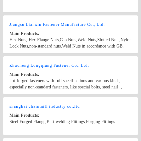
stainless steel valves, vacuum valves, bellows valves, ammonia
valves, oil valves, power station valves, chemical valves, steam
valves, and other general industrial valves.
Country/Region: China/Hebei
Contact Now
Jiangsu Lianxin Fastener Manufacture Co., Ltd.
Main Products:
Hex Nuts, Hex Flange Nuts,Cap Nuts,Weld Nuts,Slotted Nuts,Nylon
Lock Nuts,non-standard nuts,Weld Nuts in accordance with GB,
ISO, BS, ANSI (IFI), JIS, DIN and high-quality products in
various materials like ordinary steel, carbon steel, and high strength
Country/Region: China/Jiangsu
Contact Now
fasteners material
Zhucheng Longqiang Fastener Co., Ltd.
Main Products:
hot-forged fasteners with full specifications and various kinds,
especially non-standard fasteners, like special bolts, steel nail ，
extra-long and extra-large fasteners, rivet weld, hardware, stamping
and machining parts, high strength bolts, hex bolts, hex socket head
Country/Region: Xiangzhou Town, Zhucheng City/Shandong
cap screws, foundation bolts, stud bolts, U bolts, bolts for electric
shanghai chainmill industry co.,ltd
Contact Now
power steel tower, bolts for petrochemical industry, etc.
Main Products:
Steel Forged Flange,Butt-welding Fittings,Forging Fittings
Country/Region: shanghai/Shanghai
Contact Now