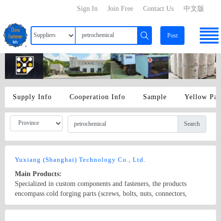
Sign In
Join Free
Contact Us
中文版
Post
Supply Info
Cooperation Info
Sample
Yellow Pa
Search
Yuxiang (Shanghai) Technology Co., Ltd.
Main Products:
Specialized in custom components and fasteners, the products
encompass cold forging parts (screws, bolts, nuts, connectors,
rivets), machining parts (CNC lathe, automatic lathe, cam machine,
core conveyor, CNC, and machining center components), stamping
Country/Region: None/Shanghai
Contact Now