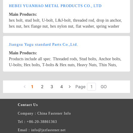
HEBEI YUANHAO METAL PRODUCTS CO., LTD
Main Products:
hex bolt, stud bolt, U-bolt, L&J-bolt, threaded rod, drop in anchor,
hex nut, hex flange nut, hex nylon nut, flat washer, spring washer
and other nonstandard fasteners
Country/Region: china/HeBei
Contact Now
Jiangsu Yagu standard Parts Co.,Ltd.
Main Products:
Products include all spec. Threaded rods, Stud bolts, Anchor bolts,
U-bolts; Hex bolts, T-bolts & Hex nuts, Heavy Nuts, Thin Nuts,
Nylon nuts, Flat Washers, Spring Washers etc. Other products
include Stainless steel Round bars, Angle iron, Channel bars, Wire
Country/Region: China/Jiangsu
Contact Now
rods, Stamping parts, Armor plate, Sheets etc.
1
2
3
4
Page
GO
Contact Us
Company：China Fastener Info
Tel：+86-20-38861363
Email：info@jzzfastener.net