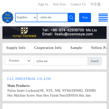
Sign In
Join Free
Contact Us
中文版
Post
Supply Info
Cooperation Info
Sample
Yellow Pa
Search
CLC INDUSTRIAL CO.,LTD.
Main Products:
Nylon Insert Locknuts(NE, NTE, NM, NTM)/DIN982, DIN985
Hex Machine Screw Nuts Hex Finish Nuts/DIN934 Hex Jam
Nuts/DIN439 Hex Heavy Nuts/UNI5587 Hex Lock Nuts/DIN980V
Hex Flange Nuts/DIN6923, JIS B1190 Hex Flange Nylon Nuts/DIN
Country/Region: China/TaiWan
Contact Now