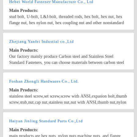
6926 Weld Nuts/DIN928, DIN 929, JIS B1196 Square
Hebei World Fastener Manufacture Co., Ltd
Nuts/DIN557, DIN562 Hex K-Locknuts Hex Nuts/JIS B1181(TYPE
Main Products:
1,2,3) Hex Cap Nuts/DIN917 DIN1587 Wing Nuts/DIN315 Hex
stud bolt, U-bolt, L&J-bolt, threaded rods, hex bolt, hex nut, hex
Head Cap Screw/DIN933, DIN931 Socket Set Screw/DIN912,
flange nut, hex nylon nut, hex coupling nut and other nonstandard
DIN913, DIN914,DIN916 Also available on customer parts by
fasteners by cold heading and hot forging.
drawing.
Country/Region: China/HeBei
Contact Now
Zhejiang Yanfei Industial co.,Ltd
Main Products:
Our factory mainly produce Carbon steel and Stainless Steel
Standard Fasteners, you can choose materials between carbon steel
4.8, 8.8, 10.9, 12.9grade; stainless steel 201 304(A2), 316(A4),
304L , 316L , B8, B8M etc. Products include all spec. Threaded
Country/Region: China/Zhejiang
Contact Now
rods, Stud bolts, Anchor bolts, U-bolts; Hex bolts, T-bolts & Hex
Foshan Zhengli Hardwares Co., Ltd.
nuts, Heavy Nuts, Thin Nuts, Nylon nuts, Flat Washers, Spring
Main Products:
Washers etc. Other products include Round bars, Angle iron,
stainless steel screw,set screw,screw with ANSI,expasion bolt,thumb
Channel bars, Wire rods, Stamping parts, Armor plate, Sheets etc.
screw,stub,nut,cap nut,stainless nut,nut with ANSI,thumb nut,nylon
nut,hex screw,machine screw,washer
Country/Region: GuangdongGuangZhou/Guangdong
Contact Now
Haiyan Jinling Standard Parts Co.,Ltd
Main Products:
main products are hex nuts, nylon nuts,machine nuts, and flange