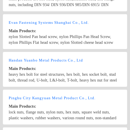
nuts, including DIN 934/ DIN 936/DIN 985/DIN 6915/ DIN
6923/BS 1083 /ISO 4032/DIN 6915 /UNI 5587 /BA 1083/ANSI B
18.2.2 / EN14399/BS1768/IFID-6/IS6623 and kinds of non-
Country/Region: China/Zhejiang
Contact Now
standard parts as per drawings of customers. our strongest products
Evan Fastening Systems Shanghai Co., Ltd.
are High Strength Structural HEX NUTS, such as A563 /A563M/
Main Products:
A194/A194M/A194 2H heavy hex nuts
nylon Slotted Pan head screw, nylon Phillips Pan Head Screw,
nylon Phillips Flat head screw, nylon Slotted cheese head screw
Nylon hex head screw, Nylon Knurled thumb screw, Nylon Clinch
rivet, Nylon blind rivets, Nylon Snap rivets, Nylon snap latches,
Country/Region: China/Shanghai
Contact Now
captive screws,self-clinching nuts, panel fasteners, weld nuts
Handan Yuanbo Metal Products Co., Ltd
Main Products:
heavy hex bolt for steel structures, hex bolt, hex socket bolt, stud
bolt, thread rod, U-bolt, L&J-bolt, T-bolt, heavy hex nut for steel
structures, hex nut, hex flange nut, hex nylon nut, hex coupling nut,
rock nut etc and other nonstandard fasteners
Country/Region: China/Hebei
Contact Now
Pinghu City Kangyuan Metal Product Co., Ltd.
Main Products:
lock nuts, flange nuts, nylon nuts, hex nuts, square weld nuts,
plastic washers, rubber washers, various round nuts, non-standard
nuts and so on.
Country/Region: China/Zhejiang
Contact Now