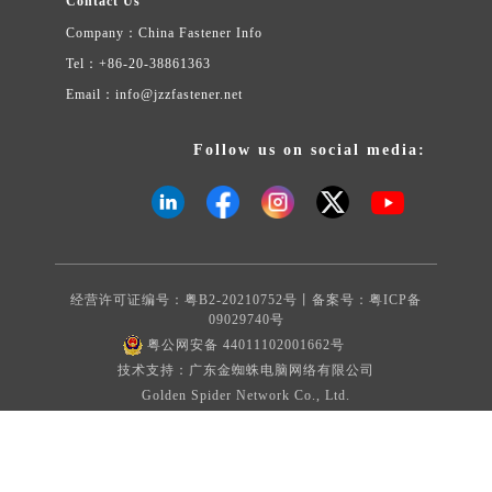
Contact Us
Company：China Fastener Info
Tel：+86-20-38861363
Email：info@jzzfastener.net
Follow us on social media:
经营许可证编号：粤B2-20210752号丨备案号：
粤ICP备
09029740号
粤公网安备 44011102001662号
技术支持：广东金蜘蛛电脑网络有限公司
Golden Spider Network Co., Ltd.