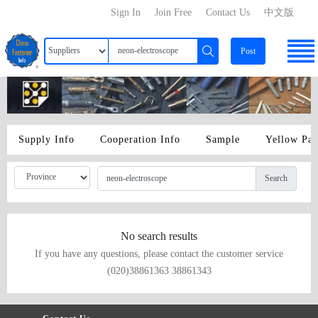
Sign In
Join Free
Contact Us
中文版
Post
Supply Info
Cooperation Info
Sample
Yellow Pa
Search
No search results
If you have any questions, please contact the customer service
(020)38861363 38861343