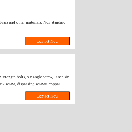
, brass and other materials. Non standard
Contact Now
 strength bolts, six angle screw, inner six
rew screw, dispensing screws, copper
Contact Now