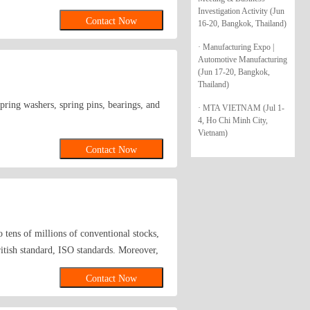
Investigation Activity (Jun
Contact Now
16-20, Bangkok, Thailand)
· Manufacturing Expo |
Automotive Manufacturing
(Jun 17-20, Bangkok,
Thailand)
spring washers, spring pins, bearings, and
· MTA VIETNAM (Jul 1-
4, Ho Chi Minh City,
Vietnam)
Contact Now
 tens of millions of conventional stocks,
itish standard, ISO standards. Moreover,
Contact Now