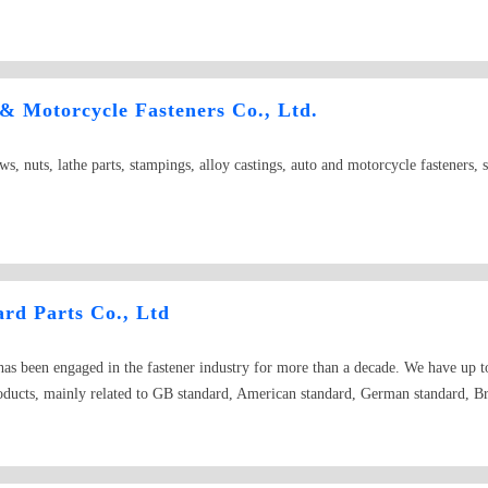
 Motorcycle Fasteners Co., Ltd.
s, nuts, lathe parts, stampings, alloy castings, auto and motorcycle fasteners, 
rd Parts Co., Ltd
s been engaged in the fastener industry for more than a decade. We have up to
roducts, mainly related to GB standard, American standard, German standard, Br