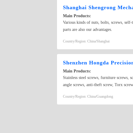
Shanghai Shengrong Mechan
Main Products:
Various kinds of nuts, bolts, screws, self-
parts are also our advantages.
Country/Region: China/Shanghai
Shenzhen Hongda Precisio
Main Products:
Stainless steel screws, furniture screws, 
angle screws, anti-theft screw, Torx scre
screws nuts, bolts, etc.Custom made of no
Country/Region: China/Guangdong