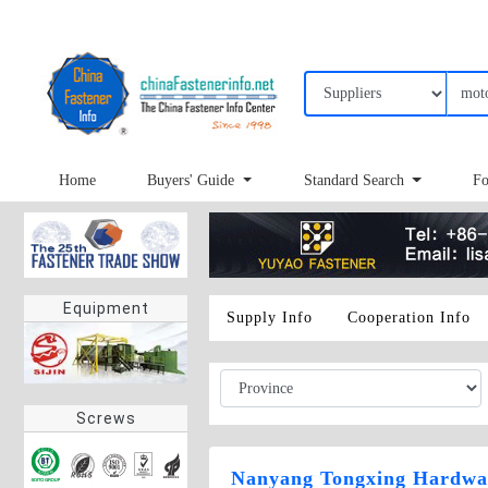
Home
Buyers' Guide
Standard Search
Fo
Equipment
Supply Info
Cooperation Info
Screws
Nanyang Tongxing Hardwar