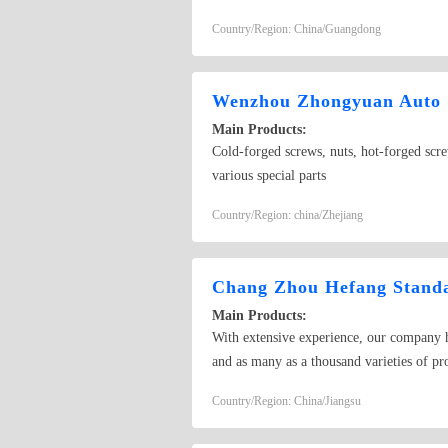
Country/Region: China/Guangdong
Wenzhou Zhongyuan Auto &
Main Products:
Cold-forged screws, nuts, hot-forged screw
various special parts
Country/Region: china/Zhejiang
Chang Zhou Hefang Standa
Main Products:
With extensive experience, our company ha
and as many as a thousand varieties of p
we can produce non-standard products.
Country/Region: China/Jiangsu