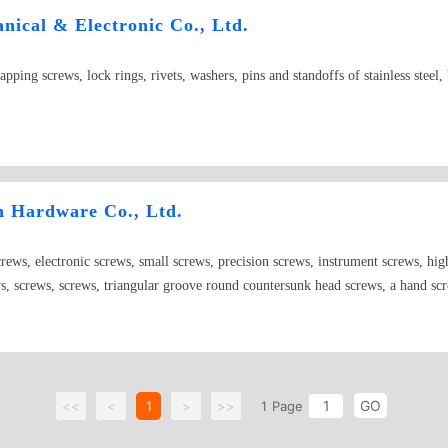
ical & Electronic Co., Ltd.
tapping screws, lock rings, rivets, washers, pins and standoffs of stainless steel
n Hardware Co., Ltd.
screws, electronic screws, small screws, precision screws, instrument screws, high
ws, screws, screws, triangular groove round countersunk head screws, a hand sc
n-standard screws, special screws and special-shaped screws
GO
<<
<
1
>
>>
1
Page