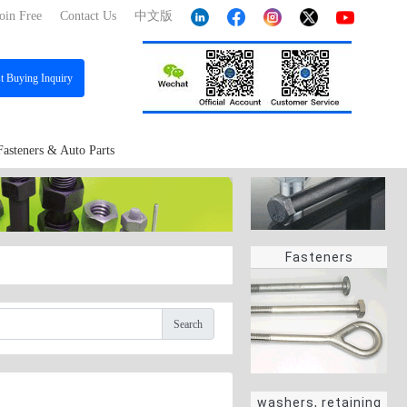
oin Free
Contact Us
中文版
st
Buying Inquiry
Fasteners & Auto Parts
Fasteners
Search
washers, retaining