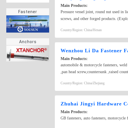
Main Products:
Fastener
Pressure vessel joint, round nut used in l
screws, and other forged products. (Explo
Country/Region: China/Henan
Anchors
Wenzhou Li Da Fastener F
Main Products:
automobile & motorcycle fasteners, weld s
,pan head screw,countersunk ,raised coun
Country/Region: China/Zhejiang
Zhuhai Jingyi Hardware Co
Main Products:
GB fasteners, auto fasteners, motorcycle f