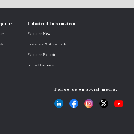
pliers
Industrial Information
ers
Fastener News
nfo
Fasteners & Auto Parts
Fastener Exhibitions
Global Partners
Follow us on social media: