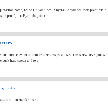
iquefaction bottle, round nut joint used in hydraulic cylinder, theft-proof nut, 
sion-proof joint,Hydraulic joint)
actory
tud,knurl screw,mushroom head screw,special rivet,sems screw,clevis pins with h
tersunk head screws and so on
., Ltd.
asteners, non-standard parts