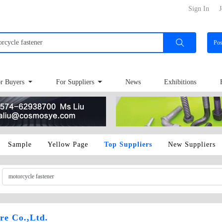
Sign In
J
Po
r Buyers
For Suppliers
News
Exhibitions
Sample
Yellow Page
Top Suppliers
New Suppliers
e Co.,Ltd.