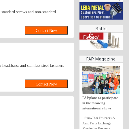
rings
all standard screws and non-standard
Bolts
Contact Now
FAP Magazine
ead,barss and stainless steel fasteners
Contact Now
FAP plans to participate
in the following
international shows:
· Sino-Thai Fasteners &
Auto Parts Exchange
Meeting & Business