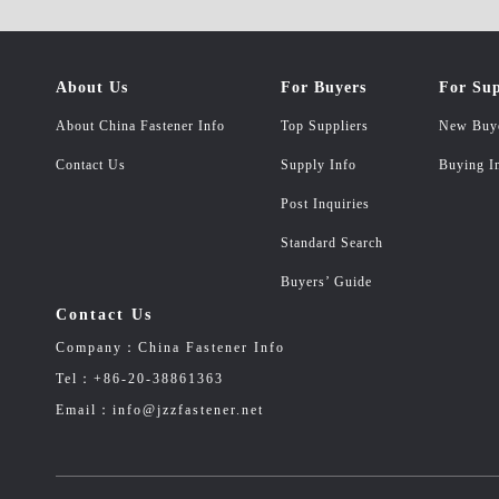
About Us
For Buyers
For Sup
About China Fastener Info
Top Suppliers
New Buy
Contact Us
Supply Info
Buying I
Post Inquiries
Standard Search
Buyers’ Guide
Contact Us
Company：China Fastener Info
Tel：+86-20-38861363
Email：info@jzzfastener.net