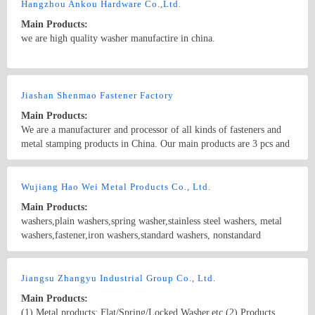
Hangzhou Ankou Hardware Co.,Ltd.
Main Products:
we are high quality washer manufactire in china.
Country/Region: CHINA/Zhejiang
Contact Now
Jiashan Shenmao Fastener Factory
Main Products:
We are a manufacturer and processor of all kinds of fasteners and
metal stamping products in China. Our main products are 3 pcs and
4 pcs duty-heavy shield expansion bolts , drop in anchors ,metal
stamping parts, metal washers, precision parts, eyelets,etc. spring
Country/Region: China/Zhejiang
Contact Now
washers
Wujiang Hao Wei Metal Products Co., Ltd.
Main Products:
washers,plain washers,spring washer,stainless steel washers, metal
washers,fastener,iron washers,standard washers, nonstandard
washers,wave spring washers,square washers
Country/Region: China/Jiangsu
Contact Now
Jiangsu Zhangyu Industrial Group Co., Ltd.
Main Products:
(1) Metal products: Flat/Spring/Locked Washer,etc.(2) Products