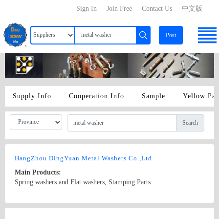
Sign In
Join Free
Contact Us
中文版
Post
Supply Info
Cooperation Info
Sample
Yellow Pa
Search
HangZhou DingYuan Metal Washers Co.,Ltd
Main Products:
Spring washers and Flat washers, Stamping Parts
Country/Region: china xiaoshan district/Zhejiang
Contact Now