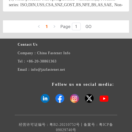
series: ISO,DIN,USS,CSA,SNZ,GOST,JIS,NFE,BS,AS,SAE, Non-
standard. (3) Materials: Stainless/Steel/Iron,including A2,A4,low
carbon steel,45#,50#,65Mn.etc,(4) Surfacetreatment:
Country/Region: China/Jiangsu
Contact Now
Polished,Nigrescenced,Galvanized zinc,Phosphided.etc.
1
Page
GO
Contact Us
Company：China Fastener Info
Tel：+86-20-38861363
Email：info@jzzfastener.net
Follow us on social media:
经营许可证编号：粤B2-20210752号丨备案号：
粤ICP备
09029740号