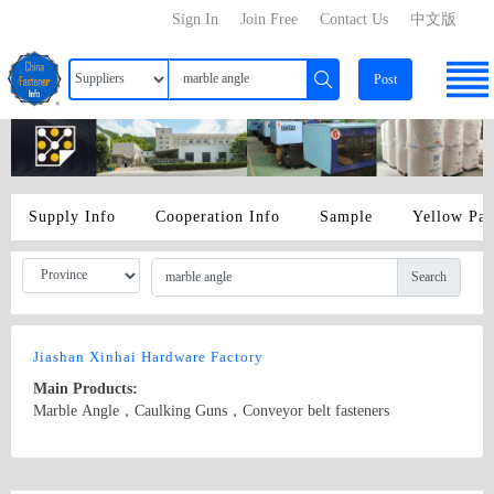
Sign In
Join Free
Contact Us
中文版
Post
Supply Info
Cooperation Info
Sample
Yellow Pa
Search
Jiashan Xinhai Hardware Factory
Main Products:
Marble Angle，Caulking Guns，Conveyor belt fasteners
Country/Region: China/Zhejiang
Contact Now