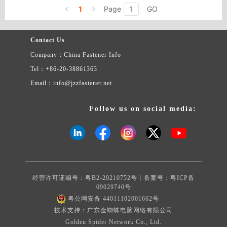
1
Page
GO
Contact Us
Company：China Fastener Info
Tel：+86-20-38861363
Email：info@jzzfastener.net
Follow us on social media:
经营许可证编号：粤B2-20210752号丨备案号：
粤ICP备
09029740号
粤公网安备 44011102001662号
技术支持：广东金蜘蛛电脑网络有限公司
Golden Spider Network Co., Ltd.