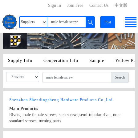
Sign In
Join Free
Contact Us
中文版
Post
Supply Info
Cooperation Info
Sample
Yellow Pa
Search
Shenzhen Shendingsheng Hardware Products Co.,Ltd.
Main Products:
Rivets, male female screws, step screws,semi-tubular rivet, non-
standard screws, turning parts
Country/Region: China/Guangdong
Contact Now