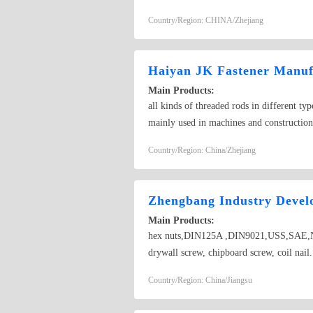
screw, pan head screw, philips head screw
Country/Region: CHINA/Zhejiang
thick flat washer,spring washer
Haiyan JK Fastener Manuf
Main Products:
all kinds of threaded rods in different t
mainly used in machines and construction
Country/Region: China/Zhejiang
Zhengbang Industry Devel
Main Products:
hex nuts,DIN125A ,DIN9021,USS,SAE,NF
drywall screw, chipboard screw, coil nail
nuts, slotted nuts, heavy nuts, long nuts,
Country/Region: China/Jiangsu
standard mechanical parts, turning, CNC 