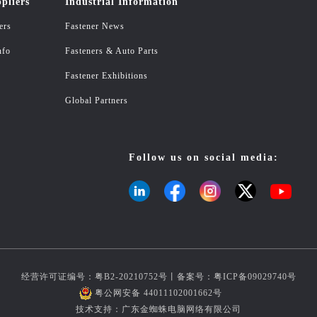
pliers
Industrial Information
ers
Fastener News
nfo
Fasteners & Auto Parts
Fastener Exhibitions
Global Partners
Follow us on social media:
经营许可证编号：粤B2-20210752号丨备案号：
粤ICP备09029740号
粤公网安备 44011102001662号
技术支持：广东金蜘蛛电脑网络有限公司