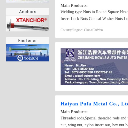
Main Products:
Anchors
Welding type Nuts in Round Square Hexa
Insert Lock Nuts Conical Washer Nuts Lo
Components
Country/Region: China/TaiWan
Fastener
Haiyan Pufa Metal Co., Lt
Main Products:
Threaded rods,Special threaded rods and 
nut, wing nut, nylon insert nut, hex nut b