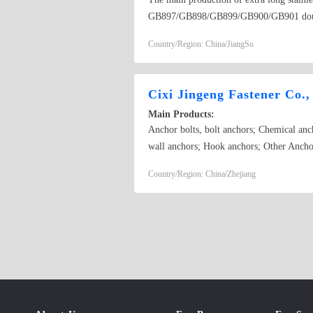
GB897/GB898/GB899/GB900/GB901 double 
GB825, flat round head square neck bolt
Country/Region: China/JiangSu
external expansion, hexagonal expansion),
GB830, GB831, GB833, GB834, GB835
Cixi Jingeng Fastener Co.,
Main Products:
Anchor bolts, bolt anchors; Chemical anc
wall anchors; Hook anchors; Other Ancho
Cold forged non-standard;
Country/Region: China/Zhejiang