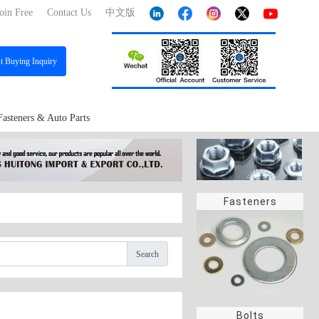
oin Free
Contact Us
中文版
st
Buying Inquiry
Fasteners & Auto Parts
Fasteners
Search
Bolts