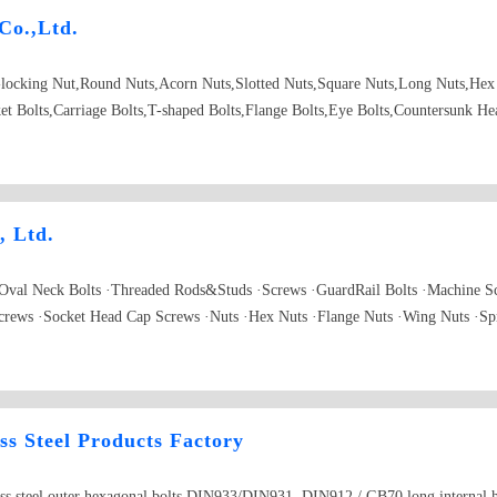
Co.,Ltd.
locking Nut,Round Nuts,Acorn Nuts,Slotted Nuts,Square Nuts,Long Nuts,Hex 
et Bolts,Carriage Bolts,T-shaped Bolts,Flange Bolts,Eye Bolts,Countersunk H
d Rivets,Self-drilling Screw Philips cross,recessed pan head screw,ANSI,Co
, Ltd.
 Oval Neck Bolts ·Threaded Rods&Studs ·Screws ·GuardRail Bolts ·Machine 
crews ·Socket Head Cap Screws ·Nuts ·Hex Nuts ·Flange Nuts ·Wing Nuts ·Sp
·Spring Washers ·Flat Washers ·Anchors ·Drop in Anchors ·Anchor Bolts ·Non
ss Steel Products Factory
ess steel outer hexagonal bolts DIN933/DIN931, DIN912 / GB70 long internal he