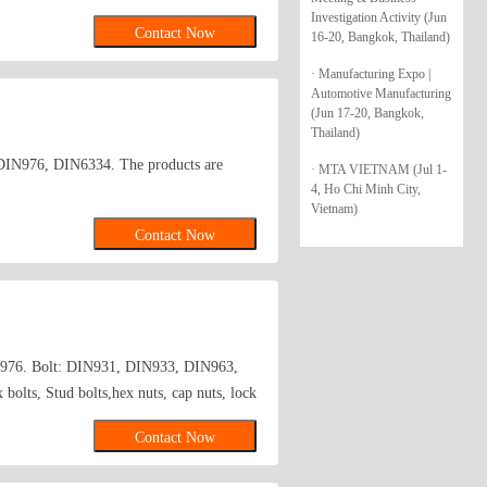
d blind rivets, roofing nail washers:
Investigation Activity (Jun
Contact Now
16-20, Bangkok, Thailand)
· Manufacturing Expo |
Automotive Manufacturing
(Jun 17-20, Bangkok,
Thailand)
5, DIN976, DIN6334. The products are
· MTA VIETNAM (Jul 1-
4, Ho Chi Minh City,
Vietnam)
Contact Now
976. Bolt: DIN931, DIN933, DIN963,
bolts, Stud bolts,hex nuts, cap nuts, lock
ding bending parts, drawn parts; non-
Contact Now