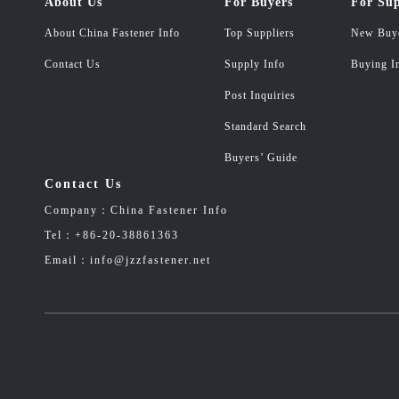
About Us
For Buyers
For Sup
About China Fastener Info
Top Suppliers
New Buy
Contact Us
Supply Info
Buying I
Post Inquiries
Standard Search
Buyers’ Guide
Contact Us
Company：China Fastener Info
Tel：+86-20-38861363
Email：info@jzzfastener.net