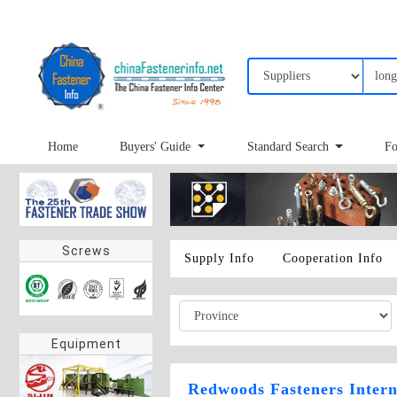
Home
Buyers' Guide
Standard Search
Fo
Screws
Supply Info
Cooperation Info
Equipment
Redwoods Fasteners Intern