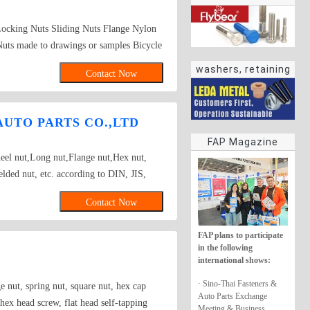
Locking Nuts Sliding Nuts Flange Nylon
uts made to drawings or samples Bicycle
washers, retaining
Contact Now
rings
UTO PARTS CO.,LTD
FAP Magazine
el nut,Long nut,Flange nut,Hex nut,
lded nut, etc. according to DIN, JIS,
rd as well.
Contact Now
FAP plans to participate
in the following
international shows:
· Sino-Thai Fasteners &
 nut, spring nut, square nut, hex cap
Auto Parts Exchange
 hex head screw, flat head self-tapping
Meeting & Business