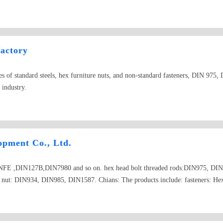
, furniture screw, machine screw, eye screw, hanger bolt, dowel screw, closed en
actory
ypes of standard steels, hex furniture nuts, and non-standard fasteners, DIN 97
 industry.
opment Co., Ltd.
E ,DIN127B,DIN7980 and so on. hex head bolt threaded rods:DIN975, DIN
. nut: DIN934, DIN985, DIN1587. Chians: The products include: fasteners: Hex 
 flat washers, spring washers, chains, turnbuckles, thimbles; stamping parts, fol
machining and other precision metal parts;