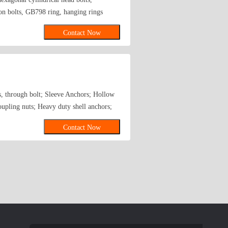
 bolts, GB798 ring, hanging rings
olt JB-ZQ4763(internal expansion,
Contact Now
all teeth Wait. Various types of screw,
s, through bolt; Sleeve Anchors; Hollow
pling nuts; Heavy duty shell anchors;
Contact Now