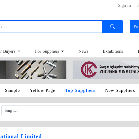
Sign In
J
Po
r Buyers
For Suppliers
News
Exhibitions
Sample
Yellow Page
Top Suppliers
New Suppliers
ational Limited