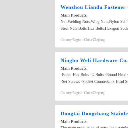
Wenzhou Liandu Fastener 
Main Products:
Nut:Welding Nuts,Wing Nuts,Nylon Self-
Steel Nuts Bolts:Hex Bolts,Hexagon Sock
Washers,Washers,Plain Washer Screw:Blin
Country/Region: China/Zhejiang
Screws,Hexagon Socket Screws
Ningbo Weli Hardware Co.
Main Products:
·Bolts ·Hex Bolts ·U Bolts ·Round Head
·Set Screws ·Socket Countersunk Head S
·Hex Long Nuts ·Hex Thin Nuts ·Washers 
Country/Region: China/Zhejiang
·Eye Bolts & Eye Nuts
Dongtai Dongchang Stainle
Main Products:
The main production of extra long stainl