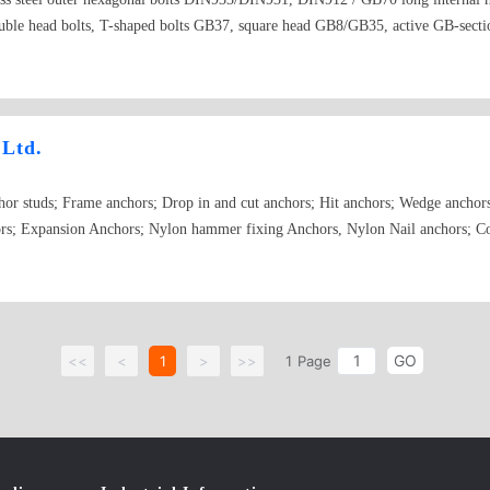
head bolts, T-shaped bolts GB37, square head GB8/GB35, active GB-section
 DIN603 GB12(carriage bolt), plum groove column anti-theft bolt, expansion b
 chemical bolt, U-shaped bolt DIN 3570, teeth strips DIN976, fully threaded sm
. GB836. GB838
 Ltd.
hor studs; Frame anchors; Drop in and cut anchors; Hit anchors; Wedge anchor
rs; Expansion Anchors; Nylon hammer fixing Anchors, Nylon Nail anchors; Cou
GO
<<
<
1
>
>>
1
Page