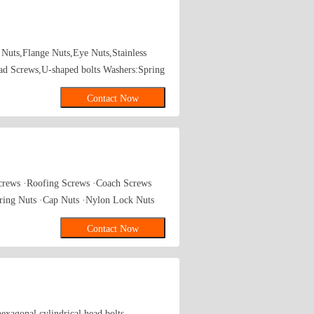
Nuts,Flange Nuts,Eye Nuts,Stainless
ead Screws,U-shaped bolts Washers:Spring
arse Thread Hexagon Screws,Machine
Contact Now
Screws ·Roofing Screws ·Coach Screws
ring Nuts ·Cap Nuts ·Nylon Lock Nuts
-standard series ·Non-standard fastener
Contact Now
xagonal cylindrical head bolts,