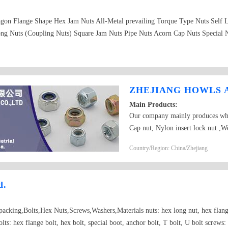
gon Flange Shape Hex Jam Nuts All-Metal prevailing Torque Type Nuts Self 
ng Nuts (Coupling Nuts) Square Jam Nuts Pipe Nuts Acorn Cap Nuts Special N
ZHEJIANG HOWLS A
Main Products:
Our company mainly produces whe
Cap nut, Nylon insert lock nut ,We
ANSI, BS standard and non-standa
Country/Region: China/Zhejiang
d.
packing,Bolts,Hex Nuts,Screws,Washers,Materials nuts: hex long nut, hex flange
olts: hex flange bolt, hex bolt, special boot, anchor bolt, T bolt, U bolt screws: