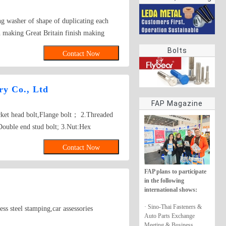
rings
ng washer of shape of duplicating each
 making Great Britain finish making
 70 steel, stainless steel, The
Bolts
Contact Now
y Co., Ltd
FAP Magazine
ocket head bolt,Flange bolt； 2.Threaded
Double end stud bolt; 3.Nut:Hex
re nut, Tee nut, Wing nut; 4.Screw:Self-
Contact Now
w, Wooden screw, Machine screw;
her, Square washer, Lock washer;
FAP plans to participate
gs,Turning,Milling,Stamping Die Casting
in the following
sed on drawings.
international shows:
· Sino-Thai Fasteners &
steel stamping,car assessories
Auto Parts Exchange
Meeting & Business