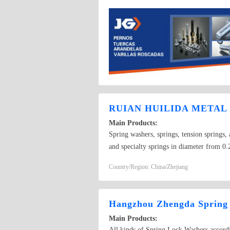
RUIAN HUILIDA METAL 
Main Products:
Spring washers, springs, tension springs, 
and specialty springs in diameter from
washers GB7244-87, and single coil spri
Country/Region: China/Zhejiang
Hangzhou Zhengda Spring
Main Products:
All kinds of Spring Lock Washers accordi