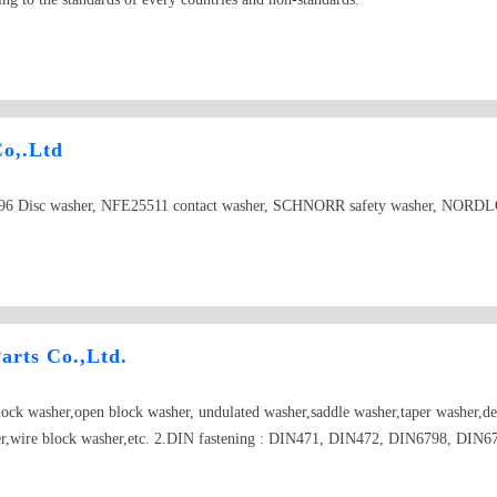
Co,.Ltd
6 Disc washer, NFE25511 contact washer, SCHNORR safety washer, NORDLOC
arts Co.,Ltd.
lock washer,open block washer, undulated washer,saddle washer,taper washer,de
asher,wire block washer,etc. 2.DIN fastening : DIN471, DIN472, DIN6798, DI
longate parts..... 4.Car punching parts: planet gear washer, half axes gear was
d washer(plastic fastening): graphite and nylon washer,mylar washer(red,wh