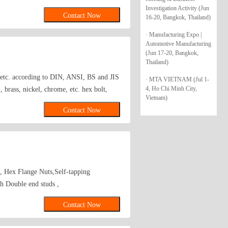
Investigation Activity (Jun
Contact Now
16-20, Bangkok, Thailand)
· Manufacturing Expo |
Automotive Manufacturing
(Jun 17-20, Bangkok,
Thailand)
s etc. according to DIN, ANSI, BS and JIS
· MTA VIETNAM (Jul 1-
4, Ho Chi Minh City,
brass, nickel, chrome, etc. hex bolt,
Vietnam)
Contact Now
s, Hex Flange Nuts,Self-tapping
 Double end studs ,
Contact Now