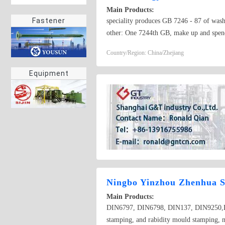
Main Products:
Fastener
speciality produces GB 7246 - 87 of wash
other: One 7244th GB, make up and spend
Germany finish making and wait for standar
Country/Region: China/Zhejiang
phosphorus copper of the purlin. 4. 8,6 
Equipment
Ningbo Yinzhou Zhenhua S
Main Products:
DIN6797, DIN6798, DIN137, DIN9250,DIN
stamping, and rabidity mould stamping, 