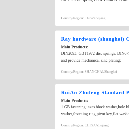
Country/Region: China/Zhejiang
Ray hardware (shanghai) 
Main Products:
DIN2093, GBT1972 disc springs, DIN679
and provide mechanical zinc plating;
Country/Region: SHANGHAI/Shanghai
RuiAn Zhufeng Standard P
Main Products:
1.GB fastening: axes block washer,hole b
washer,fastening ring,pivot key,flat w
Bearing clip,punching parts,pulling and e
Country/Region: CHINA/Zhejiang
EQ140 1094, CA151, CA151,)…… 5.Insulate