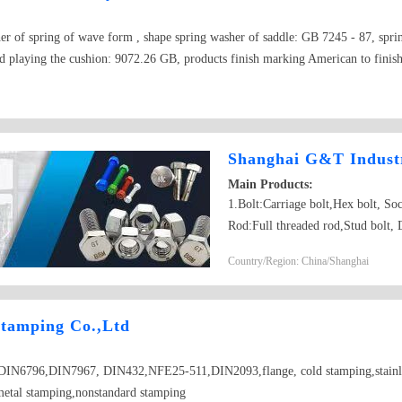
er of spring of wave form , shape spring washer of saddle: GB 7245 - 87, spri
 playing the cushion: 9072.26 GB, products finish marking American to finish
d produce specification dia. 2 according to country --dia. 30, material : 65 Ms,
mechanical performance grade. 8,8.8,10.9,12.9 from machineries
Shanghai G&T Industr
Main Products:
1.Bolt:Carriage bolt,Hex bolt, S
Rod:Full threaded rod,Stud bolt, 
nut,Flange nut,Heavy hex nut,Squa
Country/Region: China/Shanghai
drilling screw,Self-tapping scre
5.Washer:Flat washer, Spring was
6.Machining part:Castings,Forgin
tamping Co.,Ltd
Parts； 7.Customized products ba
6796,DIN7967, DIN432,NFE25-511,DIN2093,flange, cold stamping,stainless 
metal stamping,nonstandard stamping