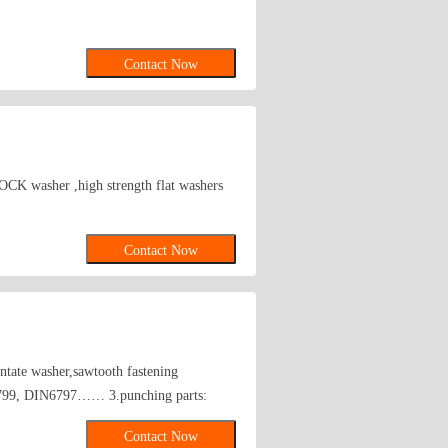
Contact Now
K washer ,high strength flat washers
Contact Now
ntate washer,sawtooth fastening
N6799, DIN6797…… 3.punching parts:
her(suit for the car of EQ145, EQ153,
Contact Now
ite,black),oxygen washer,plastic