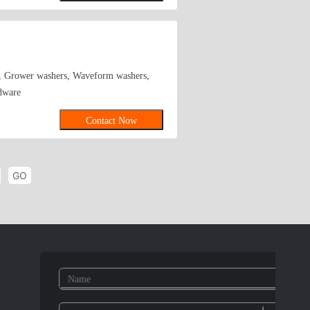
el,middle carbon steel,65
zinc plating,color zinc plating,black zinc
rs, Grower washers, Waveform washers,
rdware
Contact Now
GO