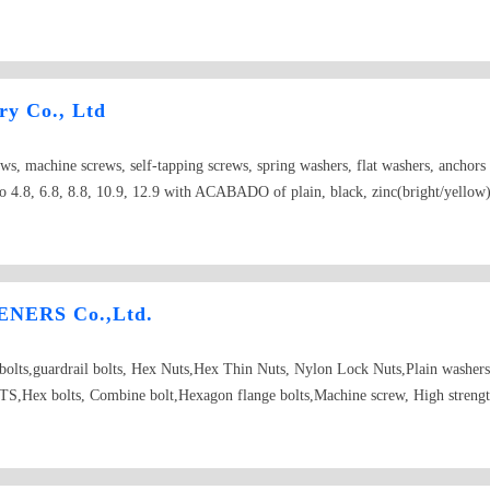
ry Co., Ltd
ews, machine screws, self-tapping screws, spring washers, flat washers, anchor
 4.8, 6.8, 8.8, 10.9, 12.9 with ACABADO of plain, black, zinc(bright/yellow), 
NERS Co.,Ltd.
d bolts,guardrail bolts, Hex Nuts,Hex Thin Nuts, Nylon Lock Nuts,Plain washer
Hex bolts, Combine bolt,Hexagon flange bolts,Machine screw, High strength