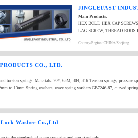
JINGLEFAST INDUST
Main Products:
HEX BOLT, HEX CAP SCREWS
LAG SCREW, THREAD RODS 
PRODUCTS FLAT WASHER AN
Country/Region: CHINA/Zhejiang
PRODUCTS CO., LTD.
and torsion springs. Materials: 70#, 65M, 304, 316 Tension springs, pressure sp
 0.2mm to 10mm Spring washers, wave spring washers GB7246-87, curved sprin
ng lock washer for assembly GB9074.26. Standard: GB, ANSI, BS, DIN, etc. in 
 Lock Washer Co.,Ltd
ng to the standards of every countries and non-standards.