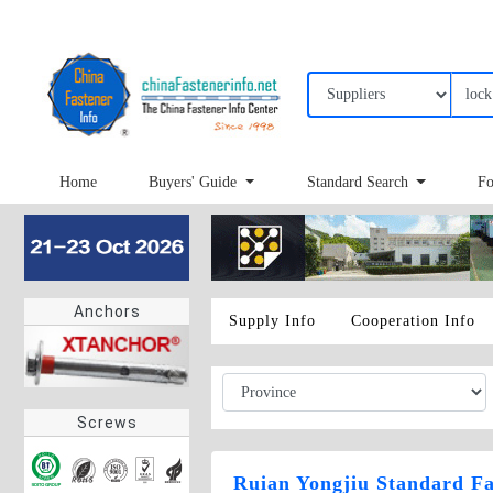
Home
Buyers' Guide
Standard Search
Fo
Anchors
Supply Info
Cooperation Info
Screws
Ruian Yongjiu Standard Fa