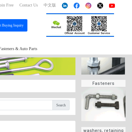
oin Free
Contact Us
中文版
st
Buying Inquiry
Fasteners & Auto Parts
Fasteners
Search
washers, retaining