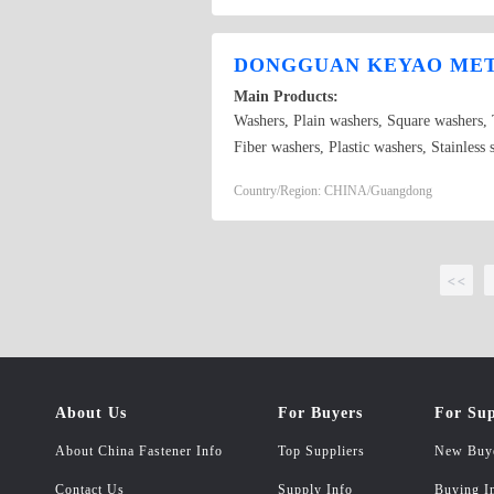
washer,nylon washer,all kinds of specific
manganese,stainless steel,aluminium,copper
DONGGUAN KEYAO META
plating,nickel plating,chrome plating,etc,
Main Products:
Washers, Plain washers, Square washers,
Fiber washers, Plastic washers, Stainles
Country/Region: CHINA/Guangdong
<<
About Us
For Buyers
For Sup
About China Fastener Info
Top Suppliers
New Buy
Contact Us
Supply Info
Buying I