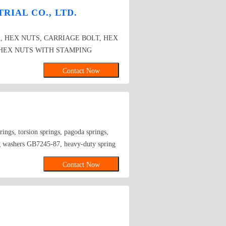
RIAL CO., LTD.
, HEX NUTS, CARRIAGE BOLT, HEX
HEX NUTS WITH STAMPING
D SPRING LOCK WASHER
Contact Now
rings, torsion springs, pagoda springs,
g washers GB7245-87, heavy-duty spring
diameter from 2 to 30 are available.
Contact Now