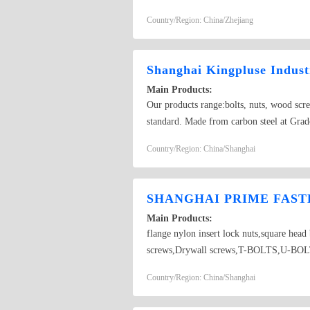
Country/Region: China/Zhejiang
Shanghai Kingpluse Indust
Main Products:
Our products range:bolts, nuts, wood scr
standard. Made from carbon steel at Grado
self-drilling screw
Country/Region: China/Shanghai
SHANGHAI PRIME FASTE
Main Products:
flange nylon insert lock nuts,square hea
screws,Drywall screws,T-BOLTS,U-BOLTS,
Country/Region: China/Shanghai