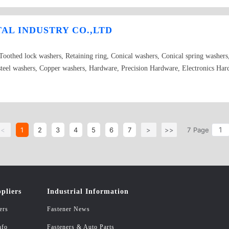
ation of products decided by customers.The material of products have : soft ste
,insulated material,etc.The surface treatment adopt of blue zinc plating,white 
L INDUSTRY CO.,LTD
handling it with nigrescence,quencher,backfire,cementite,etc.
 Toothed lock washers, Retaining ring, Conical washers, Conical spring washe
s steel washers, Copper washers, Hardware, Precision Hardware, Electronics Ha
<
1
2
3
4
5
6
7
>
>>
7
Page
pliers
Industrial Information
ers
Fastener News
nfo
Fasteners & Auto Parts