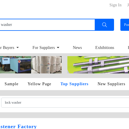
Sign In
J
Po
r Buyers
For Suppliers
News
Exhibitions
Sample
Yellow Page
Top Suppliers
New Suppliers
stener Factory