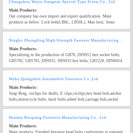
Changzhou Wujin Jiangnan Special Type Screw Co., Ltd
Main Products:
Our company has own import and export qualification. Main
products as below: Lock bolt(LB6L, LB50L), Mao lock, Semi-
tubular rivet, Should rivet, Welding nut, Non-standard bolt, Self-
tapping screw, and CNC components etc. We can produce the items
Country/Region: China/Jiangsu
Contact Now
completely as GB, JIS, ANSI, DIN standard and as per
Ningbo Zhongding High-Strength Fastener Manufacturing Co., Ltd
customer&#39;s drawings and samples.
Main Products:
Specializing in the production of GB70, DIN912 hex socket bolts,
GB5782, GB5783, DIN931, DIN933 hex bolts, GB1228, DIN6914
high strength hex bolts, GB27 Hexagon fit bolts, GB3632 torsion
shear bolt, GB6170, DIN934 nut and T bolt, stud bolt, square bolt,
Country/Region: China/Zhejiang
Contact Now
countersunk bolt, lock bolt and other non-standard bolts ranges
Wuhu Qiangzhen Automobile Fasteners Co.,Ltd.
from M4~M100. We can produce fasteners of grade 6.8, 8.8, 10.9,
Main Products:
12.9, B7, L7 and B7M. The materials we use contain 35#, 40Cr,
Snap Ring, circlips for shafts, E clips,circlips,hex head bolt,anchor
35CrMoA, 42CrMoA, 25Cr2MoVA, 20MinTiB and all kinds of
bolts,motorcycle bolts, huck bolts,wheel bolt,carriage bolt,socket
stainless steels. Our products are widely used in mechanism,
head bolt, hook bolt,hanger bolt,plow bolt,guardrail bolts,
construction area.
countersunk bolts,structural bolt, lag bolt, lock bolt,pan head bolt,
Country/Region: China/Anhui
Contact Now
stud bolt,square head bolts,track bolts,expansion bolts Standard bolt,
Handan Ruiqiang Fasteners Manufacturing Co., Ltd.
screw ; Standard nut ; The high strength fastener Able to bear the
Main Products:
falling type fastener; Making up type fastener; Welding type
Main products: Finished hexagon head bolts conforming to national