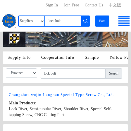
Sign In
Join Free
Contact Us
中文版
Post
Supply Info
Cooperation Info
Sample
Yellow Pa
Search
Changzhou wujin Jiangnan Special Type Screw Co., Ltd.
Main Products:
Lock Rivet, Semi-tubular Rivet, Shoulder Rivet, Special Self-
tapping Screw, CNC Cutting Part
Country/Region: China/Jiangsu
Contact Now