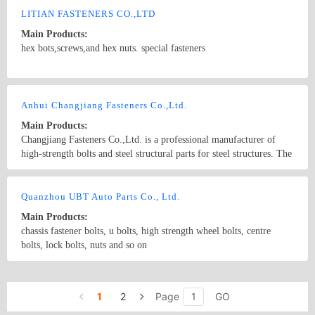
line of air plan, vessel, car, machines, containers, electrical
LITIAN FASTENERS CO.,LTD
equipment, bags, cases, furniture and instruments, etc.
Main Products:
hex bots,screws,and hex nuts. special fasteners
Country/Region: china/Zhejiang
Contact Now
Anhui Changjiang Fasteners Co.,Ltd.
Main Products:
Changjiang Fasteners Co.,Ltd. is a professional manufacturer of
high-strength bolts and steel structural parts for steel structures. The
main products are: Large hexagonal head high-strength bolts for
steel structures, Torsional shear-type high-strength bolts for steel
Country/Region: China/Anhui
Contact Now
structures, and Cheese head studs for arc stud welding for steel
Quanzhou UBT Auto Parts Co., Ltd.
structures, and European standard high strength bolts, Steel tie &
Main Products:
pipe, Anchor bolts; Lock bolts; Waterproof roofing end caps, etc..
chassis fastener bolts, u bolts, high strength wheel bolts, centre
Widely used in high-rise steel structure constructions、industrial
bolts, lock bolts, nuts and so on
buildings、public buildings、bridges、railways、all kinds
venues、airports、amusement facility、automobiles、power
Country/Region: China/Fujian
Contact Now
plants、petrochemicals and other fields. The company is currently
focusing on research and development of high-strength bolts with
1
2
Page
GO
delayed fracture resistance, automotive bolts, stainless steel bolts,