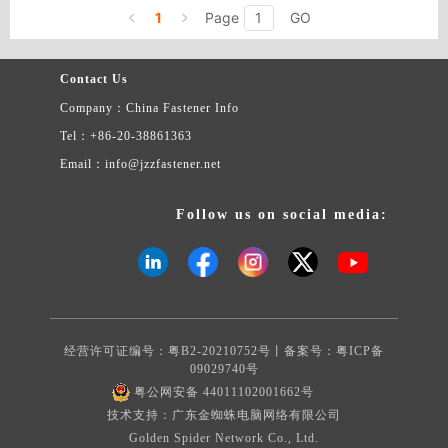
Duplex steel series (2205（F51S31803）,2507(F53S32750))
1
Page
GO
Contact Us
Company：China Fastener Info
Tel：+86-20-38861363
Email：info@jzzfastener.net
Follow us on social media:
经营许可证编号：粤B2-20210752号丨备案号：
粤ICP备
09029740号
粤公网安备 44011102001662号
技术支持：广东金蜘蛛电脑网络有限公司
Golden Spider Network Co., Ltd.