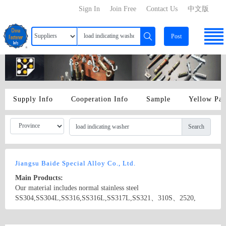
Sign In
Join Free
Contact Us
中文版
Post
Supply Info
Cooperation Info
Sample
Yellow Pa
Search
Jiangsu Baide Special Alloy Co., Ltd.
Main Products:
Our material includes normal stainless steel
SS304,SS304L,SS316,SS316L,SS317L,SS321、310S、2520,
super stainless steel (austenitic 904L 254SMO.4529),and Incoloy,
Inconel, Monel ,Hastelloy series (B B-2 C-4 C-22 C-276), and
Country/Region: china/Jiangsu
Contact Now