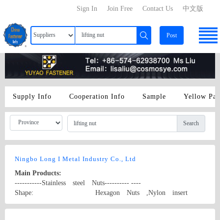
Sign In
Join Free
Contact Us
中文版
Post
Supply Info
Cooperation Info
Sample
Yellow Pa
Search
Ningbo Long I Metal Industry Co., Ltd
Main Products:
-----------Stainless steel Nuts---------- ----
Shape: Hexagon Nuts ,Nylon insert
locking Nuts,Nylon insert stop Nuts, all metal insert
lock nuts, Domed Cap Nuts ,Flange Nuts, Square
Country/Region: P. R. China/Zhejiang
Contact Now