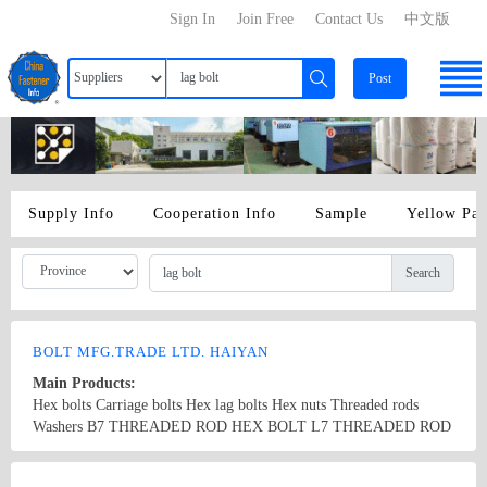
Sign In
Join Free
Contact Us
中文版
Post
Supply Info
Cooperation Info
Sample
Yellow Pa
Search
BOLT MFG.TRADE LTD. HAIYAN
Main Products:
Hex bolts Carriage bolts Hex lag bolts Hex nuts Threaded rods
Washers B7 THREADED ROD HEX BOLT L7 THREADED ROD
F436 2H HEAVY HEX NUTS
Country/Region: China/Zhejiang
Contact Now