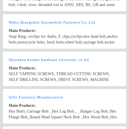
bolt, t-bolt, rivet, threaded rod in ANSI, DIN, BS, GB and some
other non-standard fastener. diameter from 5mm to 24mm, length
from 8mm to 300mm, inch diameter from 1/4 to 1, length from 3/8
Country/Region: zhejiang/Zhejiang
Contact Now
to 12, Grade 4.8, 5.8, 8.8 and 10.9, which is widely used in
Wuhu Qiangzhen Automobile Fasteners Co.,Ltd.
architectures, machines, power grid, and high-speed guard bar etc.
Main Products:
Snap Ring, circlips for shafts, E clips,circlips,hex head bolt,anchor
bolts,motorcycle bolts, huck bolts,wheel bolt,carriage bolt,socket
head bolt, hook bolt,hanger bolt,plow bolt,guardrail bolts,
countersunk bolts,structural bolt, lag bolt, lock bolt,pan head bolt,
Country/Region: China/Anhui
Contact Now
stud bolt,square head bolts,track bolts,expansion bolts Standard bolt,
Shenzhen baohui hardware electronic co.ltd
screw ; Standard nut ; The high strength fastener Able to bear the
Main Products:
falling type fastener; Making up type fastener; Welding type
SELF TAPPING SCREWS, THREAD CUTTING SCREWS,
fastener; Axles fastener; Axle sleeve ; Heterotype fastener; Hoop ;
SELF DRILLING SCREWS, DRIVE SCREWS, MACHINE
Reed nut punching ;
SCREWS, WOOD SCREWS, HEX HEAD CAP SCREWS(HEX
BOLTS), HEX HEAD MACHINE BOLTS, HEX LAG BOLTS,
Country/Region: China/Guangdong
Contact Now
SQUARE HEAD BOLTS, drywall screw, FURNITURE SCREWS,
Infly Fasteners Mnaufacturers
CHIPBOARD SCREWS, DRYWALL SCRE
Main Products:
Hex Bolts_Carriage Bolt _Hex Lag Bolt_, _Hanger Lag Bolt_Hex
Flange Bolt_Round Head Square Neck Bolt _Hex Wood Bolt_Hex
Socket Bolt _Allen Bolt _U Bolt _T Bolts_Harger Bolt_Heavy Hex
Bolt_High Strength Bolts_Steel Structural Bolts_High Strength
Country/Region: China/Zhejiang
Contact Now