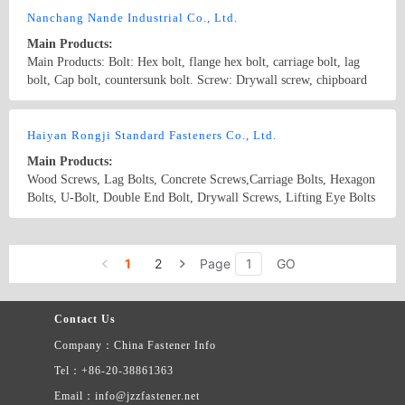
Fasteners Infly Fasteners China Bolts
Nanchang Nande Industrial Co., Ltd.
Main Products:
Main Products: Bolt: Hex bolt, flange hex bolt, carriage bolt, lag
bolt, Cap bolt, countersunk bolt. Screw: Drywall screw, chipboard
screw, machine screw, self tapping screw, self drilling screw. Nut:
all kinds of nut Stamping parts: metal stamping parts according to
Country/Region: None/Jiangxi
Contact Now
drawing or sample
Haiyan Rongji Standard Fasteners Co., Ltd.
Main Products:
Wood Screws, Lag Bolts, Concrete Screws,Carriage Bolts, Hexagon
Bolts, U-Bolt, Double End Bolt, Drywall Screws, Lifting Eye Bolts
Country/Region: China/Zhejiang
Contact Now
1
2
Page
GO
Contact Us
Company：China Fastener Info
Tel：+86-20-38861363
Email：info@jzzfastener.net