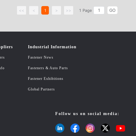
GO
<<
<
1
>
>>
1
Page
pliers
Industrial Information
ers
Fastener News
nfo
Fasteners & Auto Parts
Fastener Exhibitions
Global Partners
Follow us on social media: