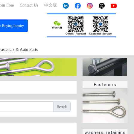
oin Free
Contact Us
中文版
st
Buying Inquiry
Fasteners & Auto Parts
Fasteners
Search
washers, retaining