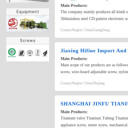
Main Products:
Equipment
The company mainly produces all kinds of
304stainless steel CD-pattern electronic s
dispenser accessories, The dispensing valv
Country/Region: China/GuangDong
Screws
Jiaxing Hifine Import And
Main Products:
Main scope of our products are as follows
screw, wire-board adjustable screw, nylon 
other knurled screw and so on.High preci
Country/Region: China/Zhejiang
hexagon with square head, Grade 12.9 int
domestic hardware products according cust
and we are here for our customers from 
SHANGHAI JINFU TIAN
Main Products:
Titanium valve Titanium Tubing Titanium 
appliance screw, meter screw, mechanical 