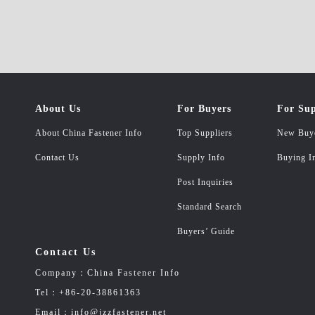
About Us
For Buyers
For Sup
About China Fastener Info
Top Suppliers
New Buy
Contact Us
Supply Info
Buying I
Post Inquiries
Standard Search
Buyers’ Guide
Contact Us
Company：China Fastener Info
Tel：+86-20-38861363
Email：info@jzzfastener.net