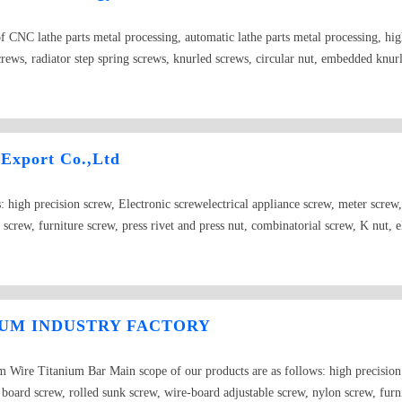
 CNC lathe parts metal processing, automatic lathe parts metal processing, hig
crews, radiator step spring screws, knurled screws, circular nut, embedded knurl
e and other products. The main material of our products is subject to iron, stai
 Export Co.,Ltd
: high precision screw, Electronic screwelectrical appliance screw, meter screw
screw, furniture screw, press rivet and press nut, combinatorial screw, K nut, e
sion cone dowel, cylinder dowel, retainer washer and Grade 12.9 internal hexa
ernal hexagon with cylindrical head are all in our storage.We welcome orders l
omer&#39;s specific need. We will consistently take “high product quality” for
home and abroad.
IUM INDUSTRY FACTORY
Wire Titanium Bar Main scope of our products are as follows: high precision s
board screw, rolled sunk screw, wire-board adjustable screw, nylon screw, furnit