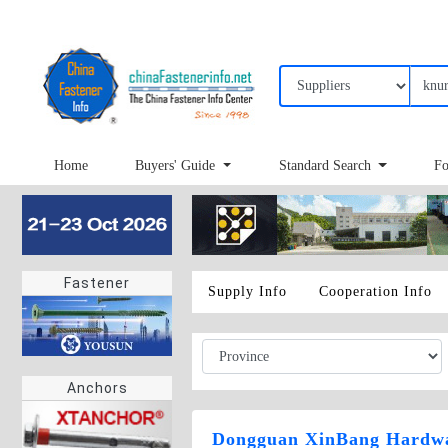
Home
Buyers' Guide
Standard Search
Fo
Fastener
Supply Info
Cooperation Info
Anchors
Dongguan XinBang Hardwa