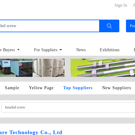
Sign In
J
Po
r Buyers
For Suppliers
News
Exhibitions
Sample
Yellow Page
Top Suppliers
New Suppliers
re Technology Co., Ltd