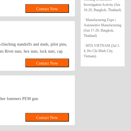
 dowel, cylinder dowel, retainer washer
Investigation Activity (Jun
Contact Now
16-20, Bangkok, Thailand)
xagon with cylindrical head are all in our
39;s specific need. We will consistently
· Manufacturing Expo |
d abroad.
Automotive Manufacturing
(Jun 17-20, Bangkok,
Thailand)
clinching standoffs and studs, pilot pins,
· MTA VIETNAM (Jul 1-
4, Ho Chi Minh City,
s Rivet nuts, hex nuts, lock nuts, cap
Vietnam)
-tapping and self-drilling screws,
Contact Now
ed screws, screw bars, eyebolts, sheep eye
olts, hexagon socket head cap screws,
ashers, E-rings E.Pins Elastic pins,
 pins, groove pins, pins shaft, perforated
r plug expansion tube, daughter rivet
 other fasteners PEM gun.
s copper columns, hexagonal copper
 rivet gun, riveting machine, hex wrench,
thatch, aluminum simulation thatch
Contact Now