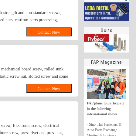
rings
h-strength and non-standard screws,
ed nuts, castiron parts processing,
nless steel, aluminum, copper.
Bolts
Contact Now
FAP Magazine
, mechanical board screw, rolled sunk
lastic screw nut, slotted screw and some
gon rolled sunk screw,Grade 12.9 internal
Contact Now
ike lathe-produced non-standard parts and
 customer satisfaction as business credo
FAP plans to participate
in the following
international shows:
· Sino-Thai Fasteners &
crew, Electronic screw, electrical
Auto Parts Exchange
ure screw, press rivet and press nut,
Meeting & Business