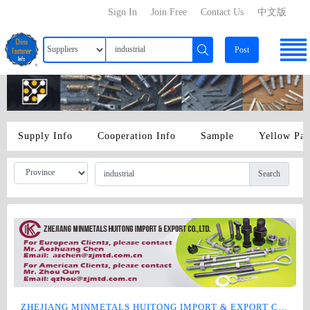
Sign In
Join Free
Contact Us
中文版
Post
Supply Info
Cooperation Info
Sample
Yellow Pa
Search
ZHEJIANG MINMETALS HUITONG IMPORT & EXPORT CO., LTD.