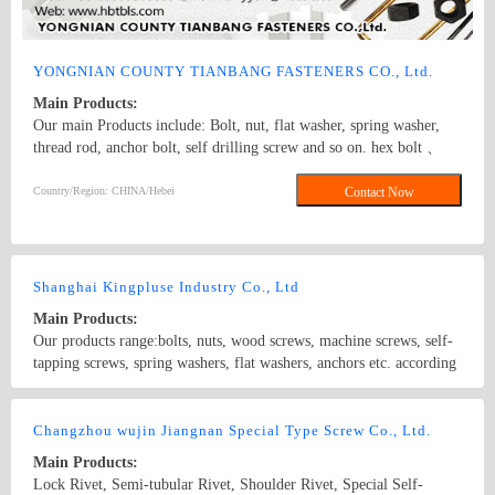
YONGNIAN COUNTY TIANBANG FASTENERS CO., Ltd.
Main Products:
Our main Products include: Bolt, nut, flat washer, spring washer,
thread rod, anchor bolt, self drilling screw and so on. hex bolt 、
anchor bolt 、hex nut
Country/Region: CHINA/Hebei
Contact Now
Shanghai Kingpluse Industry Co., Ltd
Main Products:
Our products range:bolts, nuts, wood screws, machine screws, self-
tapping screws, spring washers, flat washers, anchors etc. according
to DIN, ANSI, BS and JIS standard. Made from carbon steel at
Grado 4.8, 6.8, 8.8, 10.9, 12.9 with ACABADO of plain, black,
Country/Region: China/Shanghai
Contact Now
zinc(bright/yellow), brass, nickel, chrome, etc. hex bolt, self-
Changzhou wujin Jiangnan Special Type Screw Co., Ltd.
drilling screw
Main Products:
Lock Rivet, Semi-tubular Rivet, Shoulder Rivet, Special Self-