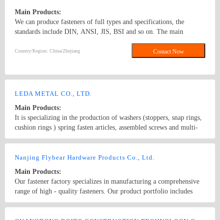
Main Products:
We can produce fasteners of full types and specifications, the
standards include DIN, ANSI, JIS, BSI and so on. The main
products: hex nuts,square nut,hex head bolt,carriage bolt,roofing
screws,plain washers,spring washers,machine screws,self-tapping
Country/Region: China/Zhejiang
Contact Now
screws bolts, nuts, hardened washers, Spring Lockwashers, self
drilling screws, tapping screw, brass wood screw, brass machine
screw
LEDA METAL CO., LTD.
Main Products:
It is specializing in the production of washers (stoppers, snap rings,
cushion rings ) spring fasten articles, assembled screws and multi-
functional screws.circlips,SEMS screws
Country/Region: CHINA/Guangdong
Contact Now
Nanjing Flybear Hardware Products Co., Ltd.
Main Products:
Our fastener factory specializes in manufacturing a comprehensive
range of high - quality fasteners. Our product portfolio includes
various types of bolts, such as hex bolts, carriage bolts, and anchor
bolts, which are widely used in construction, machinery, and
Country/Region: China/Jiangsu
Contact Now