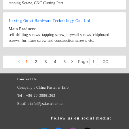
tapping Screw, CNC Cutting Part
Country/Region: China/Jiangsu
Contact Now
Jiaxing Oulai Hardware Technology Co., Ltd.
Main Products:
self-drilling screws, tapping screw, drywall screws, chipboard
screws, furniture screw and construction screws, etc.
Country/Region: china/Zhejiang
Contact Now
1
2
3
4
5
Page
GO
Contact Us
Company：China Fastener Info
Tel：+86-20-38861363
Email：info@jzzfastener.net
Follow us on social media: