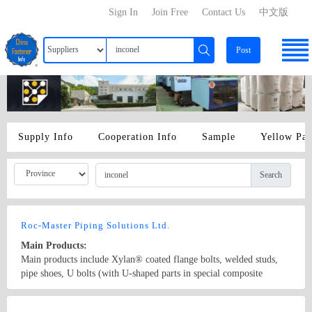
Sign In
Join Free
Contact Us
中文版
Post
Supply Info
Cooperation Info
Sample
Yellow Pa
Search
Roc-Master Piping Solutions Ltd.
Main Products:
Main products include Xylan® coated flange bolts, welded studs,
pipe shoes, U bolts (with U-shaped parts in special composite
materials resistant to high temperature and corrosion), pipe clamps,
and sliding pipe supports, etc. Coating solutions include PTFE,
Country/Region: China/Jiangsu
Contact Now