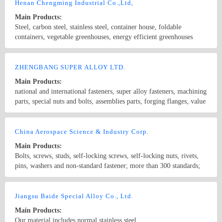
Xylan, sheradizing, Zinc-Nickel, FBE, Hot dip galvanize, etc. Our
Henan Chengming Industrial Co.,Ltd,
products are widely used in Oil and Gas Long-distance pipeline,
Main Products:
Petrochemical & Refinery, Offshore Platform, FPSO, Seawater
Steel, carbon steel, stainless steel, container house, foldable
desalination, Nuclear, Power, Hydrogen energy, etc.
containers, vegetable greenhouses, energy efficient greenhouses
vegetables
Country/Region: China/Henan
Contact Now
ZHENGBANG SUPER ALLOY LTD.
Main Products:
national and international fasteners, super alloy fasteners, machining
parts, special nuts and bolts, assemblies parts, forging flanges, value
and bar...
Country/Region: China/JiangSu
Contact Now
China Aerospace Science & Industry Corp.
Main Products:
Bolts, screws, studs, self-locking screws, self-locking nuts, rivets,
pins, washers and non-standard fastener; more than 300 standards;
specifications: M1.6~M24, MJ1.6~MJ24; more than 100 kinds of
material material: carbon steel, alloy steel, aluminum alloy, brass
Country/Region: China/Henan
Contact Now
alloy, titanium alloy (TC4-Ti-6AI-4V;TB3-Ti-10Mo-8V-1fe-
Jiangsu Baide Special Alloy Co., Ltd.
3,5AI;TC16-Ti-3AI-5Mo-4,5V;TA1-Ti-4, etc.), high-temperature
Main Products:
alloy(Inconel718;GH2132-A286,UNSS66286,P.Q.A286;GH4169-
Our material includes normal stainless steel