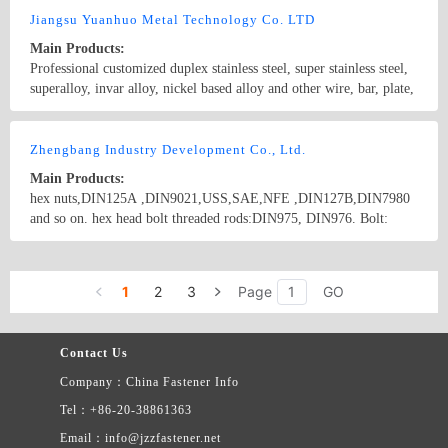
to provide the required fasteners for any enquiries, please call
Jiangsu Yuanhuo Metal Technology Co. LTD
13758553583, fax 0515-85511160, email mark.xie@tristeel.net
Main Products:
Professional customized duplex stainless steel, super stainless steel,
superalloy, invar alloy, nickel based alloy and other wire, bar, plate,
strip, forging
Country/Region: China/JiangSu
Contact Now
Zhengbang Industry Development Co., Ltd.
Main Products:
hex nuts,DIN125A ,DIN9021,USS,SAE,NFE ,DIN127B,DIN7980
and so on. hex head bolt threaded rods:DIN975, DIN976. Bolt:
DIN931, DIN933, DIN963, drywall screw, chipboard screw, coil
nail. nut: DIN934, DIN985, DIN1587. Chians: The products
Country/Region: China/Jiangsu
Contact Now
include: fasteners: Hex bolts, Stud bolts,hex nuts, cap nuts, lock
1
2
3
Page
GO
nuts, slotted nuts, heavy nuts, long nuts, flat washers, spring
washers, chains, turnbuckles, thimbles; stamping parts, folding
bending parts, drawn parts; non-standard mechanical parts, turning,
Contact Us
CNC machining and other precision metal parts;
Company：China Fastener Info
Tel：+86-20-38861363
Email：info@jzzfastener.net