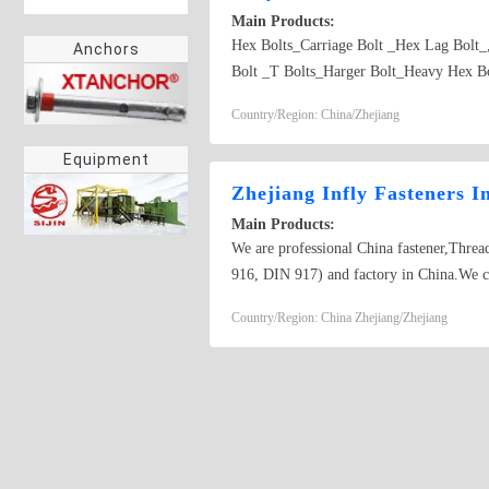
Main Products:
Hex Bolts_Carriage Bolt _Hex Lag Bolt
Anchors
Bolt _T Bolts_Harger Bolt_Heavy Hex Bol
Country/Region: China/Zhejiang
Equipment
Zhejiang Infly Fasteners I
Main Products:
We are professional China fastener,Th
916, DIN 917) and factory in China.We
DIN 914, DIN 915, DIN 916, DIN 917) to
Country/Region: China Zhejiang/Zhejiang
Supplier_Manufacturing Hanger Bolt_Lo
Quotation_Produce Allen Bolt_Threaded 
Screw_Purchase_Purchasing Stud Bolt_Ma
Manufacturers_Search for Special Faste
Supplier_Manufacturing Self Drilling S
Screw Factory_Producing Flat Head Cou
Phillips Pan Head Tapping Screw_Reques