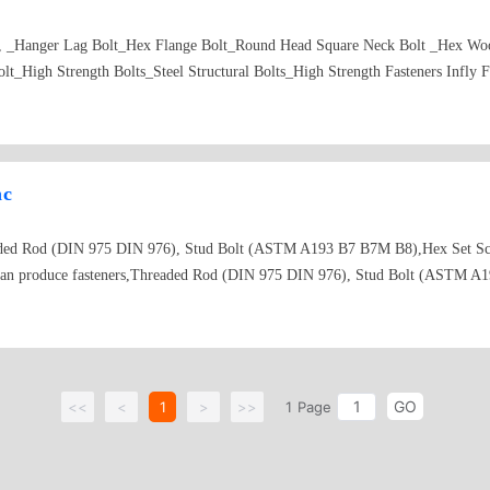
_, _Hanger Lag Bolt_Hex Flange Bolt_Round Head Square Neck Bolt _Hex Woo
t_High Strength Bolts_Steel Structural Bolts_High Strength Fasteners Infly F
nc
readed Rod (DIN 975 DIN 976), Stud Bolt (ASTM A193 B7 B7M B8),Hex Set 
 can produce fasteners,Threaded Rod (DIN 975 DIN 976), Stud Bolt (ASTM A
 your requirements, China Fasteners,Hex Bolt Factory _Quotation Carriage B
oking for Hex Flange Bolt_Quote Square Bolt _Manufacturing Hex Wood Bolt 
Rod Supplier_Looking for Drywall Screw_Price for Machine Screw producing_s
nufacturing Chipboard Screw_Produce Special Fasteners_Producing Hex Flan
GO
ners Production, Infly Fasteners China Bolt Factory,Machine Screw Manufact
<<
<
1
>
>>
1
Page
crew Produce_Wood Screw price_Purchasing for Drywall Screw quotation_Looki
ntersunk Socket Machine Screw China_Manufacturing Cross Recessed Pan Head
t for quote Phillips Flat Head Tapping Screw_Enquiry Phillips Oval Head Ta