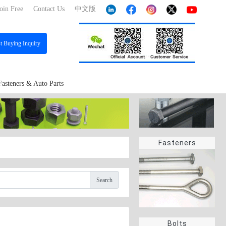
oin Free
Contact Us
中文版
st
Buying Inquiry
Fasteners & Auto Parts
Fasteners
Search
Bolts