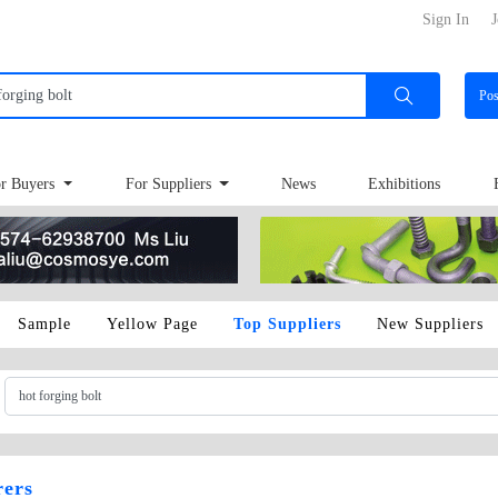
Sign In
J
Po
r Buyers
For Suppliers
News
Exhibitions
Sample
Yellow Page
Top Suppliers
New Suppliers
rers