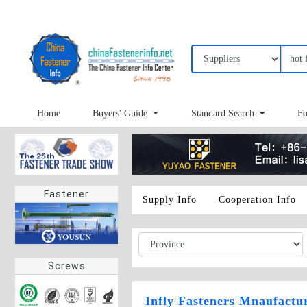
Home
Buyers' Guide
Standard Search
Fo
Fastener
Supply Info
Cooperation Info
Screws
Infly Fasteners Mnaufactu