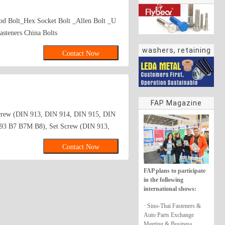
d Bolt_Hex Socket Bolt _Allen Bolt _U
asteners China Bolts
washers, retaining
Contact Now
rings
FAP Magazine
Screw (DIN 913, DIN 914, DIN 915, DIN
193 B7 B7M B8), Set Screw (DIN 913,
olt Manufacturer_Hex Lag Bolt
Contact Now
price_Hex Socket Bolt
ell Tapping Screw_sale Self Drilling
FAP plans to participate
ge Bolt Factory Wheel Bolts
in the following
urer MFG_Tapping Screw
international shows:
ng for Phillips Flat Head Machine
· Sino-Thai Fasteners &
 Machine Screw Sale for_Quote request
Auto Parts Exchange
pping Screw Made in China_Inquiry
Meeting & Business