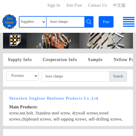
Sign In
Join Free
Contact Us
中文版
Post
Supply Info
Cooperation Info
Sample
Yellow Pa
Search
Shenzhen Jingbiao Hardware Products Co.,Ltd.
Main Products:
screw,nut,bolt, Stainless steel screw, drywall screws,wood
screws,chipboard screws, self-tapping screws, self-drilling screws,
machine screws, Allen wrench,hose clamps, iron chain,iron
hoop,SEM screws with sheeting, etc.
Country/Region: China/Guangdong
Contact Now