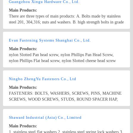
Guangzhou Xingu Hardware Co., Ltd.
Main Products:
There are three types of main products: A. Bolts made by stainless
steel 201, 304,316; nuts and washers. B. high strength bolts in grade
8.8, 10.9, 12.9 with nuts and washers. B. Matching products:
movable joint, rivets, hose clamps, hasp, doorhinges, Wire thread
Country/Region: China/Guangdong
Contact Now
insert.
Evan Fastening Systems Shanghai Co., Ltd.
Main Products:
nylon Slotted Pan head screw, nylon Phillips Pan Head Screw,
nylon Phillips Flat head screw, nylon Slotted cheese head screw
Nylon hex head screw, Nylon Knurled thumb screw, Nylon Clinch
rivet, Nylon blind rivets, Nylon Snap rivets, Nylon snap latches,
Country/Region: China/Shanghai
Contact Now
captive screws,self-clinching nuts, panel fasteners, weld nuts
Ningbo ZhengYu Fasteners Co., Ltd
Main Products:
FASTENERS: BOLTS, WASHERS, SCREWS, PINS, MACHINE
SCREWS, WOOD SCREWS, STUDS, ROUND SPACER HAP,
CONNECTOR, METAL FRAME ANCHORS, PLASTIC &
NYLON ANCHORS, HOSE CLAMPS, CONSTRUCTION
Country/Region: China/Zhejiang
Contact Now
SYSTEMS
Shaward Industrial (Asia) Co., Limited
Main Products:
1. stainless steel flat washers 2. stainless steel spring lock washers 3.