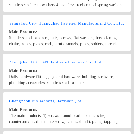
stainless steel teeth washers 4. stainless steel conical spring washers
5. stainless steel hexagon bolts and screws 6. stainless steel carriage
bolts 7. stainless steel U-bolts 8. stainless steel machine screws 9.
Country/Region: China/Shanghai
Contact Now
stainless steel hex socket screws 10. stainless steel hex socket set
Yangzhou City Huangchao Fastener Manufacturing Co., Ltd.
screws 11. stainless steel machine screws 12. stainless steel self-
Main Products:
tapping screws 13. stainless steel wood screws 14. stainless steel hex
Stainless steel fasteners, nuts, screws, flat washers, hose clamps,
nuts 15. stainless steel nylon insert lock nuts 16. stainless steel
chains, ropes, plates, rods, strut channels, pipes, solders, threads
domed cap nuts 17. stainless steel wing nuts 18. stainless steel
used in steel construction; special parts.
threaded rods 19. stainless steel blind rivets 20. stainless steel hose
Country/Region: China/Jiangsu
Contact Now
clamps 21. stainless steel split pins
Zhongshan FOOLAN Hardware Products Co., Ltd.,
Main Products:
Daily hardware fittings, general hardware, building hardware,
plumbing accessories, stainless steel fasteners
Country/Region: China/Guangdong
Contact Now
Guangzhou JunDaSheng Hardware.,ltd
Main Products:
The main products: 1) screws: round head machine wire,
countersunk head machine screw, pan head tail tapping, tapping,
tapping, pointed tail mushroom head tapping, iron stainless steel self
tapping screws. 2) six angle bolts, inner six angle bolts, flange bolts,
Country/Region: China/Guangdong
Contact Now