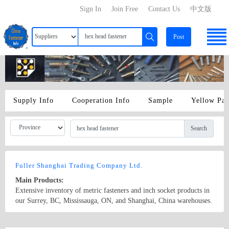
Sign In
Join Free
Contact Us
中文版
Post
Supply Info
Cooperation Info
Sample
Yellow Pa
Search
Fuller Shanghai Trading Company Ltd.
Main Products:
Extensive inventory of metric fasteners and inch socket products in
our Surrey, BC, Mississauga, ON, and Shanghai, China warehouses.
Hex head fasteners, socket head fasteners, machine screws, taps and
dies, metric nuts, threaded rod, metric washers and much more. Our
Country/Region: China/Shanghai
Contact Now