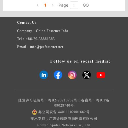
metric fasteners are available in several grades of steel, stainless
1
Page
GO
steel, brass, and nylon.
Contact Us
Company：China Fastener Info
Tel：+86-20-38861363
Email：info@jzzfastener.net
Follow us on social media:
经营许可证编号：粤B2-20210752号丨备案号：
粤ICP备
09029740号
粤公网安备 44011102001662号
技术支持：广东金蜘蛛电脑网络有限公司
Golden Spider Network Co., Ltd.