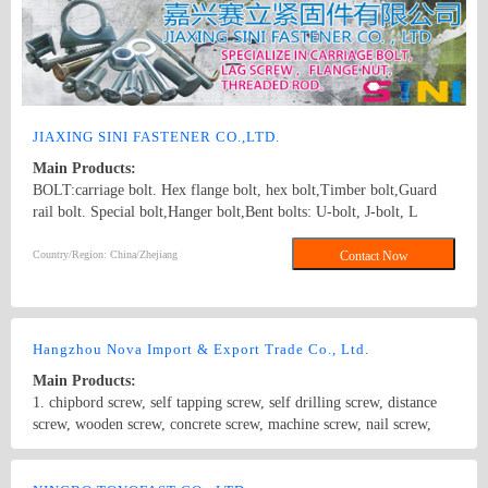
screws,drywall screws,coach screws,split pins,chipboard screws,hex
nuts,hex cap nuts,hex serrated nuts,spring nuts,weld nuts,castle
nuts,special nuts,threaded rods,plain washers,spring washers,square
washers,bonded washers,s hook,anchor
JIAXING SINI FASTENER CO.,LTD.
Main Products:
BOLT:carriage bolt. Hex flange bolt, hex bolt,Timber bolt,Guard
rail bolt. Special bolt,Hanger bolt,Bent bolts: U-bolt, J-bolt, L
BOLT SCREW: hex lag screw, hook screw. STUD: double/single
end stud.Threaded rod.B7 threaded rod NUT:Heavy hex nut,Hex
Country/Region: China/Zhejiang
Contact Now
fange nut,Hex coupling nut.Tee nuts. carriage bolt, hex bolt, flange
nut ,hex nut
Hangzhou Nova Import & Export Trade Co., Ltd.
Main Products:
1. chipbord screw, self tapping screw, self drilling screw, distance
screw, wooden screw, concrete screw, machine screw, nail screw,
dry wall screw etc. 2. DIN standard: DIN571, DIN603, DIN933,
DIN931, DIN84, DIN85, DIN963, DIN965, DIN7985, DIN94,
Country/Region: China/Zhejiang
Contact Now