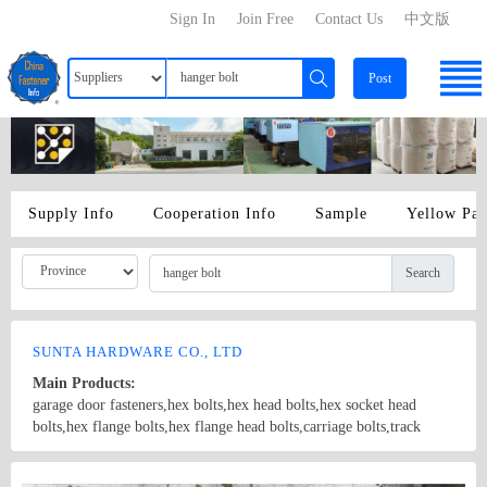
Sign In
Join Free
Contact Us
中文版
Post
Supply Info
Cooperation Info
Sample
Yellow Pa
Search
SUNTA HARDWARE CO., LTD
Main Products:
garage door fasteners,hex bolts,hex head bolts,hex socket head
bolts,hex flange bolts,hex flange head bolts,carriage bolts,track
bolts,eye bolts,fishtail bolts,hanger bolts,self-tapping screws,sheet
metal screws,roofing screws,self-drilling screws,TEK
Country/Region: China/Shanghai
Contact Now