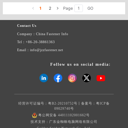
A479 304L ASTM A479 316L CENTER BOLTS INSERTS＆
1
2
Page
GO
COUPLINGS NPT NPTF THREAD PIPE PLUGS
Contact Us
Company：China Fastener Info
Tel：+86-20-38861363
Email：info@jzzfastener.net
Follow us on social media:
经营许可证编号：粤B2-20210752号丨备案号：
粤ICP备
09029740号
粤公网安备 44011102001662号
技术支持：广东金蜘蛛电脑网络有限公司