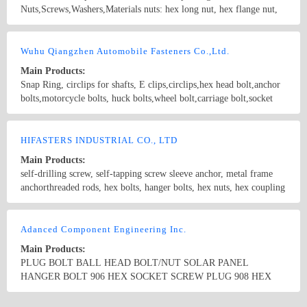
Nuts,Screws,Washers,Materials nuts: hex long nut, hex flange nut,
spring nut, square nut, hex cap nut, wing nut, nylon insert nut, hex
nut bolts: hex flange bolt, hex bolt, special boot, anchor bolt, T
Country/Region: CHINA/Zhejiang
Contact Now
bolt, U bolt screws: hex head screw, flat head self-tapping screw,
Wuhu Qiangzhen Automobile Fasteners Co.,Ltd.
pan head screw, philips head screw, furniture screw, machine screw,
Main Products:
eye screw, hanger bolt, dowel screw, closed end blind rivets, roofing
Snap Ring, circlips for shafts, E clips,circlips,hex head bolt,anchor
nail washers: thick flat washer,spring washer
bolts,motorcycle bolts, huck bolts,wheel bolt,carriage bolt,socket
head bolt, hook bolt,hanger bolt,plow bolt,guardrail bolts,
countersunk bolts,structural bolt, lag bolt, lock bolt,pan head bolt,
Country/Region: China/Anhui
Contact Now
stud bolt,square head bolts,track bolts,expansion bolts Standard bolt,
HIFASTERS INDUSTRIAL CO., LTD
screw ; Standard nut ; The high strength fastener Able to bear the
Main Products:
falling type fastener; Making up type fastener; Welding type
self-drilling screw, self-tapping screw sleeve anchor, metal frame
fastener; Axles fastener; Axle sleeve ; Heterotype fastener; Hoop ;
anchorthreaded rods, hex bolts, hanger bolts, hex nuts, hex coupling
Reed nut punching ;
nuts drywall screw, chipboard screw, confirmat screw, concrete
screw, nail screw, hex wood screw , drop in anchor, wedge anchor
Country/Region: China/Zhejiang
Contact Now
Chains, Ropes, Steel Strut, Steel Channel
Adanced Component Engineering Inc.
Main Products:
PLUG BOLT BALL HEAD BOLT/NUT SOLAR PANEL
HANGER BOLT 906 HEX SOCKET SCREW PLUG 908 HEX
SOCKET SCREW PLUG 909 HEX HEAD PIPE PULG 910 HEX
SOCKET SCREW PLUG ASTM SA105 ASTM A350 LF2 ASTM
Country/Region: China/Zhejiang
Contact Now