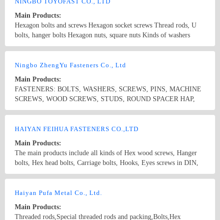
DIN975, DIN912 etc. 3. Wedge anchor, Nylon hammer fixing
NINGBO TOYOFAST CO., LTD
anchor, Drop in anchor, Toggle bolts, Metal frame anchor 4.
Main Products:
Threaded rod, Hanger bolt, Toggle bolt, U bolt etc. 5. Non-standard
Hexagon bolts and screws Hexagon socket screws Thread rods, U
letters. 6. Wood working drill bits, SDS Plus drill, Masonry drill
bolts, hanger bolts Hexagon nuts, square nuts Kinds of washers
etc. (wood screw DIN bolt)
Screws as self tapping screws,self drilling screws, chipboard screws,
furniture screws, wood screws Special parts as per drawings and
Country/Region: CHINA/Zhejiang
Contact Now
samples All products can be available in different standard and
Ningbo ZhengYu Fasteners Co., Ltd
surface treatment with steel material and stainless steel.
Main Products:
FASTENERS: BOLTS, WASHERS, SCREWS, PINS, MACHINE
SCREWS, WOOD SCREWS, STUDS, ROUND SPACER HAP,
CONNECTOR, METAL FRAME ANCHORS, PLASTIC &
NYLON ANCHORS, HOSE CLAMPS, CONSTRUCTION
Country/Region: China/Zhejiang
Contact Now
SYSTEMS
HAIYAN FEIHUA FASTENERS CO.,LTD
Main Products:
The main products include all kinds of Hex wood screws, Hanger
bolts, Hex head bolts, Carriage bolts, Hooks, Eyes screws in DIN,
ANSI, JIS, etc. standards and all kinds of Nuts and Bolts, etc. Non-
standard pieces.
Country/Region: China/Zhejiang
Contact Now
Haiyan Pufa Metal Co., Ltd.
Main Products:
Threaded rods,Special threaded rods and packing,Bolts,Hex