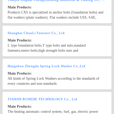
panels, Rockwool sandwich panels, PU sandwich panels， C & Z
Main Products:
purline, floor decking, accessories
Products CXS is specialized in anchor bolts (foundation bolts) and
flat washers (plain washers). Flat washers include USS, SAE,
FENDER, F436, DIN (DIN 125A, 126, 433, 436, 440, 1052, 6916,
7349, 7989, 9021), NFE(25-513), BS（4320, 3410）, JIS and
Country/Region: China/Tianjin
Contact Now
Non-standard washers.screws and Anchor bolts are customized
Shanghai ChunLi Fastener Co., Ltd.
according to clients’ drawings. The normal specifications(UNC) are
Main Products:
1/2”, 5/8” 3/4”, 7/8”, 1”, 13/8”×200 to 1000mm; M12, M14, M16,
L type foundation bolts,T type bolts and nuts,standard
M18, M20, M24 M27, M30×200 to1000mm, etc.
fasteners,metro bolts,high strength bolts nuts and
washers,expressway guardrail bolts and nuts,concrete bifurcation
pillow bolts,non-standard screws,hex sockect cap bolts
Country/Region: China/Hebei
Contact Now
Hangzhou Zhengda Spring Lock Washer Co.,Ltd
Main Products:
All kinds of Spring Lock Washers according to the standards of
every countries and non-standards.
Country/Region: China/Zhejiang
Contact Now
TIANJIN RUNEDE TECHNOLOGY Co., Ltd
Main Products:
The heating automatic control system, fuel, gas, electric power