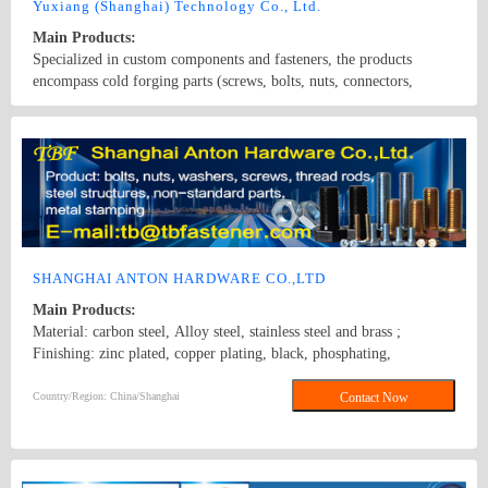
standard and various shaped nut.
Yuxiang (Shanghai) Technology Co., Ltd.
Main Products:
Specialized in custom components and fasteners, the products
encompass cold forging parts (screws, bolts, nuts, connectors,
rivets), machining parts (CNC lathe, automatic lathe, cam machine,
core conveyor, CNC, and machining center components), stamping
Country/Region: None/Shanghai
Contact Now
parts (gaskets, retaining rings, precision laser-cut parts), and hot
forging parts. Materials include carbon steel, stainless steel, copper,
aluminum alloy, titanium alloy, carbon fiber, plastics, and rubber.
Surface treatments range from galvanized nickel, Dacromet, and
hot-dip galvanizing to painting and anodized coatings.
SHANGHAI ANTON HARDWARE CO.,LTD
Main Products:
Material: carbon steel, Alloy steel, stainless steel and brass ;
Finishing: zinc plated, copper plating, black, phosphating,
mechanical galvanized, hot dipped galvanized, dacromet, etc ;
Product Line: bolts, nuts, washers, screws, thread rods, steel
Country/Region: China/Shanghai
Contact Now
structures, non-standard parts, metal stamping; Bolt Class: 4.8、
5.8、6.8、8.8、10.9、G-2、 G-5 Nut Class: 6、8、10、2H、HV
10、G-2、G-5