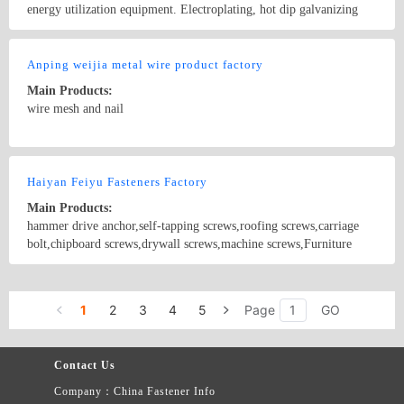
energy utilization equipment. Electroplating, hot dip galvanizing
industry equipment and technology. Customers at home and abroad
industrial equipment modification and debugging services
Country/Region: China/Tianjin
Contact Now
Anping weijia metal wire product factory
Main Products:
wire mesh and nail
Country/Region: China/Hebei
Contact Now
Haiyan Feiyu Fasteners Factory
Main Products:
hammer drive anchor,self-tapping screws,roofing screws,carriage
bolt,chipboard screws,drywall screws,machine screws,Furniture
screws
Country/Region: CHINA/Zhejiang
Contact Now
1
2
3
4
5
Page
GO
Contact Us
Company：China Fastener Info