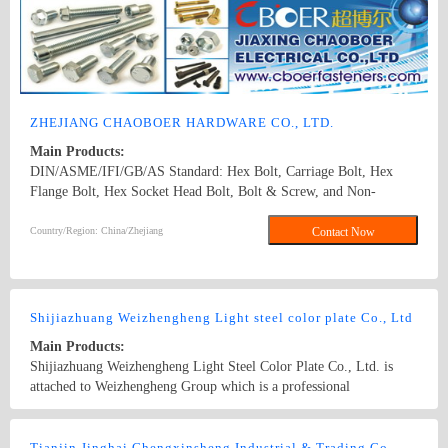
ZHEJIANG CHAOBOER HARDWARE CO., LTD.
Main Products:
DIN/ASME/IFI/GB/AS Standard: Hex Bolt, Carriage Bolt, Hex
Flange Bolt, Hex Socket Head Bolt, Bolt & Screw, and Non-
Standard Bolts. Dia from M5 To M30(1/4" To1"), length: from
8mm To 300mm. 1. hex bolt2. carriage bolt3. hex flange bolt4. hex
Country/Region: China/Zhejiang
Contact Now
socket head bolt5. guardrail bolt6. heavy hex bolt7. square head
bolt8. stamping9. hex nut10.coulping nut
Shijiazhuang Weizhengheng Light steel color plate Co., Ltd
Main Products:
Shijiazhuang Weizhengheng Light Steel Color Plate Co., Ltd. is
attached to Weizhengheng Group which is a professional
manufacturer of Prepainted steel coil, galvanized coil, gi
coil,Corrugated steel sheet, galvanized steel sheet, metal profiles,
Country/Region: China/Hebei
Contact Now
sandwich panels, steel structures and portable houses. EPS sandwich
Tianjin Jinghai Chengxinsheng Industrial & Trading Co., Ltd