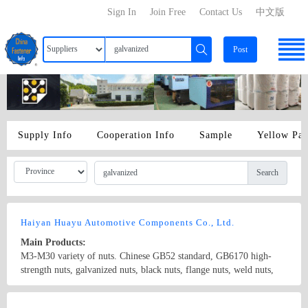
Sign In
Join Free
Contact Us
中文版
Post
Supply Info
Cooperation Info
Sample
Yellow Pa
Search
Haiyan Huayu Automotive Components Co., Ltd.
Main Products:
M3-M30 variety of nuts. Chinese GB52 standard, GB6170 high-
strength nuts, galvanized nuts, black nuts, flange nuts, weld nuts,
brass nut, nut standard steam, the international ISO standard, DIN
standard, the United States ANSI standard, BS standard, Italy UNI
Country/Region: China/Zhejiang
Contact Now