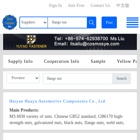
Sign In
Join Free
Contact Us
中文版
Post
Supply Info
Cooperation Info
Sample
Yellow Pa
Search
Haiyan Huayu Automotive Components Co., Ltd.
Main Products:
M3-M30 variety of nuts. Chinese GB52 standard, GB6170 high-
strength nuts, galvanized nuts, black nuts, flange nuts, weld nuts,
brass nut, nut standard steam, the international ISO standard, DIN
standard, the United States ANSI standard, BS standard, Italy UNI
Country/Region: China/Zhejiang
Contact Now