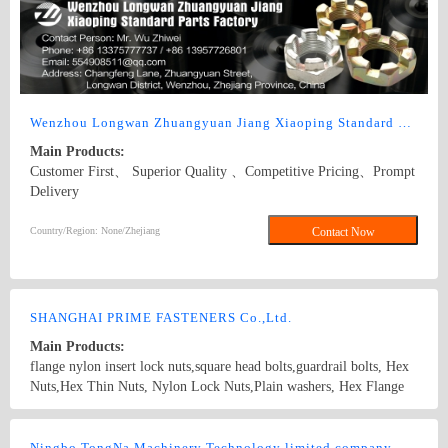
Wenzhou Longwan Zhuangyuan Jiang Xiaoping Standard Parts Factory
Main Products:
Customer First、 Superior Quality 、Competitive Pricing、Prompt
Delivery
Country/Region: None/Zhejiang
Contact Now
SHANGHAI PRIME FASTENERS Co.,Ltd.
Main Products:
flange nylon insert lock nuts,square head bolts,guardrail bolts, Hex
Nuts,Hex Thin Nuts, Nylon Lock Nuts,Plain washers, Hex Flange
Nuts,Self-tapping screws,Drywall screws,T-BOLTS,U-BOLTS,Hex
bolts, Combine bolt,Hexagon flange bolts,Machine screw, High
Country/Region: China/Shanghai
Contact Now
strength Double end studs ,
Ningbo TongNa Machinery Technology limited company