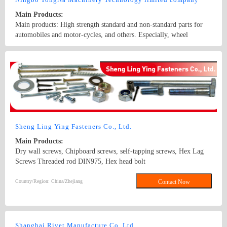
Main Products:
Main products: High strength standard and non-standard parts for
automobiles and motor-cycles, and others. Especially, wheel
bolt,wheel nuts,flange bolts,flange nuts,hex head bolt,screws,self-
tapping screws,hex nuts,anchor bolts,special fastener,etc. Main grade
Country/Region: China/Zhejiang
Contact Now
8.8 and up.
Sheng Ling Ying Fasteners Co., Ltd.
Main Products:
Dry wall screws, Chipboard screws, self-tapping screws, Hex Lag
Screws Threaded rod DIN975, Hex head bolt
DIN933,DIN931,DIN912 Carriage bolt DIN603,DIN605 Hex nut
DIN934 Washer DIN125A,DIN9021, DIN440 and DIN127B Square
Country/Region: China/Zhejiang
Contact Now
Thin Nuts DIN562 DIN557 DIN6923 /GB6177 Flange nuts
Shanghai Rivet Manufacture Co.,Ltd.