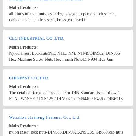
Main Products:
all kinds of rivet nuts, cylinder, hexagon, open end, close end,
carbon steel, stainless steel, brass ,etc. used in
Automobile,Railway,elevator,Furniture,Construction
Country/Region: China/Shanghai
Contact Now
CLC INDUSTRIAL CO.,LTD.
Main Products:
Nylon Insert Locknuts(NE, NTE, NM, NTM)/DIN982, DIN985
Hex Machine Screw Nuts Hex Finish Nuts/DIN934 Hex Jam
Nuts/DIN439 Hex Heavy Nuts/UNI5587 Hex Lock Nuts/DIN980V
Hex Flange Nuts/DIN6923, JIS B1190 Hex Flange Nylon Nuts/DIN
Country/Region: China/TaiWan
Contact Now
6926 Weld Nuts/DIN928, DIN 929, JIS B1196 Square
CHINFAST CO.,LTD.
Nuts/DIN557, DIN562 Hex K-Locknuts Hex Nuts/JIS B1181(TYPE
Main Products:
1,2,3) Hex Cap Nuts/DIN917 DIN1587 Wing Nuts/DIN315 Hex
The detailed Range of Products For DIN Standard is as follow 1.
Head Cap Screw/DIN933, DIN931 Socket Set Screw/DIN912,
FLAT WASHER:DIN125 / DIN9021 / DIN440 / F436 / DIN6916
DIN913, DIN914,DIN916 Also available on customer parts by
2. NUT:DIN934 / DIN936 / DIN6923 / DIN985 3. BOLT:DIN933 /
drawing.
DIN931 / DIN603 / DIN6914 / Anchor Bolt 4. SCREW:DIN84 /
Country/Region: China/Zhejiang
Contact Now
DIN85 / DIN963 / DIN965 / DIN966 / DIN7985 /DIN7981 /
Wenzhou Jinsheng Fastener Co., Ltd.
DIN7982 / DIN7505 / DRYWALL SCREW , ect. 5. THREAD
Main Products:
ROD:DIN976 / DIN975 6. ANCHORS:DROP IN ANCHOR /
nylon insert lock nuts-DIN985,DIN982,ANSI,BS,GB889,cap nuts
SLEEVE ANCHOR / WEDGE ANCHOR /METAL FRAME