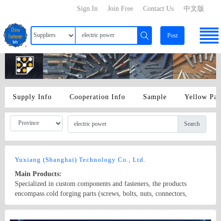
Sign In
Join Free
Contact Us
中文版
Post
Supply Info
Cooperation Info
Sample
Yellow Pa
Search
Yuxiang (Shanghai) Technology Co., Ltd.
Main Products:
Specialized in custom components and fasteners, the products
encompass cold forging parts (screws, bolts, nuts, connectors,
rivets), machining parts (CNC lathe, automatic lathe, cam machine,
core conveyor, CNC, and machining center components), stamping
Country/Region: None/Shanghai
Contact Now