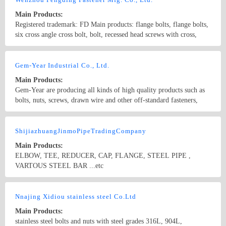
Main Products:
Registered trademark: FD Main products: flange bolts, flange bolts,
six cross angle cross bolt, bolt, recessed head screws with cross,
automotive fasteners, fasteners, custom wind stainless steel flange
bolts, to undertake a variety of high quality special fasteners.
Country/Region: China/Zhejiang
Contact Now
GB5787, GB5789, GB16674, DIN6921, DIN1662, IFI-111, ISO
Gem-Year Industrial Co., Ltd.
4162, JIS B 1189, GB9071.1- GB9074.17, Q180, Q184 car
Main Products:
automobile bolts, bolts and other products
Gem-Year are producing all kinds of high quality products such as
bolts, nuts, screws, drawn wire and other off-standard fasteners,
which are according to GB, ANSI, DIN, UNI,JIS and ISO standards
with yearly production output of 200,000 metric tons.
Country/Region: China/Zhejiang
Contact Now
ShijiazhuangJinmoPipeTradingCompany
Main Products:
ELBOW, TEE, REDUCER, CAP, FLANGE, STEEL PIPE ,
VARTOUS STEEL BAR ...etc
Country/Region: China/Hebei
Contact Now
Nnajing Xidiou stainless steel Co.Ltd
Main Products:
stainless steel bolts and nuts with steel grades 316L, 904L,