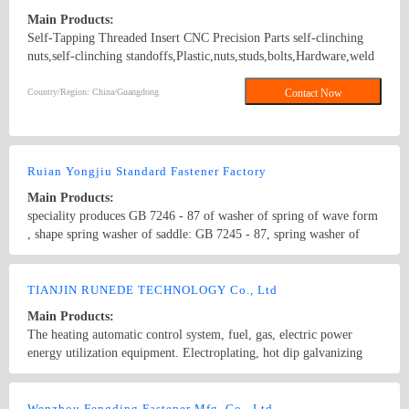
Main Products:
Self-Tapping Threaded Insert CNC Precision Parts self-clinching
nuts,self-clinching standoffs,Plastic,nuts,studs,bolts,Hardware,weld
screws, blind rivet, panel fasteners, panel screws K NUTS
FEMALE/MALE SPACER
Country/Region: China/Guangdong
Contact Now
Ruian Yongjiu Standard Fastener Factory
Main Products:
speciality produces GB 7246 - 87 of washer of spring of wave form
, shape spring washer of saddle: GB 7245 - 87, spring washer of
shape of duplicating each other: One 7244th GB, make up and
spend playing the cushion: 9072.26 GB, products finish marking
Country/Region: China/Zhejiang
Contact Now
American to finish making Great Britain finish making Germany
TIANJIN RUNEDE TECHNOLOGY Co., Ltd
finish making and wait for standard produce specification dia. 2
Main Products:
according to country --dia. 30, material : 65 Ms, 70 steel, stainless
The heating automatic control system, fuel, gas, electric power
steel, The phosphorus copper of the purlin. 4. 8,6 mechanical
energy utilization equipment. Electroplating, hot dip galvanizing
performance grade. 8,8.8,10.9,12.9 from machineries
industry equipment and technology. Customers at home and abroad
industrial equipment modification and debugging services
Country/Region: China/Tianjin
Contact Now
Wenzhou Fengding Fastener Mfg. Co., Ltd.