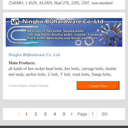
254SMO, 1.4529, AL6XN, HasC276, 2205, 2507, non-standard
hardware components and other stainless steel materials(round bar,
flat bar, angle bar, channel, flange plate,tube, coil,etc).
Country/Region: China/Jiangsu
Contact Now
Ningbo BQhardware Co.,Ltd.
Main Products:
all kinds of hex socket head bolts, hex bolts, carriage bolts, double
end studs, anchor bolts, U bolt, T bolt, track bolts, flange bolts,
guardrail bolts, threaded steel bolts and a variety of high strength
non-standard fasteners, various specifications of standard and non-
Country/Region: Ningbo/Zhejiang
Contact Now
standard nuts, washers and studs. Grade range: Grade 4.8 to Grade
12.9.Materials: steel and stainless steel. Surface treatment: zinc
plated, black, hot dip galvanizing, plain and so on. DIN931 DIN933
Hex bolt stud rod
1
2
3
4
5
Page
GO