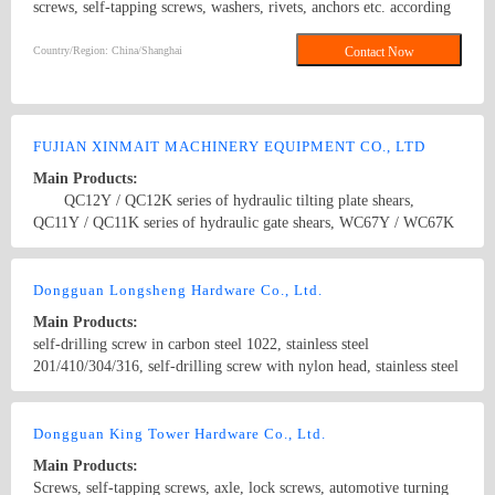
screws, self-tapping screws, washers, rivets, anchors etc. according
to DIN, ANSI, BS and JIS standard. Washers, Screws, Bolts, Nuts,
Threaded Rod, Blind Rivets
Country/Region: China/Shanghai
Contact Now
FUJIAN XINMAIT MACHINERY EQUIPMENT CO., LTD
Main Products:
QC12Y / QC12K series of hydraulic tilting plate shears,
QC11Y / QC11K series of hydraulic gate shears, WC67Y / WC67K
series of hydraulic sheet metal bending machine, RHZ series of
CNC turret punch press, XD series under the drive bending
Country/Region: China/FuJian
Contact Now
machine, RKC series CNC slotting machine, W11 series of Bending
Dongguan Longsheng Hardware Co., Ltd.
Machine, YTD32 series of four-column hydraulic press, YTD42
Main Products:
series of single-column hydraulic press, J21 / 23 series of
self-drilling screw in carbon steel 1022, stainless steel
mechanical press, high-speed, pneumatic Presses and so on.
201/410/304/316, self-drilling screw with nylon head, stainless steel
Metallurgical machine tools: Q35 series hydraulic combined
304 hexagon flange drilling screws with tapping screw thread,
punching and shearing machine, Q43 series alligator metal shearing
stainless steel 304/410 OEM screw
Country/Region: China/Guangdong
Contact Now
machine, Q15 series hydraulic gantry shearing machine, Q15Y
Dongguan King Tower Hardware Co., Ltd.
series heavy duty door type packing shearing machine, Y81 series
hydraulic metal packer, Y83 series metal scrap Machine, PSX series
Main Products:
scrap broken line, scrapped cars dismantling equipment. Waste
Screws, self-tapping screws, axle, lock screws, automotive turning