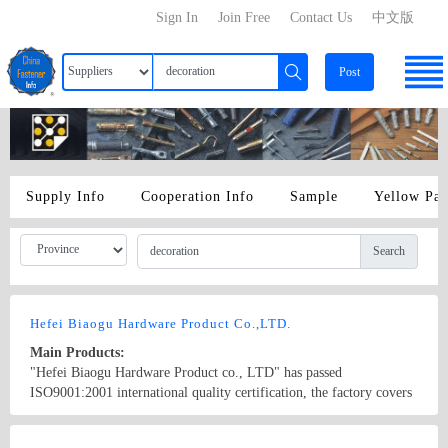
Sign In
Join Free
Contact Us
中文版
Post
Supply Info
Cooperation Info
Sample
Yellow Pa
Search
Hefei Biaogu Hardware Product Co.,LTD.
Main Products:
"Hefei Biaogu Hardware Product co., LTD" has passed
ISO9001:2001 international quality certification, the factory covers
an area of about 3000 square meters, and has more than 60
employees. The company has the first-class production technology,
Country/Region: China/Anhui
Contact Now