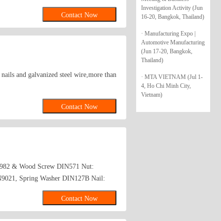
Investigation Activity (Jun
Contact Now
16-20, Bangkok, Thailand)
· Manufacturing Expo |
Automotive Manufacturing
(Jun 17-20, Bangkok,
Thailand)
d nails and galvanized steel wire,more than
· MTA VIETNAM (Jul 1-
4, Ho Chi Minh City,
Vietnam)
Contact Now
N7982 & Wood Screw DIN571 Nut:
N9021, Spring Washer DIN127B Nail:
Contact Now