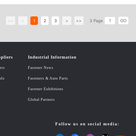
GO
<<
<
1
2
3
>
>>
3
Page
pliers
Industrial Information
ers
Fastener News
nfo
Fasteners & Auto Parts
Fastener Exhibitions
Global Partners
Follow us on social media: