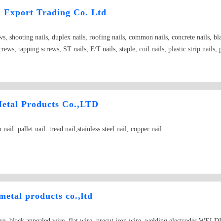
d Export Trading Co. Ltd
ws, shooting nails, duplex nails, roofing nails, common nails, concrete nails, b
rews, tapping screws, ST nails, F/T nails, staple, coil nails, plastic strip nails,
.
Metal Products Co.,LTD
ail. pallet nail .tread nail,stainless steel nail, copper nail
metal products co.,ltd
ire, black annealed wire, flat wire, precut iron wire, welding electrodes,WE