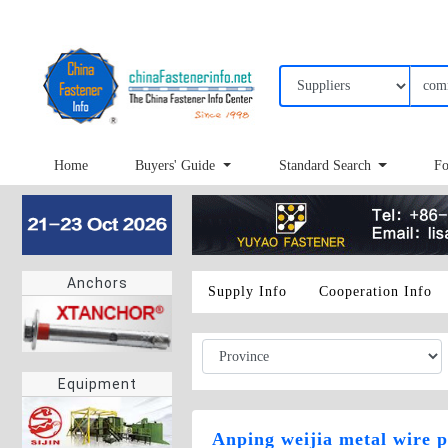
Home
Buyers' Guide
Standard Search
Fo
Anchors
Supply Info
Cooperation Info
Equipment
Anping weijia metal wire p