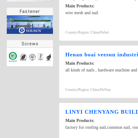
Main Products:
Fastener
wire mesh and nail
Country/Region: China/Hebei
Screws
Henan boai veesun industri
Main Products:
all kinds of nails , hardware machine an
Country/Region: China/HeNan
LINYI CHENYANG BUILD
Main Products:
factory for roofing nail,common nail, roo