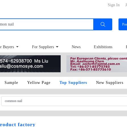
Sign In
J
Po
r Buyers
For Suppliers
News
Exhibitions
Sample
Yellow Page
Top Suppliers
New Suppliers
roduct factory