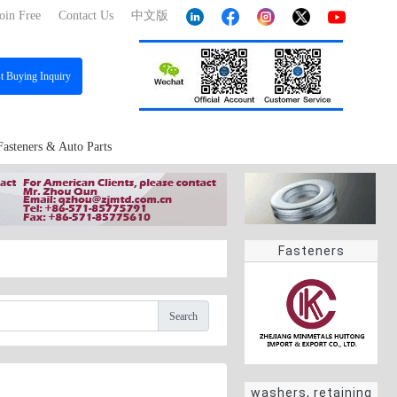
oin Free
Contact Us
中文版
st
Buying Inquiry
Fasteners & Auto Parts
Fasteners
Search
washers, retaining