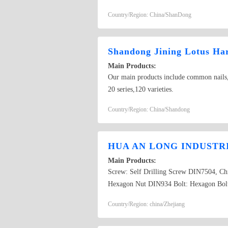
Country/Region: China/ShanDong
Shandong Jining Lotus Ha
Main Products:
Our main products include common nails,ste
20 series,120 varieties.
Country/Region: China/Shandong
HUA AN LONG INDUSTR
Main Products:
Screw: Self Drilling Screw DIN7504, 
Hexagon Nut DIN934 Bolt: Hexagon Bol
Concrete Nail, Roofing Nail, Wire Com
Country/Region: china/Zhejiang