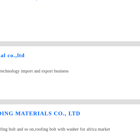
al co.,ltd
d technology import and export business
ING MATERIALS CO., LTD
fing bolt and so on,roofing bolt with washer for africa market