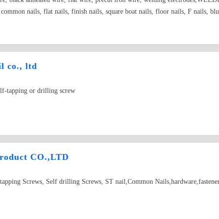
s, common nails, flat nails, finish nails, square boat nails, floor nails, F nails, b
 co., ltd
lf-tapping or drilling screw
Product CO.,LTD
tapping Screws, Self drilling Screws, ST nail,Common Nails,hardware,fastene