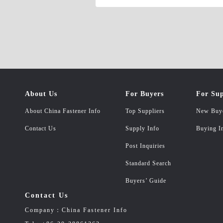
About Us
For Buyers
For Sup
About China Fastener Info
Top Suppliers
New Buy
Contact Us
Supply Info
Buying I
Post Inquiries
Standard Search
Buyers’ Guide
Contact Us
Company：China Fastener Info