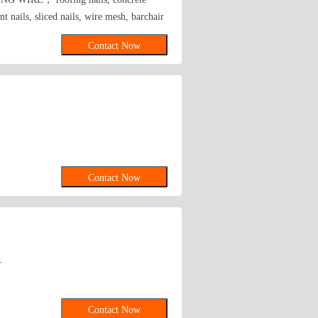
lunt nails, sliced nails, wire mesh, barchair
Contact Now
Contact Now
r
Contact Now