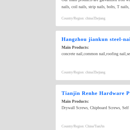
nails, coil nails, strip nails, bolts, T nail
and other special kinds of nails
Country/Region: china/Zhejiang
Hangzhou jiankun steel-nail
Main Products:
concrete nail,common nail,roofing nail,se
Country/Region: china/Zhejiang
Tianjin Renhe Hardware 
Main Products:
Drywall Screws, Chipboard Screws, Self 
Country/Region: China/TianJin