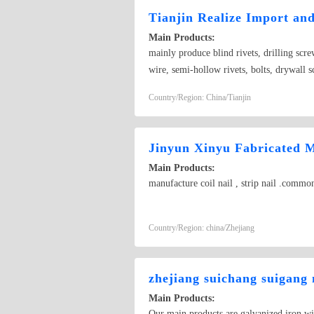
Tianjin Realize Import an
Main Products:
mainly produce blind rivets, drilling scre
wire, semi-hollow rivets, bolts, drywall sc
accordance with the demand of customers
Country/Region: China/Tianjin
Jinyun Xinyu Fabricated 
Main Products:
manufacture coil nail , strip nail .common n
Country/Region: china/Zhejiang
zhejiang suichang suigang 
Main Products:
Our main products are galvanized iron w