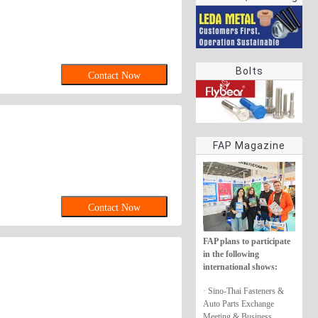
rings
Bolts
Contact Now
FAP Magazine
Contact Now
FAP plans to participate
in the following
international shows:
· Sino-Thai Fasteners &
Auto Parts Exchange
Meeting & Business