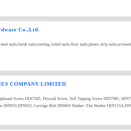
rdware Co.,Ltd.
el nails,finish nails,roofing coiled nails,floor nails,plastic strip nails,screwe
IES COMPANY LIMITED
Chipboard Screw DIN7505, Drywall Screw, Self Tapping Screw DIN7981, DI
ts DIN931,DIN933, Carriage Bolt DIN603 Washer: Flat Washer DIN125A,DI
mon Nail, Boat Nail Blind Rivet DIN7337 Threaded Rod DIN975