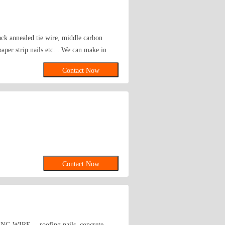
lack annealed tie wire, middle carbon
 paper strip nails etc. . We can make in
Contact Now
Contact Now
LDING WIRE， roofing nails, concrete