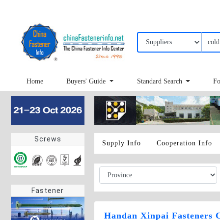
Home
Buyers' Guide
Standard Search
Fo
Screws
Supply Info
Cooperation Info
Fastener
Handan Xinpai Fasteners C