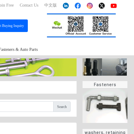
oin Free
Contact Us
中文版
st
Buying Inquiry
Fasteners & Auto Parts
Fasteners
Search
washers, retaining