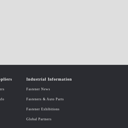
pliers
Industrial Information
ers
Fastener News
nfo
Fasteners & Auto Parts
Fastener Exhibitions
Global Partners