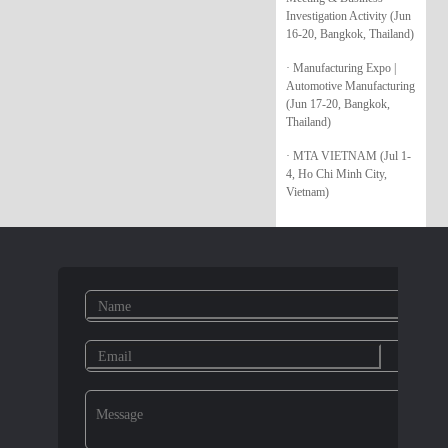
Investigation Activity (Jun
16-20, Bangkok, Thailand)
· Manufacturing Expo |
Automotive Manufacturing
(Jun 17-20, Bangkok,
Thailand)
· MTA VIETNAM (Jul 1-
4, Ho Chi Minh City,
Vietnam)