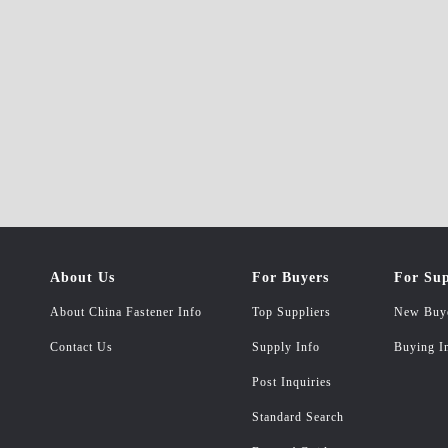
About Us
For Buyers
For Sup
About China Fastener Info
Top Suppliers
New Buy
Contact Us
Supply Info
Buying I
Post Inquiries
Standard Search