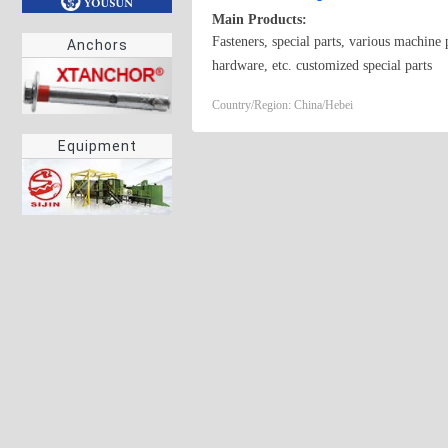
Main Products:
Fasteners, special parts, various machine 
Anchors
hardware, etc. customized special parts
Country/Region: China/Hebei
Equipment