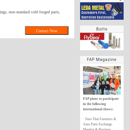
rings
ings, non-standard cold forged parts,
Bolts
Contact Now
FAP Magazine
FAP plans to participate
in the following
international shows:
· Sino-Thai Fasteners &
Auto Parts Exchange
Meeting & Business