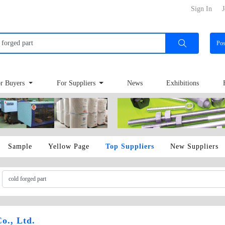
Sign In
J
Po
r Buyers
For Suppliers
News
Exhibitions
Sample
Yellow Page
Top Suppliers
New Suppliers
o., Ltd.