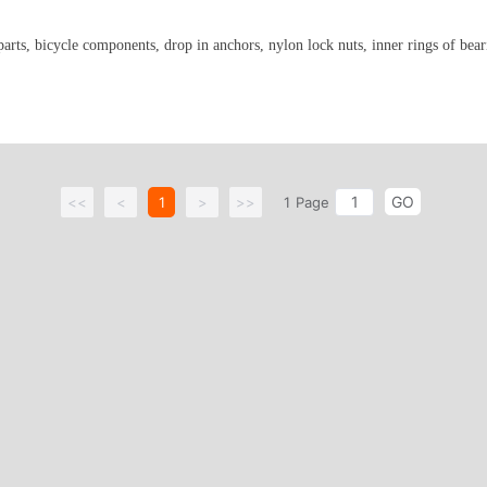
parts, bicycle components, drop in anchors, nylon lock nuts, inner rings of bear
GO
<<
<
1
>
>>
1
Page