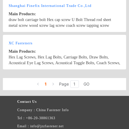
latest price list.
Shanghai Finefix International Trade Co.,Ltd
Main Products:
draw bolt carriage bolt Hex cap screw U Bolt Thread rod sheet
metal screw wood screw lag screw coach screw tapping screw
Country/Region: China/Shanghai
Contact Now
XC Fasteners
Main Products:
Hex Lag Screws, Hex Lag Bolts, Carriage Bolts, Draw Bolts,
Acoustical Eye Lag Screws, Acoustical Toggle Bolts, Coach Screws,
Driving Screws, Special Fastener
Country/Region: China/Zhejiang
Contact Now
1
Page
GO
Contact Us
Company：China Fastener Info
Tel：+86-20-38861363
Email：info@jzzfastener.net