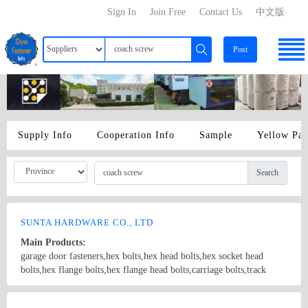
Sign In
Join Free
Contact Us
中文版
Post
Supply Info
Cooperation Info
Sample
Yellow Pa
Search
SUNTA HARDWARE CO., LTD
Main Products:
garage door fasteners,hex bolts,hex head bolts,hex socket head
bolts,hex flange bolts,hex flange head bolts,carriage bolts,track
bolts,eye bolts,fishtail bolts,hanger bolts,self-tapping screws,sheet
metal screws,roofing screws,self-drilling screws,TEK
Country/Region: China/Shanghai
Contact Now