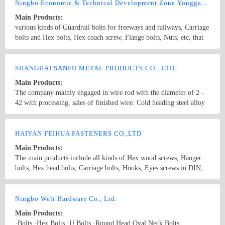
screws,drywall screws,coach screws,split pins,chipboard screws,hex
Ningbo Economic & Technical Development Zone Yonggang Fasteners Co., Ltd.
nuts,hex cap nuts,hex serrated nuts,spring nuts,weld nuts,castle
Main Products:
nuts,special nuts,threaded rods,plain washers,spring washers,square
various kinds of Guardrail bolts for freeways and railways, Carriage
washers,bonded washers,s hook,anchor
bolts and Hex bolts, Hex coach screw, Flange bolts, Nuts, etc, that
conform with the ISO, ANSI, ASME, DIN, BSW, JIS, GB. We also
customize various special-shaped parts according to the
Country/Region: China/Zhejiang
Contact Now
customer&#39;s requirements and specifications.
SHANGHAI SANFU METAL PRODUCTS CO., LTD.
Main Products:
The company mainly engaged in wire rod with the diameter of 2 -
42 with processing, sales of finished wire: Cold heading steel alloy
with a diameter of 5.5 mm, with a diameter of 40 SCM415,
SCM420, SCM435, SCM440, B7, ML20CRMO, ML35CrMO,
Country/Region: China/Shanghai
Contact Now
ML42CrMO, ML20MnTiB, 10B18, 10B21, 10B28, 10B30, 10B33,
HAIYAN FEIHUA FASTENERS CO.,LTD
10B38, ML20CrMnTi, 30crmnti, Baoshan, Xing Gang 5.5 - Phi Phi
Main Products:
40 tool steel of Baosteel 50BV30, Xing steel, Bearing steel with 5.5
The main products include all kinds of Hex wood screws, Hanger
- 40 GCr15 diameter Xingtai steel, Baosteel, Dalian special steel
bolts, Hex head bolts, Carriage bolts, Hooks, Eyes screws in DIN,
The hard line with the diameter of 5.5 - 40 40# diameter, 45#, 65#,
ANSI, JIS, etc. standards and all kinds of Nuts and Bolts, etc. Non-
70#, 80#, High carbon steel with a diameter of 5.5 mm, with a
standard pieces.
Country/Region: China/Zhejiang
Contact Now
diameter of 40 SWRH42B, SWRH47B, SWRH72B, SWRH77B,
Ningbo Weli Hardware Co., Ltd.
S10C, S20C, S40C, S50C, Baoshan, Xing Gang Prestressed steel
wire diameter 5.5 - 40 SWRH82A, SWRH82B, 87B with Baosteel,
Main Products:
Xing Gang Copper clad steel wire with a diameter of 5.5 mm, with
·Bolts ·Hex Bolts ·U Bolts ·Round Head Oval Neck Bolts