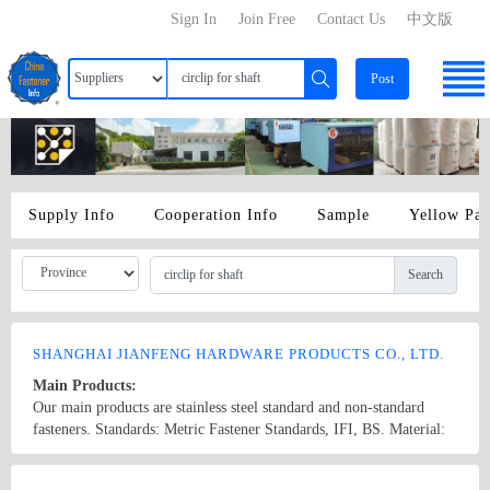
Sign In
Join Free
Contact Us
中文版
Post
Supply Info
Cooperation Info
Sample
Yellow Pa
Search
SHANGHAI JIANFENG HARDWARE PRODUCTS CO., LTD.
Main Products:
Our main products are stainless steel standard and non-standard
fasteners. Standards: Metric Fastener Standards, IFI, BS. Material:
201: 304: 302: 321: 316: 316L (materials of Shanghai Baosteel).
We can also process non-standard fasteners to meet the demand of
Country/Region: China/Shanghai
Contact Now