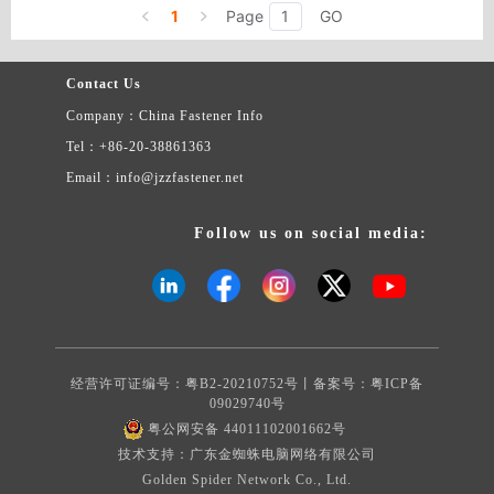
screws, copper screws, electronic screws, green screws, nylon
1
Page
GO
appliance, bag & case, electric appliance.
screws, etc.
Contact Us
Company：China Fastener Info
Tel：+86-20-38861363
Email：info@jzzfastener.net
Follow us on social media:
经营许可证编号：粤B2-20210752号丨备案号：
粤ICP备
09029740号
粤公网安备 44011102001662号
技术支持：广东金蜘蛛电脑网络有限公司
Golden Spider Network Co., Ltd.