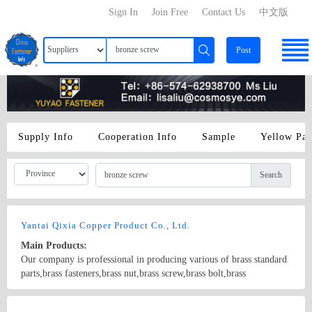
Sign In
Join Free
Contact Us
中文版
Post
Supply Info
Cooperation Info
Sample
Yellow Pa
Search
Yantai Qixia Copper Product Co., Ltd.
Main Products:
Our company is professional in producing various of brass standard
parts,brass fasteners,brass nut,brass screw,brass bolt,brass
washer,brass flat washer, brass spring washer, brass knurling nut,
brass ball, brass threaded rod,brass coupling,brass clip,brass
Country/Region: China/Shandong
Contact Now