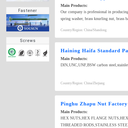
Main Products:
Fastener
Our company is professional in producing v
spring washer, brass knurling nut, brass b
copper bolt, copper screw, bronze bolt, 
Country/Region: China/Shandong
Screws
Haining Haifa Standard Pa
Main Products:
DIN,UNC,UNF,BSW carbon steel,stainless s
Country/Region: China/Zhejiang
Pinghu Zhapu Nut Factory
Main Products:
HEX NUTS,HEX FLANGE NUTS,HEX
THREADED RODS,STAINLESS STEE