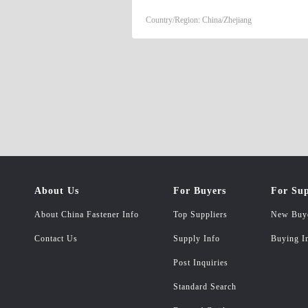
PRODUCTS.
Country/Region: China/Zhejiang
About Us
For Buyers
For Sup
About China Fastener Info
Top Suppliers
New Buy
Contact Us
Supply Info
Buying I
Post Inquiries
Standard Search