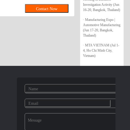
Investigation Activity (Jun
Contact Now
16-20, Bangkok, Thailand)
· Manufacturing Expo |
Automotive Manufacturing
(Jun 17-20, Bangkok,
Thailand)
· MTA VIETNAM (Jul 1-
4, Ho Chi Minh City,
Vietnam)