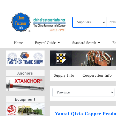
Home
Buyers' Guide
Standard Search
Fo
Anchors
Supply Info
Cooperation Info
Equipment
Yantai Qixia Copper Produ