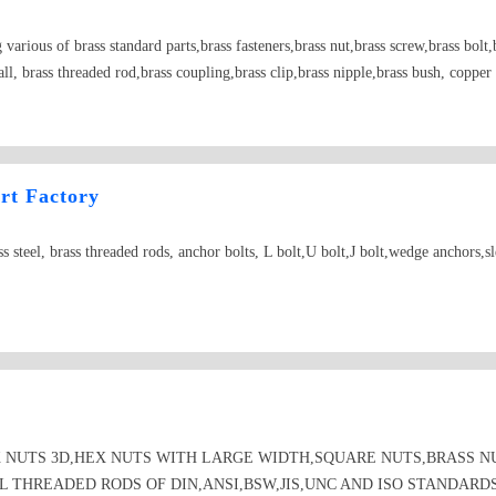
arious of brass standard parts,brass fasteners,brass nut,brass screw,brass bolt,b
all, brass threaded rod,brass coupling,brass clip,brass nipple,brass bush, coppe
bronze nut,bronze screw, bronze washer, bronze spring washer
rt Factory
teel, brass threaded rods, anchor bolts, L bolt,U bolt,J bolt,wedge anchors,s
 NUTS 3D,HEX NUTS WITH LARGE WIDTH,SQUARE NUTS,BRASS N
L THREADED RODS OF DIN,ANSI,BSW,JIS,UNC AND ISO STANDARD