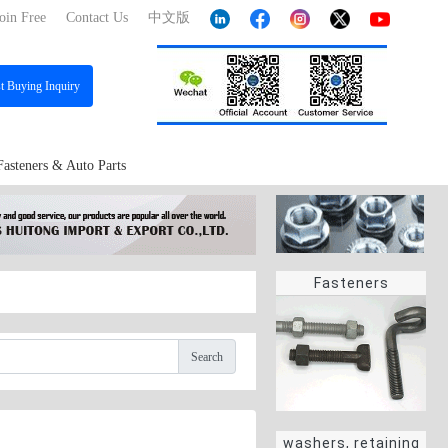
oin Free
Contact Us
中文版
st
Buying Inquiry
Fasteners & Auto Parts
Fasteners
Search
washers, retaining