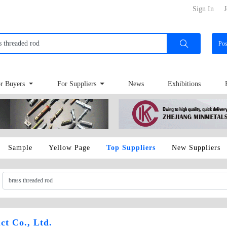
Sign In
J
Po
r Buyers
For Suppliers
News
Exhibitions
Sample
Yellow Page
Top Suppliers
New Suppliers
ct Co., Ltd.