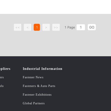
GO
<<
<
1
>
>>
1
Page
pliers
Industrial Information
ers
Fastener News
nfo
Fasteners & Auto Parts
Fastener Exhibitions
Global Partners