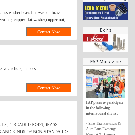
rings
rass washer,brass flat washer, brass
r washer, copper flat washer,copper nut,
Bolts
Contact Now
FAP Magazine
leeve anchors,anchors
Contact Now
FAP plans to participate
in the following
international shows:
· Sino-Thai Fasteners &
UTS;THREADED RODS,BRASS
Auto Parts Exchange
S.AND KINDS OF NON-STANDARDS
Meeting & Business