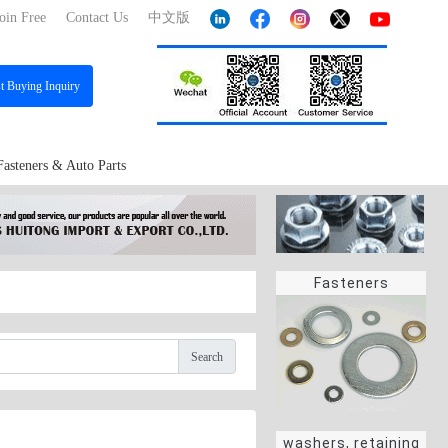
oin Free
Contact Us
中文版
st
Buying Inquiry
Fasteners & Auto Parts
Fasteners
Search
washers, retaining