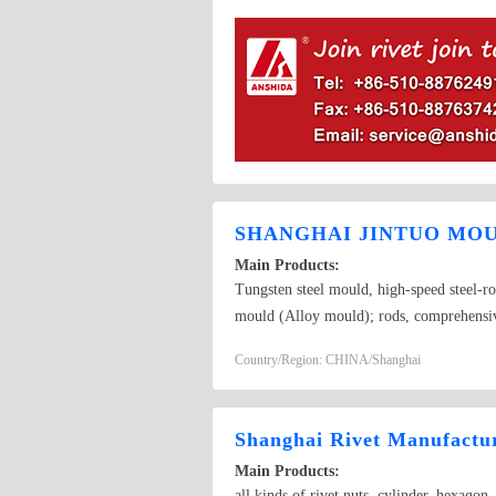
SHANGHAI JINTUO MOU
Main Products:
Tungsten steel mould, high-speed steel-ro
mould (Alloy mould); rods, comprehensive 
knives, tungsten steel knives, cold forging
Country/Region: CHINA/Shanghai
drilling mold, screw; stainless steel roll
forging mold (Parts mold, cold extrusi
Shanghai Rivet Manufactur
Main Products:
all kinds of rivet nuts, cylinder, hexagon