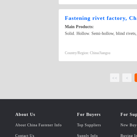
Fastening rivet factory, C
Main Products:
Solid. Hollow. Semi-hollow, blind rivets
Country/Region: China/Jiangsu
<<
<
About Us
For Buyers
For Sup
About China Fastener Info
Top Suppliers
New Buy
Contact Us
Supply Info
Buying I