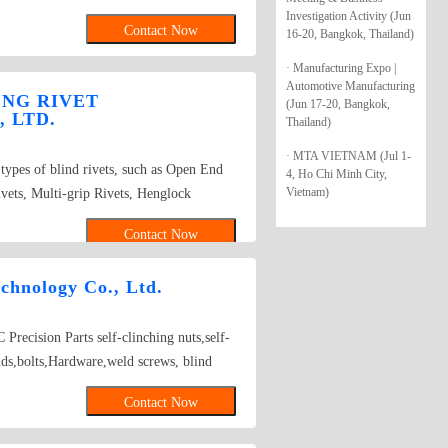
four-cornered screws, carriage screws, and
Investigation Activity (Jun
Contact Now
16-20, Bangkok, Thailand)
 sleeves, exhaust pipe hooks, safety belt
r products: rivets, irregular parts,
· Manufacturing Expo |
 screws, special screws, and double bolts.
Automotive Manufacturing
ENG RIVET
(Jun 17-20, Bangkok,
erial Specifications: IFI standard (NO.4–
 LTD.
Thailand)
s), DIN standard (M4–M24, maximum
· MTA VIETNAM (Jul 1-
 steel (compliant with ISO-898 and SAE
types of blind rivets, such as Open End
4, Ho Chi Minh City,
er, aluminum alloy, and stainless steel
Vietnam)
vets, Multi-grip Rivets, Henglock
reatments include electro-galvanizing
h blind rivets
hromium), alloy plating (zinc-iron alloy,
Contact Now
(GEOMET, MAGNI, DELTA-TONE, etc.),
r, zinc phosphate, hot-dip galvanizing, and
chnology Co., Ltd.
ti-loosening design covers chassis
 pipe suspensions, main shaft parts of
Precision Parts self-clinching nuts,self-
 fasteners including bolts and nuts, carbon
tuds,bolts,Hardware,weld screws, blind
, and bimetallic screws.
 screws K NUTS FEMALE/MALE SPACER
Contact Now