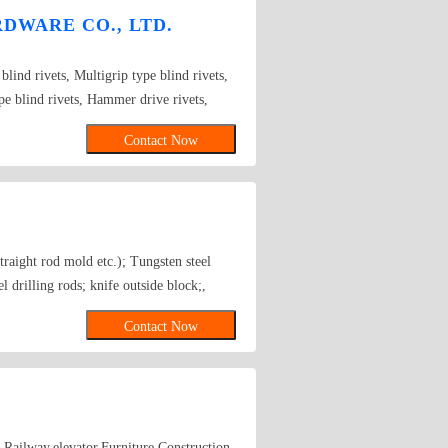
DWARE CO., LTD.
blind rivets, Multigrip type blind rivets,
pe blind rivets, Hammer drive rivets,
lt blind rivets, H-lock blind rivets, Bulb
Contact Now
, Rivet Studs.
traight rod mold etc.); Tungsten steel
 drilling rods; knife outside block;,
tion folder (transit folder, Clip, tongs)
Contact Now
wing die; the rod; tapping fittings; cold-
le,Railway,elevator,Furniture,Construction