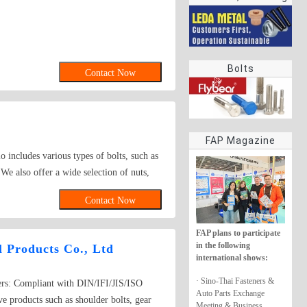
rings
Bolts
Contact Now
FAP Magazine
o includes various types of bolts, such as
We also offer a wide selection of nuts,
y features an array of screws, like self -
Contact Now
nted by washers, rivets, and other
ance. Whether you need fasteners for large
FAP plans to participate
in the following
 Products Co., Ltd
international shows:
· Sino-Thai Fasteners &
ers: Compliant with DIN/IFI/JIS/ISO
Auto Parts Exchange
e products such as shoulder bolts, gear
Meeting & Business