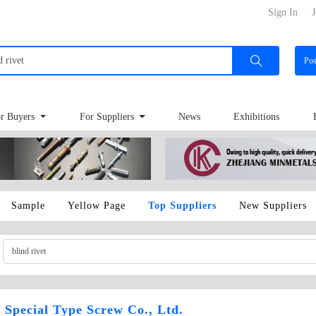
Sign In
J
Po
r Buyers
For Suppliers
News
Exhibitions
Sample
Yellow Page
Top Suppliers
New Suppliers
Special Type Screw Co., Ltd.