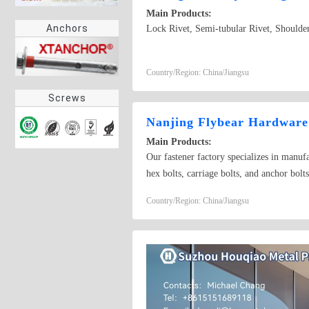
Main Products:
Anchors
Lock Rivet, Semi-tubular Rivet, Shoulder
Country/Region: China/Jiangsu
Screws
Nanjing Flybear Hardware 
Main Products:
Our fastener factory specializes in manufa
hex bolts, carriage bolts, and anchor bolt
including hex nuts, lock nuts, and wing nut
Country/Region: China/Jiangsu
tapping screws, machine screws, and wood
fastener accessories, our products meet i
- scale industrial projects or small - scal