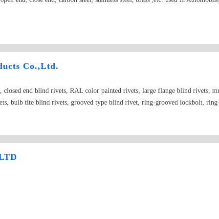
ucts Co.,Ltd.
, closed end blind rivets, RAL color painted rivets, large flange blind rivets, mul
ets, bulb tite blind rivets, grooved type blind rivet, ring-grooved lockbolt, ring
LTD