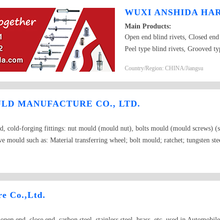
WUXI ANSHIDA HAR
Main Products:
Open end blind rivets, Closed end 
Peel type blind rivets, Grooved ty
color-painted blind rivets, Monobo
Country/Region: CHINA/Jiangsu
type blind rivets, Rivet insert nuts
LD MANUFACTURE CO., LTD.
d, cold-forging fittings: nut mould (mould nut), bolts mould (mould screws) (s
mould such as: Material transferring wheel; bolt mould; ratchet; tungsten steel
 fittings; rod sets, stripping disk; inside and outside knives; sleeve mould; opera
er sleeve, flange, spark plugs, and cold-forging mould for nuts, nut stamping, dra
on mould) Great Wall molybdenum wire
e Co.,Ltd.
, open end, close end, carbon steel, stainless steel, brass ,etc. used in Automobi