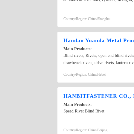
Country/Region: China/Shanghai
Handan Yuanda Metal Prod
Main Products:
Blind rivets, Rivets, open end blind rivets
drawbench rivets, drive rivets, lantern riv
pneumatic riveting tools
Country/Region: China/Hebei
HANBITFASTENER CO., 
Main Products:
Speed Rivet Blind Rivet
Country/Region: China/Beijing