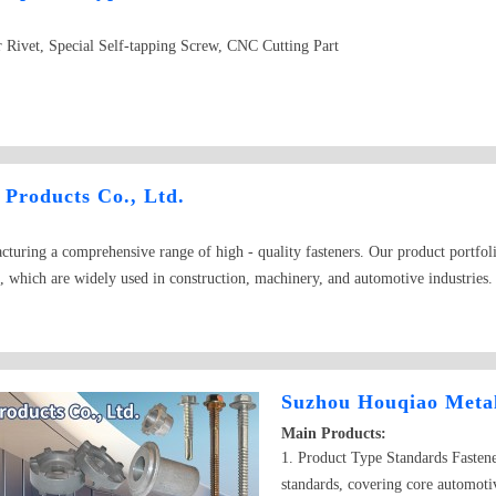
 Rivet, Special Self-tapping Screw, CNC Cutting Part
Products Co., Ltd.
cturing a comprehensive range of high - quality fasteners. Our product portfoli
s, which are widely used in construction, machinery, and automotive industries. 
s, ensuring secure fastening in different applications. In addition, our inventor
 screws, suitable for different materials and assembly requirements. Compleme
nternational standards and are known for their excellent durability and perform
e DIY tasks, we have the right solution for you.
Suzhou Houqiao Metal
Main Products:
1. Product Type Standards Fasten
standards, covering core automotiv