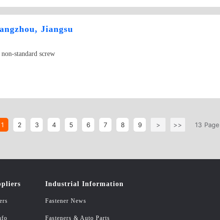
hangzhou, Jiangsu
, non-standard screw
1
2
3
4
5
6
7
8
9
>
>>
13
Page
pliers
Industrial Information
ers
Fastener News
nfo
Fasteners & Auto Parts