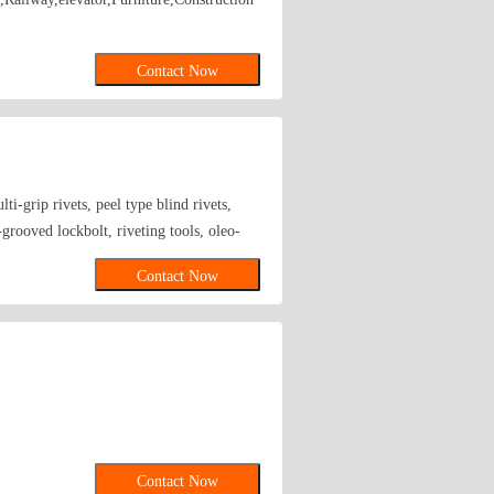
Contact Now
ti-grip rivets, peel type blind rivets,
-grooved lockbolt, riveting tools, oleo-
Contact Now
Contact Now