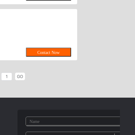
Contact Now
GO