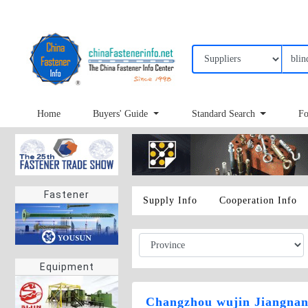
Home
Buyers' Guide
Standard Search
Fo
Fastener
Supply Info
Cooperation Info
Equipment
Changzhou wujin Jiangnan 