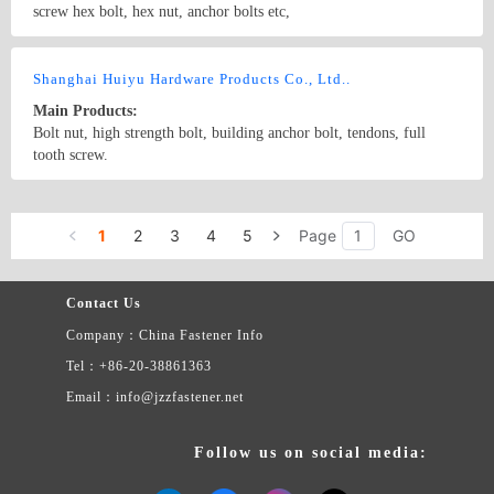
screw hex bolt, hex nut, anchor bolts etc,
Country/Region: Handan city/Hebei
Contact Now
Shanghai Huiyu Hardware Products Co., Ltd..
Main Products:
Bolt nut, high strength bolt, building anchor bolt, tendons, full
tooth screw.
Country/Region: China/Shanghai
Contact Now
1
2
3
4
5
Page
GO
Contact Us
Company：China Fastener Info
Tel：+86-20-38861363
Email：info@jzzfastener.net
Follow us on social media: