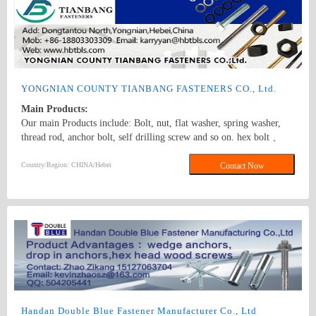
automotive industries. We also offer a wide selection of nuts,
including hex nuts, lock nuts, and wing nuts, ensuring secure
fastening in different applications. In addition, our inventory
features an array of screws, like self - tapping screws, machine
screws, and wood screws, suitable for different materials and
assembly requirements. Complemented by washers, rivets, and other
fastener accessories, our products meet international standards and
YONGNIAN COUNTY TIANBANG FASTENERS CO., Ltd.
are known for their excellent durability and performance. Whether
Main Products:
you need fasteners for large - scale industrial projects or small -
Our main Products include: Bolt, nut, flat washer, spring washer,
scale DIY tasks, we have the right solution for you.
thread rod, anchor bolt, self drilling screw and so on. hex bolt 、
anchor bolt 、hex nut
Country/Region: CHINA/Hebei
Contact Now
Handan Double Blue Fastener Manufacturer Co., Ltd