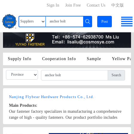
Sign In
Join Free
Contact Us
中文版
Post
Supply Info
Cooperation Info
Sample
Yellow Pa
Search
Nanjing Flybear Hardware Products Co., Ltd.
Main Products:
Our fastener factory specializes in manufacturing a comprehensive
range of high - quality fasteners. Our product portfolio includes
various types of bolts, such as hex bolts, carriage bolts, and anchor
bolts, which are widely used in construction, machinery, and
Country/Region: China/Jiangsu
Contact Now