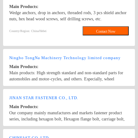
Main Products:
Wedge anchors, drop in anchors, threaded rods, 3 pcs shield anchor
nuts, hex head wood screws, self drilling screws, etc.
Country/Region: China/Hebei
Contact Now
Ningbo TongNa Machinery Technology limited company
Main Products:
Main products: High strength standard and non-standard parts for
automobiles and motor-cycles, and others. Especially, wheel
bolt,wheel nuts,flange bolts,flange nuts,hex head bolt,screws,self-
tapping screws,hex nuts,anchor bolts,special fastener,etc. Main grade
Country/Region: China/Zhejiang
Contact Now
8.8 and up.
JINAN STAR FASTENER CO., LTD.
Main Products:
Our company mainly manufactures and markets fastener product
series, including hexagon bolt, Hexagon flange bolt, carriage bolt,
half-round head oval neck bolt, square-head bolt, T-bolt, U-bolt,
anchor bolt, guide bolt, hexagon head wood screw, hexagon socket
Country/Region: CHINA/Shandong
Contact Now
head cap screw, hexagon square nut, and various washers, etc;
CHINFAST CO.,LTD.