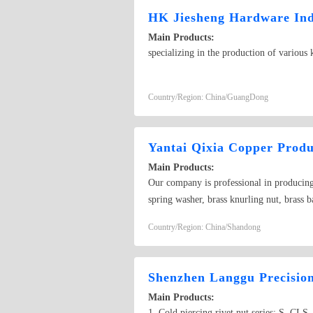
HK Jiesheng Hardware Indu
Main Products:
specializing in the production of various 
Country/Region: China/GuangDong
Yantai Qixia Copper Produ
Main Products:
Our company is professional in producing v
spring washer, brass knurling nut, brass b
copper bolt, copper screw, bronze bolt, 
Country/Region: China/Shandong
Shenzhen Langgu Precisio
Main Products:
1. Cold piercing rivet nut series: S, CLS