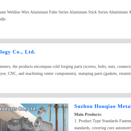
num Weldins Wire Aluminum Fube Series Aluminum Stick Series Aluminium 
edle
logy Co., Ltd.
eners, the products encompass cold forging parts (screws, bolts, nuts, connecto
or, CNC, and machining center components), stamping parts (gaskets, retaining 
 steel, stainless steel, copper, aluminum alloy, titanium alloy, carbon fiber, pl
and hot-dip galvanizing to painting and anodized coatings.
Suzhou Houqiao Metal
Main Products:
1. Product Type Standards Fasten
standards, covering core automotiv