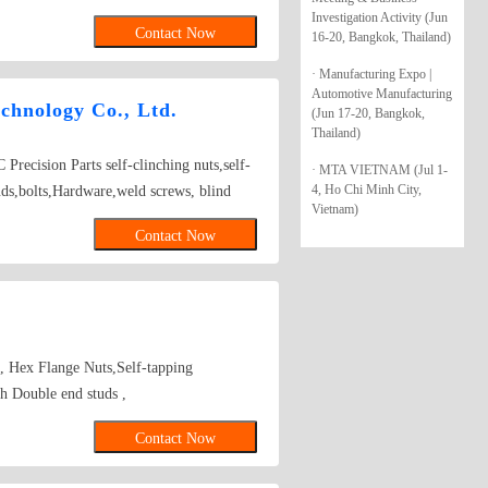
four-cornered screws, carriage screws, and
Investigation Activity (Jun
Contact Now
16-20, Bangkok, Thailand)
 sleeves, exhaust pipe hooks, safety belt
r products: rivets, irregular parts,
· Manufacturing Expo |
 screws, special screws, and double bolts.
Automotive Manufacturing
chnology Co., Ltd.
(Jun 17-20, Bangkok,
erial Specifications: IFI standard (NO.4–
Thailand)
s), DIN standard (M4–M24, maximum
Precision Parts self-clinching nuts,self-
· MTA VIETNAM (Jul 1-
 steel (compliant with ISO-898 and SAE
4, Ho Chi Minh City,
tuds,bolts,Hardware,weld screws, blind
er, aluminum alloy, and stainless steel
Vietnam)
 screws K NUTS FEMALE/MALE SPACER
reatments include electro-galvanizing
Contact Now
hromium), alloy plating (zinc-iron alloy,
(GEOMET, MAGNI, DELTA-TONE, etc.),
r, zinc phosphate, hot-dip galvanizing, and
ti-loosening design covers chassis
 pipe suspensions, main shaft parts of
s, Hex Flange Nuts,Self-tapping
 fasteners including bolts and nuts, carbon
 Double end studs ,
, and bimetallic screws.
Contact Now