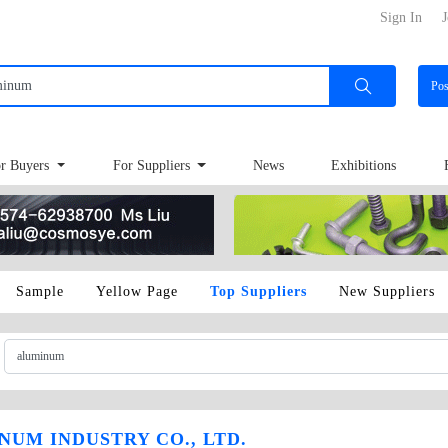
Sign In
J
Po
r Buyers
For Suppliers
News
Exhibitions
Sample
Yellow Page
Top Suppliers
New Suppliers
UM INDUSTRY CO., LTD.