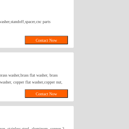
washer,standoff,spacer,cnc parts
Contact Now
rass washer,brass flat washer, brass
r washer, copper flat washer,copper nut,
Contact Now
on, stainless steel, aluminum, copper 2.