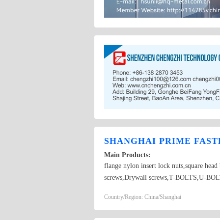
SHANGHAI PRIME FASTE
Main Products:
flange nylon insert lock nuts,square hea
screws,Drywall screws,T-BOLTS,U-BOLTS,
Country/Region: China/Shanghai