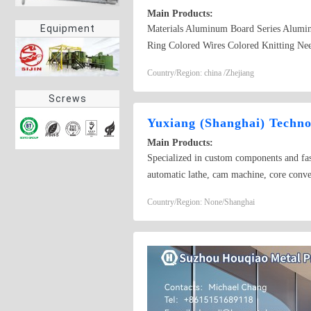
Main Products:
Equipment
Materials Aluminum Board Series Alumi
Ring Colored Wires Colored Knitting Ne
Country/Region: china /Zhejiang
Screws
Yuxiang (Shanghai) Techno
Main Products:
Specialized in custom components and fast
automatic lathe, cam machine, core convey
hot forging parts. Materials include carbon
Country/Region: None/Shanghai
range from galvanized nickel, Dacromet, 