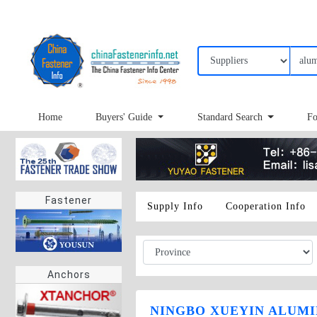
Home
Buyers' Guide
Standard Search
Fo
Fastener
Supply Info
Cooperation Info
Anchors
NINGBO XUEYIN ALUMIN