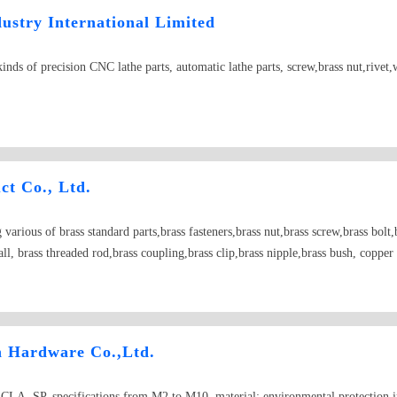
stry International Limited
kinds of precision CNC lathe parts, automatic lathe parts, screw,brass nut,rivet,
ct Co., Ltd.
arious of brass standard parts,brass fasteners,brass nut,brass screw,brass bolt,b
all, brass threaded rod,brass coupling,brass clip,brass nipple,brass bush, coppe
bronze nut,bronze screw, bronze washer, bronze spring washer
n Hardware Co.,Ltd.
, CLA, SP, specifications from M2 to M10, material: environmental protection ir