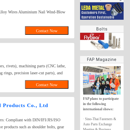
rings
Alloy Wires Aluminium Nail Wind-Blow
Bolts
Contact Now
FAP Magazine
rs, rivets), machining parts (CNC lathe,
rings, precision laser-cut parts), and
astics, and rubber. Surface treatments
Contact Now
FAP plans to participate
in the following
 Products Co., Ltd
international shows:
· Sino-Thai Fasteners &
ers: Compliant with DIN/IFI/JIS/ISO
Auto Parts Exchange
e products such as shoulder bolts, gear
Meeting & Business