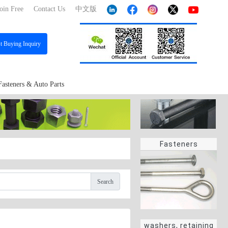
oin Free
Contact Us
中文版
st
Buying Inquiry
Fasteners & Auto Parts
Fasteners
Search
washers, retaining