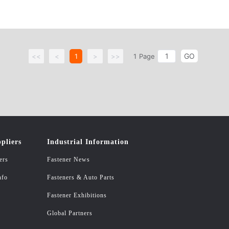
GO
<<
<
1
>
>>
1
Page
pliers
Industrial Information
ers
Fastener News
nfo
Fasteners & Auto Parts
Fastener Exhibitions
Global Partners