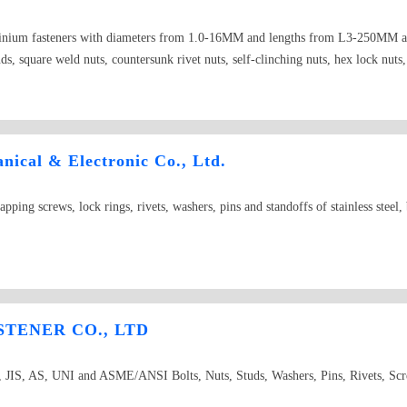
luminium fasteners with diameters from 1.0-16MM and lengths from L3-250MM and
uds, square weld nuts, countersunk rivet nuts, self-clinching nuts, hex lock nuts,
e neck bolts, door pin
ical & Electronic Co., Ltd.
tapping screws, lock rings, rivets, washers, pins and standoffs of stainless steel
TENER CO., LTD
JIS, AS, UNI and ASME/ANSI Bolts, Nuts, Studs, Washers, Pins, Rivets, Sc