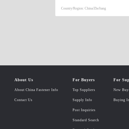
Country/Region: China/ZheJiang
About Us
For Buyers
For Sup
About China Fastener Info
Top Suppliers
New Buy
Contact Us
Supply Info
Buying I
Post Inquiries
Standard Search