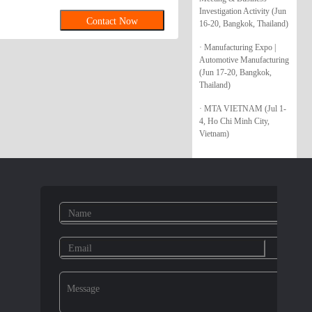
Investigation Activity (Jun
Contact Now
16-20, Bangkok, Thailand)
· Manufacturing Expo |
Automotive Manufacturing
(Jun 17-20, Bangkok,
Thailand)
· MTA VIETNAM (Jul 1-
4, Ho Chi Minh City,
Vietnam)