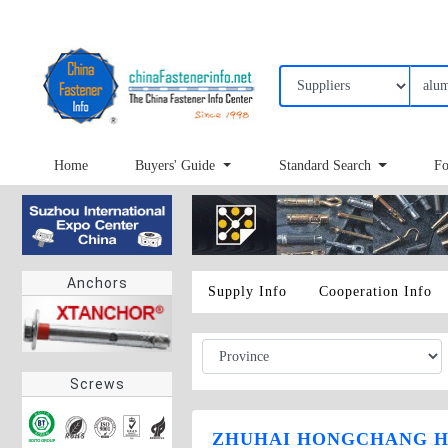
Home
Buyers' Guide
Standard Search
Fo
Anchors
Supply Info
Cooperation Info
Screws
ZHUHAI HONGCHANG H