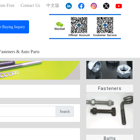
oin Free
Contact Us
中文版
st
Buying Inquiry
Fasteners & Auto Parts
Fasteners
Search
Bolts