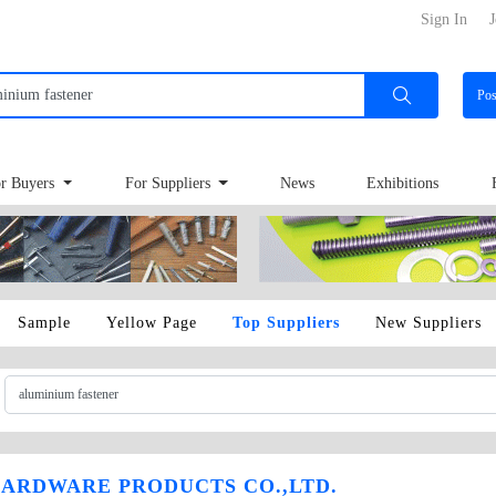
Sign In
J
Po
r Buyers
For Suppliers
News
Exhibitions
Sample
Yellow Page
Top Suppliers
New Suppliers
ARDWARE PRODUCTS CO.,LTD.