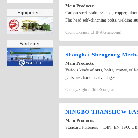
Main Products:
Equipment
Carbon steel, stainless steel, copper, a
Flat head self-clinching bolts, welding st
socket head cap screws, round head squar
Country/Region: CHINA/Guangdong
Fastener
Shanghai Shengrong Mechan
Main Products:
Various kinds of nuts, bolts, screws, self-
parts are also our advantages.
Country/Region: China/Shanghai
NINGBO TRANSHOW FAS
Main Products:
Standard Fasteners： DIN, EN, ISO, GB, 