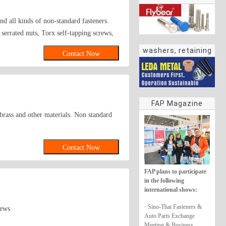
 all kinds of non-standard fasteners.
 serrated nuts, Torx self-tapping screws,
washers, retaining
Contact Now
rings
FAP Magazine
, brass and other materials. Non standard
Contact Now
FAP plans to participate
in the following
international shows:
· Sino-Thai Fasteners &
rews
Auto Parts Exchange
Meeting & Business