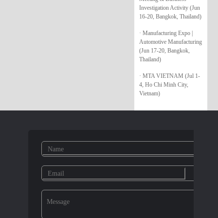
Investigation Activity (Jun
16-20, Bangkok, Thailand)
· Manufacturing Expo |
Automotive Manufacturing
(Jun 17-20, Bangkok,
Thailand)
· MTA VIETNAM (Jul 1-
4, Ho Chi Minh City,
Vietnam)