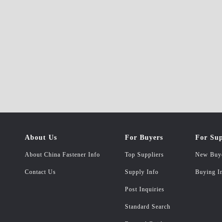
About Us
For Buyers
For Sup
About China Fastener Info
Top Suppliers
New Buy
Contact Us
Supply Info
Buying I
Post Inquiries
Standard Search