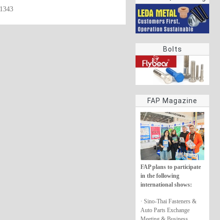
61343
rings
Bolts
FAP Magazine
FAP plans to participate
in the following
international shows:
· Sino-Thai Fasteners &
Auto Parts Exchange
Meeting & Business