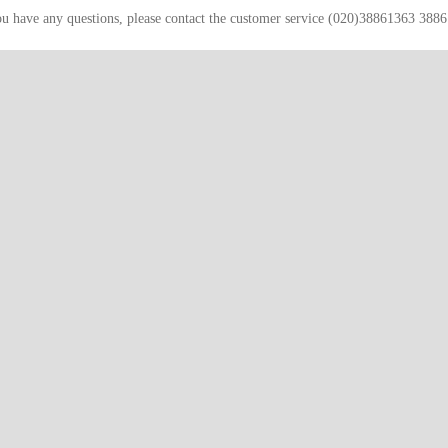
ou have any questions, please contact the customer service (020)38861363 388