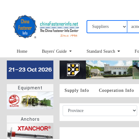
Home
Buyers' Guide
Standard Search
Fo
Equipment
Supply Info
Cooperation Info
Anchors