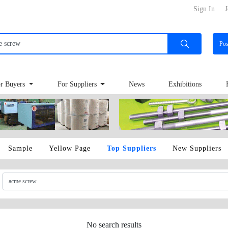
Sign In
J
Po
r Buyers
For Suppliers
News
Exhibitions
Sample
Yellow Page
Top Suppliers
New Suppliers
No search results