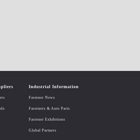
pliers
Industrial Information
ers
Fastener News
nfo
Fasteners & Auto Parts
Fastener Exhibitions
Global Partners