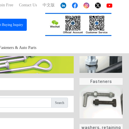
oin Free
Contact Us
中文版
st
Buying Inquiry
Fasteners & Auto Parts
Fasteners
Search
washers, retaining