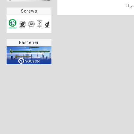
If y
Screws
Fastener