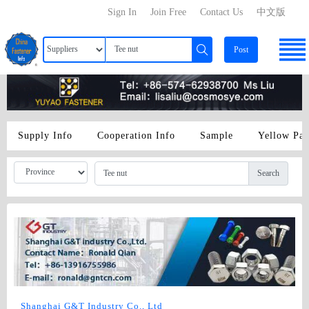
Sign In
Join Free
Contact Us
中文版
Post
Supply Info
Cooperation Info
Sample
Yellow Pa
Search
Shanghai G&T Industry Co., Ltd