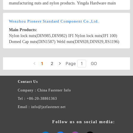
manufacturing nuts and nylon products. Yingda Hardware main
products are lock nut, nylon cap nut, flange nut, nylon flange nut,
lock nut, keps nut, Tee nut, square nut, sleeve, stamping and
Country/Region: China/Guangdong
Contact Now
customer-made product according to requirements.
Wenzhou Pioneer Standard Component Co.,Ltd.
Main Products:
Nylon lock nuts(DIN985,DIN982) IFI Nylon lock nuts(IFI 100)
Domed Cap nuts(DIN1587) Weld nuts(DIN928,DIN929,JIS1196)
Hex nuts(DIN934, DIN555, DIN439) ANSI hex nuts Flange
nuts(DIN6923,JIS1190) Wing nuts(DIN315) Slotted castle
Country/Region: China/Zhejiang
Contact Now
nuts(DIN935) Square nuts(DIN557) Hex coupling nuts(DIN6334)
1
2
Page
GO
Tee nuts K-nuts
Contact Us
Company：China Fastener Info
Tel：+86-20-38861363
Email：info@jzzfastener.net
Follow us on social media: