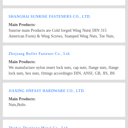
nut ,hex nut
SHANGHAI SUNRISE FASTENERS CO., LTD.
Main Products:
Sunrise main Products are Cold forged Wing Nuts( DIN 315
American Form) & Wing Screws, Stamped Wing Nuts, Tee Nuts,
Barrel Nuts and Thumb Screws. Our most competitive products
Wing nuts and T-nuts followed mass production. The outputs of
Country/Region: China/Shanghai
Contact Now
wing nuts are 10000, 000 pcs Per month, t-nuts are 30000,000 pcs
Zhejiang Bullet Fastener Co., Ltd.
per month. We have our ten years exporter experience in the field of
Main Products:
fasteners especially in USA and Europe. Our products strictly
We manufacture nylon insert lock nuts, cap nuts, flange nuts, flange
produced according to DIN, ANSI, JIS and BSW standard.
lock nuts, hex nuts, fittings accordingto DIN, ANSI, GB, JIS, BS
standard and other non-standard fasteners.
Country/Region: China/Zhejiang
Contact Now
JIAXING JINFAST HARDWARE CO., LTD.
Main Products:
Nuts,Bolts
Country/Region: China/Zhejiang
Contact Now
Zhuhai Zhenlong Metal Co., Ltd.