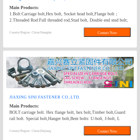
Main Products:
1.Bolt:Carriage bolt,Hex bolt, Socket head bolt,Flange bolt；
2.Threaded Rod:Full threaded rod,Stud bolt, Double end stud bolt;
3.Nut:Hex nut,Flange nut,Heavy hex nut,Square nut, Tee nut, Wing
nut; 4.Screw:Self-drilling screw,Self-tapping screw, Wooden screw,
Country/Region: China/Shanghai
Contact Now
Machine screw; 5.Washer:Flat washer, Spring washer, Square
washer, Lock washer; 6.Machining
part:Castings,Forgings,Turning,Milling,Stamping Die Casting
Parts； 7.Customized products based on drawings.
JIAXING SINI FASTENER CO.,LTD.
Main Products:
BOLT:carriage bolt. Hex flange bolt, hex bolt,Timber bolt,Guard
rail bolt. Special bolt,Hanger bolt,Bent bolts: U-bolt, J-bolt, L
BOLT SCREW: hex lag screw, hook screw. STUD: double/single
end stud.Threaded rod.B7 threaded rod NUT:Heavy hex nut,Hex
Country/Region: China/Zhejiang
Contact Now
fange nut,Hex coupling nut.Tee nuts. carriage bolt, hex bolt, flange