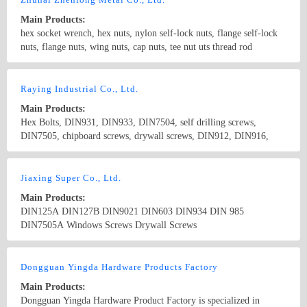
Main Products:
hex socket wrench, hex nuts, nylon self-lock nuts, flange self-lock
nuts, flange nuts, wing nuts, cap nuts, tee nut uts thread rod
Country/Region: China/Guangdong
Contact Now
Raying Industrial Co., Ltd.
Main Products:
Hex Bolts, DIN931, DIN933, DIN7504, self drilling screws,
DIN7505, chipboard screws, drywall screws, DIN912, DIN916,
Hex Nuts, DIN934, DIN6923, Flange Nuts, Stainless Steel Nuts,
DIN929, DIN928, Weld Nut, Spring washer, DIN127B , DIN6916,
Country/Region: China/Taiwan
Contact Now
Flat Washers, DIN125 DIN9021, DIN975, Stainless steel screws,
Jiaxing Super Co., Ltd.
stainless steel washers
Main Products:
DIN125A DIN127B DIN9021 DIN603 DIN934 DIN 985
DIN7505A Windows Screws Drywall Screws
Country/Region: China/Zhejiang
Contact Now
Dongguan Yingda Hardware Products Factory
Main Products:
Dongguan Yingda Hardware Product Factory is specialized in