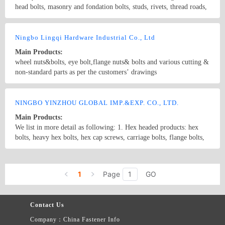
head bolts, masonry and fondation bolts, studs, rivets, thread roads,
kids of special type products, eye bolts, special profiled products,
machine screw, chemical fixing bolts, socket screus and etc
Country/Region: china/Zhejiang
Contact Now
Ningbo Lingqi Hardware Industrial Co., Ltd
Main Products:
wheel nuts&bolts, eye bolt,flange nuts& bolts and various cutting &
non-standard parts as per the customers’ drawings
Country/Region: China /Zhejiang
Contact Now
NINGBO YINZHOU GLOBAL IMP.&EXP. CO., LTD.
Main Products:
We list in more detail as following: 1. Hex headed products: hex
bolts, heavy hex bolts, hex cap screws, carriage bolts, flange bolts,
round head bolts, T-head bolts,wheel bolt, stud bolt B7/B7M,
L7/L7M etc., 2. Hex socket products: hex socket bolts, hex socket
Country/Region: China/Zhejiang
Contact Now
screws, hex wrench etc., 3. Nuts: hex nuts, heavy hex nuts, jam
1
Page
GO
nuts, nylon insert lock nuts, slotted nuts, welded nuts, square nuts,
spring nut, lifting nut, wing nut, wheel nut etc., 4. Screws: self
tapping screws, self drilling screws, machine screws, wood screw,
Contact Us
chipboard screws, drywall screws, assembled screws, hanger screws,
dowel screw etc., 5. Anchors: metal & plastic ones, 2 pcs heavy
Company：China Fastener Info