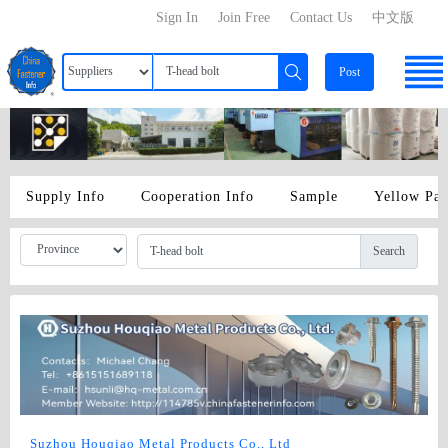
Sign In
Join Free
Contact Us
中文版
Post
Supply Info
Cooperation Info
Sample
Yellow Pa
Search
Suzhou Houqiao Metal Products Co., Ltd