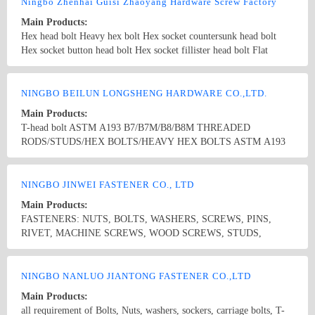
SYSTEMS
Ningbo Zhenhai Guisi Zhaoyang Hardware Screw Factory
Main Products:
Hex head bolt Heavy hex bolt Hex socket countersunk head bolt
Hex socket button head bolt Hex socket fillister head bolt Flat
countersunk square neck bolt Carriage bolt Guardrail bolt Hub bolt
Cement bolt Square bolt T-head bolt Stud Drive shaft bolt Stainless
Country/Region: Ningbo/Zhejiang
Contact Now
steel bolt Non-standard bolt
NINGBO BEILUN LONGSHENG HARDWARE CO.,LTD.
Main Products:
T-head bolt ASTM A193 B7/B7M/B8/B8M THREADED
RODS/STUDS/HEX BOLTS/HEAVY HEX BOLTS ASTM A193
L7/L7M THREADED RODS/STUDS/HEX BOLTS/HEAVY HEX
BOLTS ASTM A194 2H/2HM/7/7L/8/8M HEXAGON NUT
Country/Region: CHINA/Zhejiang
Contact Now
DIN912DIN931DIN186DIN603DIN7991 U BOLT/J BOLT/L
NINGBO JINWEI FASTENER CO., LTD
BOLT TRACK BOLT/PLOW BOLT
Main Products:
FASTENERS: NUTS, BOLTS, WASHERS, SCREWS, PINS,
RIVET, MACHINE SCREWS, WOOD SCREWS, STUDS,
ROUND SPACER HAP, CONNECTOR, METAL ANCHORS,
PLASTIC & NYLON ANCHORS, CLAMPS, CONSTRUCTION
Country/Region: China/Zhejiang
Contact Now
SYSTEMS
NINGBO NANLUO JIANTONG FASTENER CO.,LTD
Main Products:
all requirement of Bolts, Nuts, washers, sockers, carriage bolts, T-