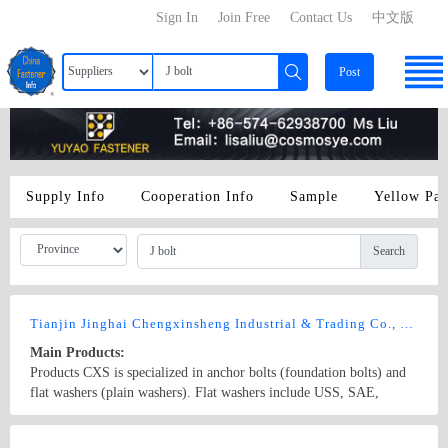
Sign In
Join Free
Contact Us
中文版
Post
Supply Info
Cooperation Info
Sample
Yellow Pa
Search
Tianjin Jinghai Chengxinsheng Industrial & Trading Co., Ltd
Main Products:
Products CXS is specialized in anchor bolts (foundation bolts) and
flat washers (plain washers). Flat washers include USS, SAE,
FENDER, F436, DIN (DIN 125A, 126, 433, 436, 440, 1052, 6916,
7349, 7989, 9021), NFE(25-513), BS（4320, 3410）, JIS and
Country/Region: China/Tianjin
Contact Now