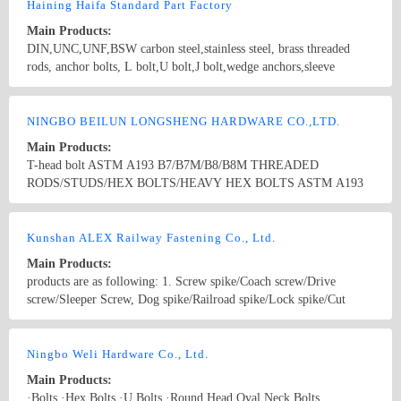
Non-standard washers.screws and Anchor bolts are customized
Haining Haifa Standard Part Factory
according to clients’ drawings. The normal specifications(UNC) are
Main Products:
1/2”, 5/8” 3/4”, 7/8”, 1”, 13/8”×200 to 1000mm; M12, M14, M16,
DIN,UNC,UNF,BSW carbon steel,stainless steel, brass threaded
M18, M20, M24 M27, M30×200 to1000mm, etc.
rods, anchor bolts, L bolt,U bolt,J bolt,wedge anchors,sleeve
anchors,anchors
Country/Region: China/Zhejiang
Contact Now
NINGBO BEILUN LONGSHENG HARDWARE CO.,LTD.
Main Products:
T-head bolt ASTM A193 B7/B7M/B8/B8M THREADED
RODS/STUDS/HEX BOLTS/HEAVY HEX BOLTS ASTM A193
L7/L7M THREADED RODS/STUDS/HEX BOLTS/HEAVY HEX
BOLTS ASTM A194 2H/2HM/7/7L/8/8M HEXAGON NUT
Country/Region: CHINA/Zhejiang
Contact Now
DIN912DIN931DIN186DIN603DIN7991 U BOLT/J BOLT/L
Kunshan ALEX Railway Fastening Co., Ltd.
BOLT TRACK BOLT/PLOW BOLT
Main Products:
products are as following: 1. Screw spike/Coach screw/Drive
screw/Sleeper Screw, Dog spike/Railroad spike/Lock spike/Cut
spike,etc. 2. Rail clip/ Tension clamp/ E, R, SKL clip/ E clip/
Deenik clip 3. Swivel Bolts/ Track Bolt/ Special bolts/ U bolts/ J
Country/Region: China/JiangSu
Contact Now
bolts/ Anchor bolts/ Foundation bolts/ Stud bolts/ Rod bolts/ Curved
Ningbo Weli Hardware Co., Ltd.
bolts/ Tunnel bolts 4. Tie plate/ Base plate / Rail plate/ Rail fixing
Main Products:
base/ Rail Pads/ Sole plate/ Sole pad 5. Fish plate / Joint bar / Rail
·Bolts ·Hex Bolts ·U Bolts ·Round Head Oval Neck Bolts