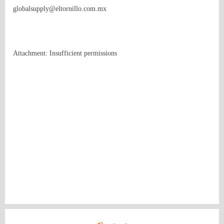
globalsupply@eltornillo.com.mx
Attachment: Insufficient permissions