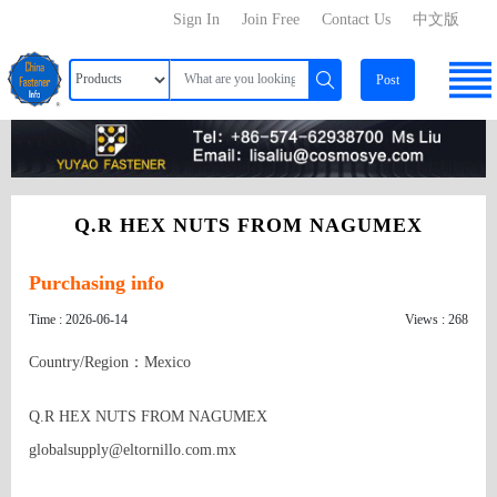
Sign In
Join Free
Contact Us
中文版
Post
Q.R HEX NUTS FROM NAGUMEX
Purchasing info
Time : 2026-06-14
Views : 268
Country/Region：Mexico
Q.R HEX NUTS FROM NAGUMEX

globalsupply@eltornillo.com.mx
