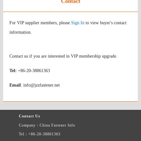
Contact
For VIP supplier members, please
Sign In
to view buyer's contact
information.
Contact us if you are interested in VIP membership upgrade.
Tel:
+86-20-38861363
Email
: info@jzzfastener.net
Contact Us
Company：China Fastener Info
Tel：+86-20-38861363