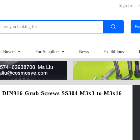
Sign In
J
Po
r Buyers
For Suppliers
News
Exhibitions
 - DIN916 Grub Screws SS304 M3x3 to M3x16