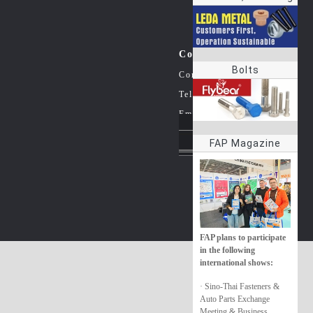
rings
Contact Us
Bolts
Company：China Fastener In
Tel：+86-20-38861363
Email：info@jzzfastener.net
FAP Magazine
Follow us on social med
FAP plans to participate
in the following
international shows:
· Sino-Thai Fasteners &
Auto Parts Exchange
Meeting & Business