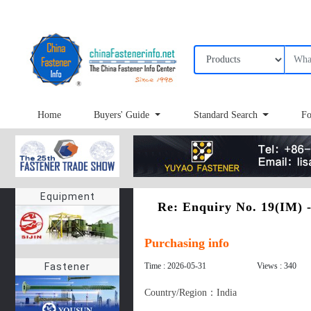
Home
Buyers' Guide
Standard Search
Fo
Equipment
Re: Enquiry No. 19(IM)
Purchasing info
Time : 2026-05-31
Views : 340
Fastener
Country/Region：India