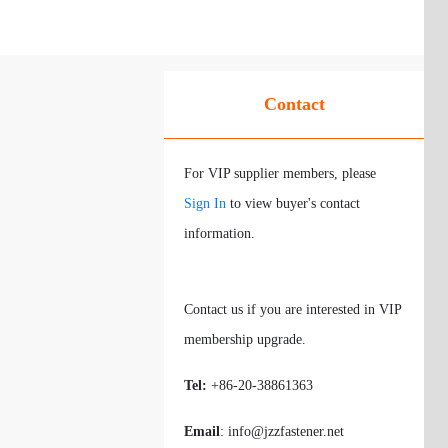
Contact
For VIP supplier members, please
Sign In
to view buyer's contact
information.
Contact us if you are interested in VIP
membership upgrade.
Tel:
+86-20-38861363
Email
: info@jzzfastener.net