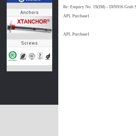
Re: Enquiry No. 19(IM) - DIN916 Grub 
Anchors
APL Purchase1

APL Purchase1
Screws