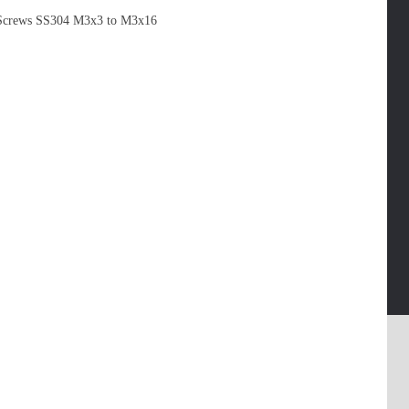
Screws SS304 M3x3 to M3x16
