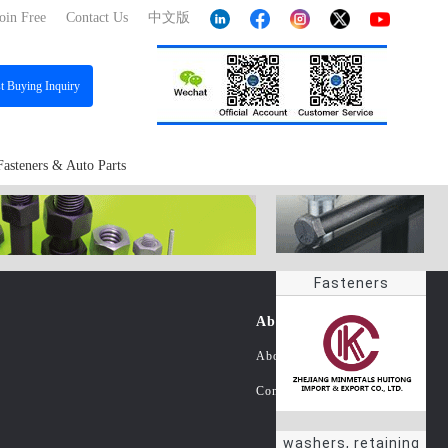
oin Free
Contact Us
中文版
st
Buying Inquiry
Fasteners & Auto Parts
Fasteners
About Us
About China Fastener Info
Contact Us
washers, retaining