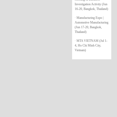
Investigation Activity (Jun
16-20, Bangkok, Thailand)
· Manufacturing Expo |
Automotive Manufacturing
(Jun 17-20, Bangkok,
Thailand)
· MTA VIETNAM (Jul 1-
4, Ho Chi Minh City,
Vietnam)