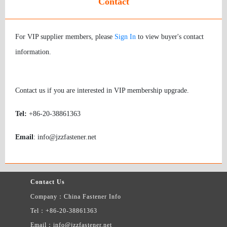
Contact
For VIP supplier members, please
Sign In
to view buyer's contact
information.
Contact us if you are interested in VIP membership upgrade.
Tel:
+86-20-38861363
Email
: info@jzzfastener.net
Contact Us
Company：China Fastener Info
Tel：+86-20-38861363
Email：info@jzzfastener.net