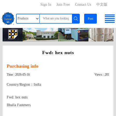
Sign In
Join Free
Contact Us
中文版
Post
Fwd: hex nuts
Purchasing info
Time : 2026-05-16
Views : 281
Country/Region：India
Fwd: hex nuts

Bhalla Fasteners
