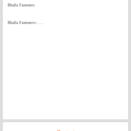
Bhalla Fasteners
Bhalla Fasteners<......