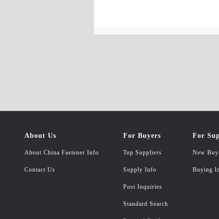
About Us
For Buyers
For Sup
About China Fastener Info
Top Suppliers
New Buy
Contact Us
Supply Info
Buying I
Post Inquiries
Standard Search