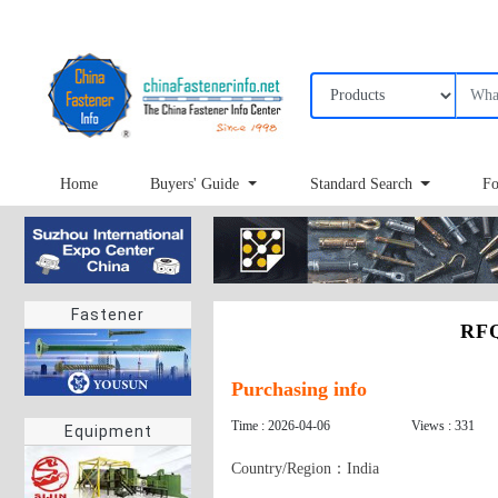
Home
Buyers' Guide
Standard Search
Fo
Fastener
RFQ
Purchasing info
Time : 2026-04-06
Views : 331
Equipment
Country/Region：India