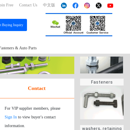
oin Free
Contact Us
中文版
st
Buying Inquiry
Fasteners & Auto Parts
Fasteners
Contact
For VIP supplier members, please
Sign In
to view buyer's contact
information.
washers, retaining