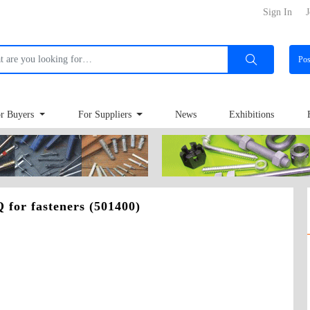
Sign In
J
Po
r Buyers
For Suppliers
News
Exhibitions
 for fasteners (501400)