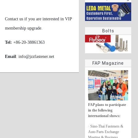
rings
Contact us if you are interested in VIP
membership upgrade.
Bolts
Tel:
+86-20-38861363
Email
: info@jzzfastener.net
FAP Magazine
FAP plans to participate
in the following
international shows:
· Sino-Thai Fasteners &
Auto Parts Exchange
Meeting & Business