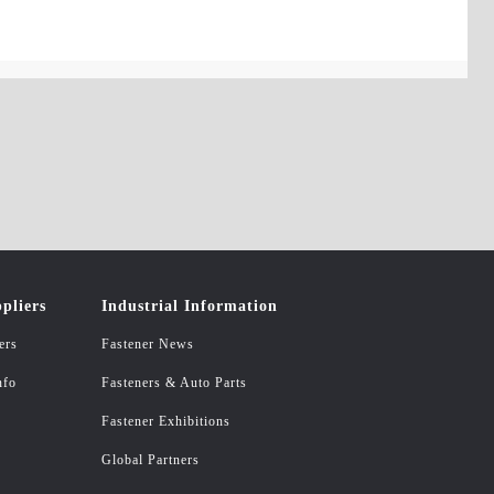
pliers
Industrial Information
ers
Fastener News
nfo
Fasteners & Auto Parts
Fastener Exhibitions
Global Partners