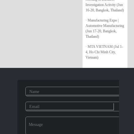
Investigation Activity (Jun
16-20, Bangkok, Thailand)
· Manufacturing Expo |
Automotive Manufacturing
(Jun 17-20, Bangkok,
Thailand)
· MTA VIETNAM (Jul 1-
4, Ho Chi Minh City,
Vietnam)