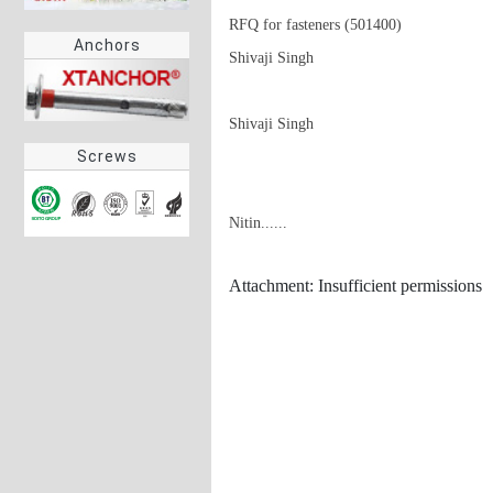
RFQ for fasteners (501400)

Anchors
Shivaji Singh

Shivaji Singh
Screws
Nitin......
Attachment: Insufficient permissions