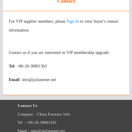
Contact
For VIP supplier members, please
Sign In
to view buyer's contact
information.
Contact us if you are interested in VIP membership upgrade.
Tel:
+86-20-38861363
Email
: info@jzzfastener.net
Contact Us
Company：China Fastener Info
Tel：+86-20-38861363
Email：info@jzzfastener.net