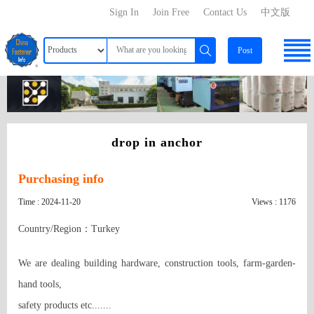
Sign In
Join Free
Contact Us
中文版
Post
drop in anchor
Purchasing info
Time : 2024-11-20
Views : 1176
Country/Region：Turkey
We are dealing building hardware, construction tools, farm-garden-
hand tools, 

safety products etc.......