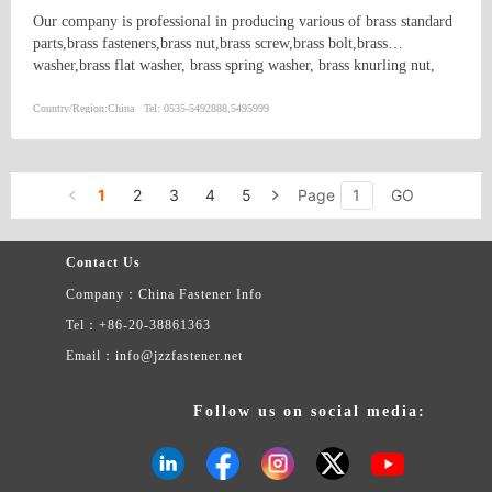
Our company is professional in producing various of brass standard
parts,brass fasteners,brass nut,brass screw,brass bolt,brass
washer,brass flat washer, brass spring washer, brass knurling nut,
brass ball, brass threaded rod,brass coupling,brass clip,brass
nipple,brass bush, copper washer, copper flat washer,copper nut,
Country/Region:
China
Tel:
0535-5492888,5495999
copper bolt, copper screw, bronze bolt, bronze nut,bronze screw,
bronze washer, bronze spring washer
1
2
3
4
5
Page
GO
Contact Us
Company：China Fastener Info
Tel：+86-20-38861363
Email：info@jzzfastener.net
Follow us on social media: