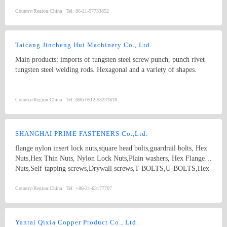
Grado 4.8, 6.8, 8.8, 10.9, 12.9 with ACABADO of plain, black,
zinc(bright/yellow), brass, nickel, chrome, etc. hex bolt, self-
Country/Region:
China
Tel:
86-21-57733852
drilling screw
Taicang Jincheng Hui Machinery Co., Ltd.
Main products: imports of tungsten steel screw punch, punch rivet
tungsten steel welding rods. Hexagonal and a variety of shapes.
Country/Region:
China
Tel:
(86) 0512-53231618
SHANGHAI PRIME FASTENERS Co.,Ltd.
flange nylon insert lock nuts,square head bolts,guardrail bolts, Hex
Nuts,Hex Thin Nuts, Nylon Lock Nuts,Plain washers, Hex Flange
Nuts,Self-tapping screws,Drywall screws,T-BOLTS,U-BOLTS,Hex
bolts, Combine bolt,Hexagon flange bolts,Machine screw, High
strength Double end studs ,
Country/Region:
China
Tel:
+86-21-63177707
Yantai Qixia Copper Product Co., Ltd.