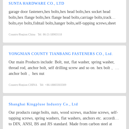
features an array of screws, like self - tapping screws, machine
SUNTA HARDWARE CO., LTD
screws, and wood screws, suitable for different materials and
garage door fasteners,hex bolts,hex head bolts,hex socket head
assembly requirements. Complemented by washers, rivets, and other
bolts,hex flange bolts,hex flange head bolts,carriage bolts,track
fastener accessories, our products meet international standards and
bolts,eye bolts,fishtail bolts,hanger bolts,self-tapping screws,sheet
are known for their excellent durability and performance. Whether
metal screws,roofing screws,self-drilling screws,TEK
you need fasteners for large - scale industrial projects or small -
screws,drywall screws,coach screws,split pins,chipboard screws,hex
Country/Region:
China
Tel:
86-21-58903118
scale DIY tasks, we have the right solution for you.
nuts,hex cap nuts,hex serrated nuts,spring nuts,weld nuts,castle
nuts,special nuts,threaded rods,plain washers,spring washers,square
washers,bonded washers,s hook,anchor
YONGNIAN COUNTY TIANBANG FASTENERS CO., Ltd.
Our main Products include: Bolt, nut, flat washer, spring washer,
thread rod, anchor bolt, self drilling screw and so on. hex bolt 、
anchor bolt 、hex nut
Country/Region:
CHINA
Tel:
+86-18803303309
Shanghai Kingpluse Industry Co., Ltd
Our products range:bolts, nuts, wood screws, machine screws, self-
tapping screws, spring washers, flat washers, anchors etc. according
to DIN, ANSI, BS and JIS standard. Made from carbon steel at