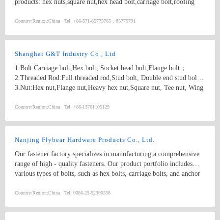
products: hex nuts,square nut,hex head bolt,carriage bolt,roofing
screws,plain washers,spring washers,machine screws,self-tapping
screws bolts, nuts, hardened washers, Spring Lockwashers, self
Country/Region:
China
Tel:
+86-571-85775785，85775791
drilling screws, tapping screw, brass wood screw, brass machine
screw
Shanghai G&T Industry Co., Ltd
1.Bolt:Carriage bolt,Hex bolt, Socket head bolt,Flange bolt；
2.Threaded Rod:Full threaded rod,Stud bolt, Double end stud bolt;
3.Nut:Hex nut,Flange nut,Heavy hex nut,Square nut, Tee nut, Wing
nut; 4.Screw:Self-drilling screw,Self-tapping screw, Wooden screw,
Machine screw; 5.Washer:Flat washer, Spring washer, Square
Country/Region:
China
Tel:
+86-13761105129
washer, Lock washer; 6.Machining
part:Castings,Forgings,Turning,Milling,Stamping Die Casting
Parts； 7.Customized products based on drawings.
Nanjing Flybear Hardware Products Co., Ltd.
Our fastener factory specializes in manufacturing a comprehensive
range of high - quality fasteners. Our product portfolio includes
various types of bolts, such as hex bolts, carriage bolts, and anchor
bolts, which are widely used in construction, machinery, and
automotive industries. We also offer a wide selection of nuts,
Country/Region:
China
Tel:
0086-25-52390558
including hex nuts, lock nuts, and wing nuts, ensuring secure
fastening in different applications. In addition, our inventory