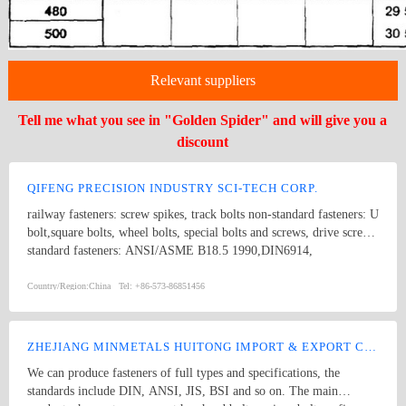
Relevant suppliers
Tell me what you see in "Golden Spider" and will give you a
discount
QIFENG PRECISION INDUSTRY SCI-TECH CORP.
railway fasteners: screw spikes, track bolts non-standard fasteners: U
bolt,square bolts, wheel bolts, special bolts and screws, drive screws
standard fasteners: ANSI/ASME B18.5 1990,DIN6914,
ANSI/ASME B18.2.1 1996, DIN571,square bolts, hex bolts, wood
screws, eye bolts,hex head screws, hex lag screws, round head
Country/Region:
China
Tel:
+86-573-86851456
square neck bolts, hex nuts stamping parts: pipes & hooks, hose
clamp, welded stampings, clamps kit punching piece, cooling
extrusion of cooling and heating, mechanical processing, non-
ZHEJIANG MINMETALS HUITONG IMPORT & EXPORT CO., LTD.
standard piece, which are consistent with GB, DIN, ANSI and JIS,
We can produce fasteners of full types and specifications, the
products of various specifications and max length of 1500mm.
standards include DIN, ANSI, JIS, BSI and so on. The main