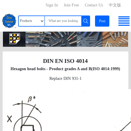
Sign In
Join Free
Contact Us
中文版
Post
DIN EN ISO 4014
Hexagon head bolts - Product grades A and B(ISO 4014:1999)
Replace DIN 931-1