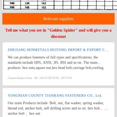
Relevant suppliers
Tell me what you see in "Golden Spider" and will give you a
discount
ZHEJIANG MINMETALS HUITONG IMPORT & EXPORT CO., LTD.
We can produce fasteners of full types and specifications, the
standards include DIN, ANSI, JIS, BSI and so on. The main
products: hex nuts,square nut,hex head bolt,carriage bolt,roofing
screws,plain washers,spring washers,machine screws,self-tapping
screws bolts, nuts, hardened washers, Spring Lockwashers, self
Country/Region:
China
Tel:
+86-571-85775785，85775791
drilling screws, tapping screw, brass wood screw, brass machine
screw
YONGNIAN COUNTY TIANBANG FASTENERS CO., Ltd.
Our main Products include: Bolt, nut, flat washer, spring washer,
thread rod, anchor bolt, self drilling screw and so on. hex bolt 、
anchor bolt 、hex nut