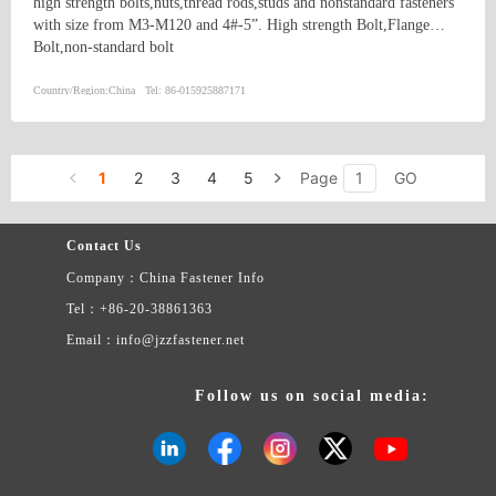
high strength bolts,nuts,thread rods,studs and nonstandard fasteners
with size from M3-M120 and 4#-5”. High strength Bolt,Flange
Bolt,non-standard bolt
Country/Region:
China
Tel:
86-015925887171
1
2
3
4
5
Page
GO
Contact Us
Company：China Fastener Info
Tel：+86-20-38861363
Email：info@jzzfastener.net
Follow us on social media: