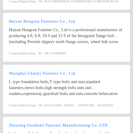
socket head bolt5. guardrail bolt6. heavy hex bolt7. square head
Country/Region:
China
Tel:
86-573-86408568,86-573-86408168,86-573-86570788,86-573-
bolt8. stamping9. hex nut10.coulping nut
86570782
Haiyan Hongrun Fasteners Co., Ltd.
Haiyan Hongrun Fastener Co., Ltd is a professional manufacture of
producing 4.8, 8.8, 10.9 and 12.9 of the hexagonal flange bolt
(including Prevent slippery tooth flange screws, wheel hub screw
and Seat belt screw), high strength auto distribution fasteners and
other kinds of non-standard special items.
Country/Region:
china
Tel:
+86-573-86806666
Shanghai ChunLi Fastener Co., Ltd.
L type foundation bolts,T type bolts and nuts,standard
fasteners,metro bolts,high strength bolts nuts and
washers,expressway guardrail bolts and nuts,concrete bifurcation
pillow bolts,non-standard screws,hex sockect cap bolts
Country/Region:
China
Tel:
0310-5133686，6894851，13473017208，18132207265
Zhejiang Goodnail Fastener Manufacturing Co.,LTD.