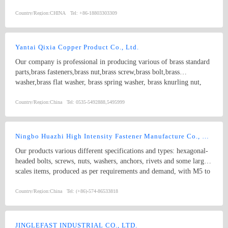
Country/Region:
CHINA
Tel:
+86-18803303309
Yantai Qixia Copper Product Co., Ltd.
Our company is professional in producing various of brass standard
parts,brass fasteners,brass nut,brass screw,brass bolt,brass
washer,brass flat washer, brass spring washer, brass knurling nut,
brass ball, brass threaded rod,brass coupling,brass clip,brass
nipple,brass bush, copper washer, copper flat washer,copper nut,
Country/Region:
China
Tel:
0535-5492888,5495999
copper bolt, copper screw, bronze bolt, bronze nut,bronze screw,
bronze washer, bronze spring washer
Ningbo Huazhi High Intensity Fastener Manufacture Co., Ltd.
Our products various different specifications and types: hexagonal-
headed bolts, screws, nuts, washers, anchors, rivets and some larger
scales items, produced as per requirements and demand, with M5 to
M74 (diameter), and 10mm to 2000mm (length), and meet kinds of
standards from abroad as follow: 1) Germany (DIN) 2) British
Country/Region:
China
Tel:
(+86)-574-86533818
System (BS) 3) American System (ANSI/ASME) 4) Australian
System (AS) 5) Japanese System (JIS) 6) Guo Biao (GB, China
National Standard) 7) ISO Therefore, our products are well-sold
JINGLEFAST INDUSTRIAL CO., LTD.