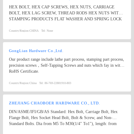
among the whole country, moreover, they are also widely spread all
HEX BOLT, HEX CAP SCREWS, HEX NUTS, CARRIAGE
over the world, including Europe, North-America, Mid-east, Japan,
BOLT, HEX LAG SCREW, THREAD RODS HEX NUTS WITH
Etc.
STAMPING PRODUCTS FLAT WASHER AND SPRING LOCK
WASHER
Country/Region:
CHINA
Tel:
None
GongLian Hardware Co.,Ltd.
Our product range include lathe part process, stamping part process,
precision screws，Self-Tapping Screws and nuts which fay in with
RoHS Certificate.
Country/Region:
China
Tel:
86-769-22881910-803
ZHEJIANG CHAOBOER HARDWARE CO., LTD.
DIN/ASME/IFI/GB/AS Standard: Hex Bolt, Carriage Bolt, Hex
Flange Bolt, Hex Socket Head Bolt, Bolt & Screw, and Non-
Standard Bolts. Dia from M5 To M30(1/4" To1"), length: from
8mm To 300mm. 1. hex bolt2. carriage bolt3. hex flange bolt4. hex