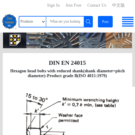
Sign In
Join Free
Contact Us
中文版
Post
DIN EN 24015
Hexagon head bolts with reduced shank(shank diameter=pitch
diameter)-Product grade B(ISO 4015:1979)